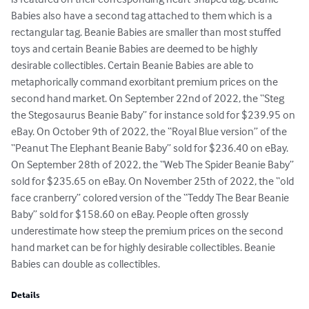
Babies also have a second tag attached to them which is a 
rectangular tag. Beanie Babies are smaller than most stuffed 
toys and certain Beanie Babies are deemed to be highly 
desirable collectibles. Certain Beanie Babies are able to 
metaphorically command exorbitant premium prices on the 
second hand market. On September 22nd of 2022, the “Steg 
the Stegosaurus Beanie Baby” for instance sold for $239.95 on 
eBay. On October 9th of 2022, the “Royal Blue version” of the 
“Peanut The Elephant Beanie Baby” sold for $236.40 on eBay. 
On September 28th of 2022, the “Web The Spider Beanie Baby” 
sold for $235.65 on eBay. On November 25th of 2022, the “old 
face cranberry” colored version of the “Teddy The Bear Beanie 
Baby” sold for $158.60 on eBay. People often grossly 
underestimate how steep the premium prices on the second 
hand market can be for highly desirable collectibles. Beanie 
Babies can double as collectibles.
Details