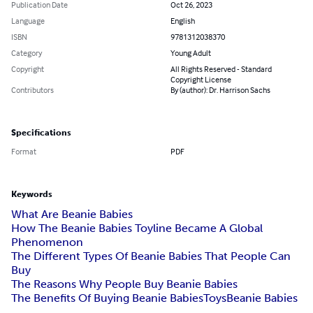
Publication Date
Oct 26, 2023
Language
English
ISBN
9781312038370
Category
Young Adult
Copyright
All Rights Reserved - Standard
Copyright License
Contributors
By (author): Dr. Harrison Sachs
Specifications
Format
PDF
Keywords
What Are Beanie Babies
How The Beanie Babies Toyline Became A Global
Phenomenon
The Different Types Of Beanie Babies That People Can
Buy
The Reasons Why People Buy Beanie Babies
The Benefits Of Buying Beanie Babies
Toys
Beanie Babies