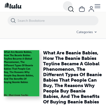
What Are Beanie Babies, How The Beanie Babies Toyline Became A Gl
Categories
What Are Beanie Babies,
How The Beanie Babies
Toyline Became A Global
Phenomenon, The
Different Types Of Beanie
Babies That People Can
Buy, The Reasons Why
People Buy Beanie
Babies, And The Benefits
Of Buying Beanie Babies