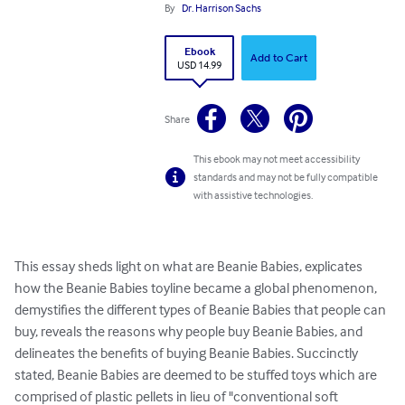
By
Dr. Harrison Sachs
Ebook
Add to Cart
USD 14.99
Share
This ebook may not meet accessibility
standards and may not be fully compatible
with assistive technologies.
This essay sheds light on what are Beanie Babies, explicates 
how the Beanie Babies toyline became a global phenomenon, 
demystifies the different types of Beanie Babies that people can 
buy, reveals the reasons why people buy Beanie Babies, and 
delineates the benefits of buying Beanie Babies. Succinctly 
stated, Beanie Babies are deemed to be stuffed toys which are 
comprised of plastic pellets in lieu of "conventional soft 