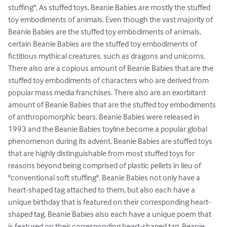
stuffing". As stuffed toys, Beanie Babies are mostly the stuffed 
toy embodiments of animals. Even though the vast majority of 
Beanie Babies are the stuffed toy embodiments of animals, 
certain Beanie Babies are the stuffed toy embodiments of 
fictitious mythical creatures, such as dragons and unicorns. 
There also are a copious amount of Beanie Babies that are the 
stuffed toy embodiments of characters who are derived from 
popular mass media franchises. There also are an exorbitant 
amount of Beanie Babies that are the stuffed toy embodiments 
of anthropomorphic bears. Beanie Babies were released in 
1993 and the Beanie Babies toyline become a popular global 
phenomenon during its advent. Beanie Babies are stuffed toys 
that are highly distinguishable from most stuffed toys for 
reasons beyond being comprised of plastic pellets in lieu of 
"conventional soft stuffing". Beanie Babies not only have a 
heart-shaped tag attached to them, but also each have a 
unique birthday that is featured on their corresponding heart-
shaped tag. Beanie Babies also each have a unique poem that 
is featured on their corresponding heart-shaped tag. Beanie 