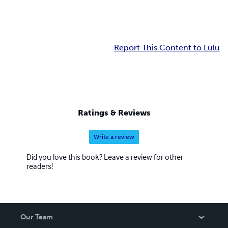
Report This Content to Lulu
Ratings & Reviews
Write a review
Did you love this book? Leave a review for other
readers!
Our Team