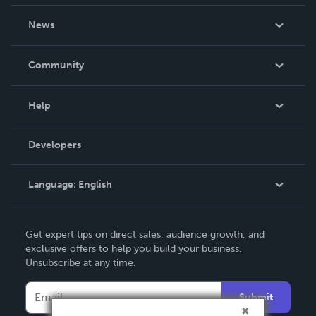
About Us
News
Careers
In The News
Community
Events
Blog
Help
Videos
Order Lookup
Developers
Podcast
Knowledge Base
Language:
English
Contact Support
English
Get expert tips on direct sales, audience growth, and
Deutsch
exclusive offers to help you build your business.
Unsubscribe at any time.
Français
Italiano
Submit
Español