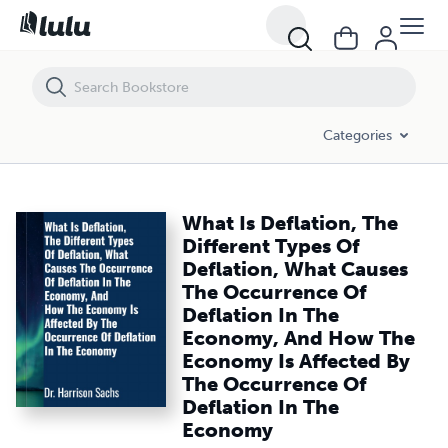
What Is Deflation, The Different Types Of Deflation, What Causes 
Categories
What Is Deflation, The
Different Types Of
Deflation, What Causes
The Occurrence Of
Deflation In The
Economy, And How The
Economy Is Affected By
The Occurrence Of
Deflation In The
Economy