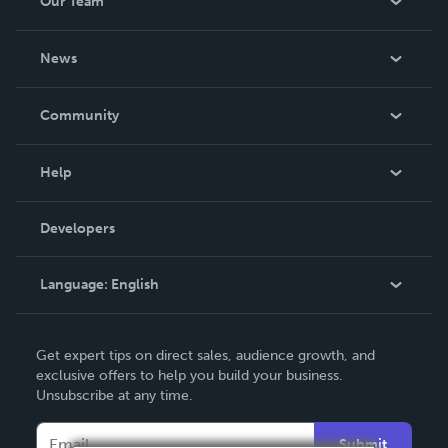
Our Team
About Us
News
Careers
In The News
Community
Events
Blog
Help
Videos
Order Lookup
Developers
Podcast
Knowledge Base
Language:
English
Contact Support
English
Get expert tips on direct sales, audience growth, and
Deutsch
exclusive offers to help you build your business.
Unsubscribe at any time.
Français
Italiano
Submit