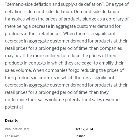
“demand-side deflation and supply-side deflation”. One type of 
deflation is demand-side deflation. Demand-side deflation 
transpires when the prices of products plunge as a corollary of 
there being a decrease in aggregate customer demand for 
products at their retail prices. When there is a significant 
decrease in aggregate customer demand for products at their 
retail prices for a prolonged period of time, then companies 
may be all the more inclined to reduce the prices of their 
products in contexts in which they are eager to amplify their 
sales volume. When companies forgo reducing the prices of 
their products in contexts in which there is a significant 
decrease in aggregate customer demand for products at their 
retail prices for a prolonged period of time, then they 
undermine their sales volume potential and sales revenue 
potential.
Details
Publication Date
Oct 12, 2024
Language
English