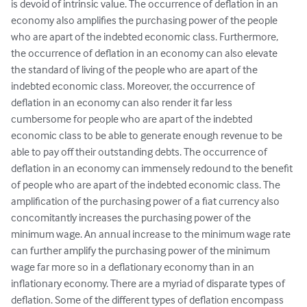
is devoid of intrinsic value. The occurrence of deflation in an 
economy also amplifies the purchasing power of the people 
who are apart of the indebted economic class. Furthermore, 
the occurrence of deflation in an economy can also elevate 
the standard of living of the people who are apart of the 
indebted economic class. Moreover, the occurrence of 
deflation in an economy can also render it far less 
cumbersome for people who are apart of the indebted 
economic class to be able to generate enough revenue to be 
able to pay off their outstanding debts. The occurrence of 
deflation in an economy can immensely redound to the benefit 
of people who are apart of the indebted economic class. The 
amplification of the purchasing power of a fiat currency also 
concomitantly increases the purchasing power of the 
minimum wage. An annual increase to the minimum wage rate 
can further amplify the purchasing power of the minimum 
wage far more so in a deflationary economy than in an 
inflationary economy. There are a myriad of disparate types of 
deflation. Some of the different types of deflation encompass 