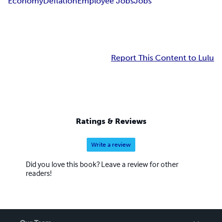
Economy
Deflation
Employee Jobs
Jobs
Report This Content to Lulu
Ratings & Reviews
Write a review
Did you love this book? Leave a review for other
readers!