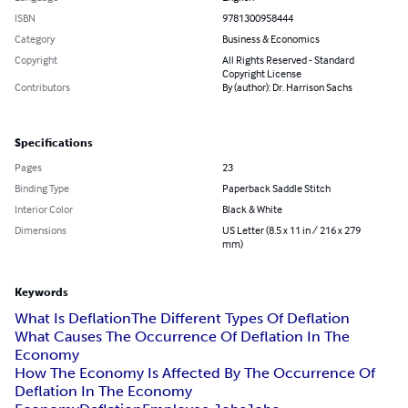
ISBN
9781300958444
Category
Business & Economics
Copyright
All Rights Reserved - Standard
Copyright License
Contributors
By (author): Dr. Harrison Sachs
Specifications
Pages
23
Binding Type
Paperback Saddle Stitch
Interior Color
Black & White
Dimensions
US Letter (8.5 x 11 in / 216 x 279
mm)
Keywords
What Is Deflation
The Different Types Of Deflation
What Causes The Occurrence Of Deflation In The
Economy
How The Economy Is Affected By The Occurrence Of
Deflation In The Economy