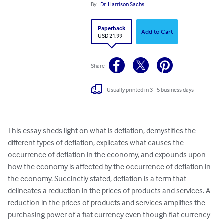
By
Dr. Harrison Sachs
Paperback
Add to Cart
USD 21.99
Share
Usually printed in 3 - 5 business days
This essay sheds light on what is deflation, demystifies the 
different types of deflation, explicates what causes the 
occurrence of deflation in the economy, and expounds upon 
how the economy is affected by the occurrence of deflation in 
the economy. Succinctly stated, deflation is a term that 
delineates a reduction in the prices of products and services. A 
reduction in the prices of products and services amplifies the 
purchasing power of a fiat currency even though fiat currency 