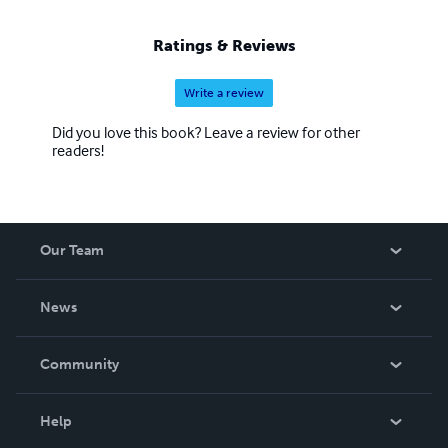
Ratings & Reviews
Write a review
Did you love this book? Leave a review for other
readers!
Our Team
About Us
News
Careers
In The News
Community
Events
Blog
Help
Videos