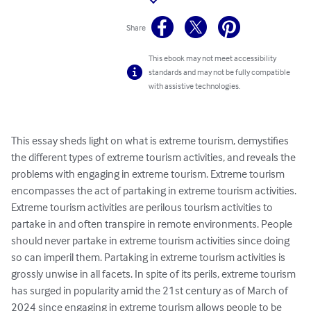
Share
This ebook may not meet accessibility
standards and may not be fully compatible
with assistive technologies.
This essay sheds light on what is extreme tourism, demystifies 
the different types of extreme tourism activities, and reveals the 
problems with engaging in extreme tourism. Extreme tourism 
encompasses the act of partaking in extreme tourism activities. 
Extreme tourism activities are perilous tourism activities to 
partake in and often transpire in remote environments. People 
should never partake in extreme tourism activities since doing 
so can imperil them. Partaking in extreme tourism activities is 
grossly unwise in all facets. In spite of its perils, extreme tourism 
has surged in popularity amid the 21st century as of March of 
2024 since engaging in extreme tourism allows people to be 