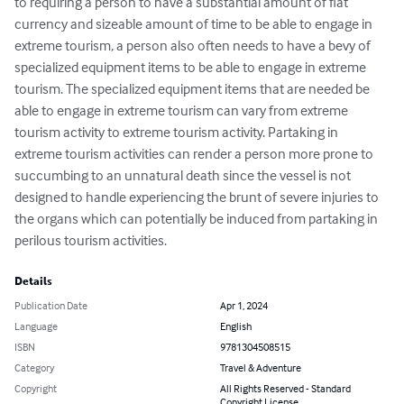
to requiring a person to have a substantial amount of fiat 
currency and sizeable amount of time to be able to engage in 
extreme tourism, a person also often needs to have a bevy of 
specialized equipment items to be able to engage in extreme 
tourism. The specialized equipment items that are needed be 
able to engage in extreme tourism can vary from extreme 
tourism activity to extreme tourism activity. Partaking in 
extreme tourism activities can render a person more prone to 
succumbing to an unnatural death since the vessel is not 
designed to handle experiencing the brunt of severe injuries to 
the organs which can potentially be induced from partaking in 
perilous tourism activities.
Details
Publication Date
Apr 1, 2024
Language
English
ISBN
9781304508515
Category
Travel & Adventure
Copyright
All Rights Reserved - Standard
Copyright License