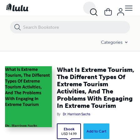
What Is Extreme Tourism, The Different Types Of Extreme Tourism Act
Categories
What Is Extreme Tourism,
The Different Types Of
Extreme Tourism
Activities, And The
Problems With Engaging
In Extreme Tourism
By
Dr. Harrison Sachs
Ebook
Add to Cart
USD 14.99