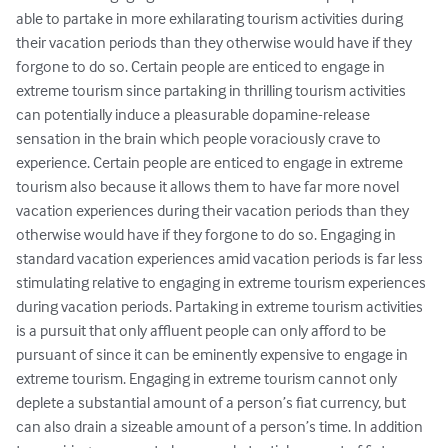
able to partake in more exhilarating tourism activities during 
their vacation periods than they otherwise would have if they 
forgone to do so. Certain people are enticed to engage in 
extreme tourism since partaking in thrilling tourism activities 
can potentially induce a pleasurable dopamine-release 
sensation in the brain which people voraciously crave to 
experience. Certain people are enticed to engage in extreme 
tourism also because it allows them to have far more novel 
vacation experiences during their vacation periods than they 
otherwise would have if they forgone to do so. Engaging in 
standard vacation experiences amid vacation periods is far less 
stimulating relative to engaging in extreme tourism experiences 
during vacation periods. Partaking in extreme tourism activities 
is a pursuit that only affluent people can only afford to be 
pursuant of since it can be eminently expensive to engage in 
extreme tourism. Engaging in extreme tourism cannot only 
deplete a substantial amount of a person’s fiat currency, but 
can also drain a sizeable amount of a person’s time. In addition 