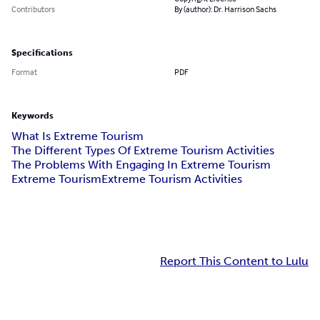
Contributors
By (author): Dr. Harrison Sachs
Specifications
Format
PDF
Keywords
What Is Extreme Tourism
The Different Types Of Extreme Tourism Activities
The Problems With Engaging In Extreme Tourism
Extreme Tourism
Extreme Tourism Activities
Report This Content to Lulu