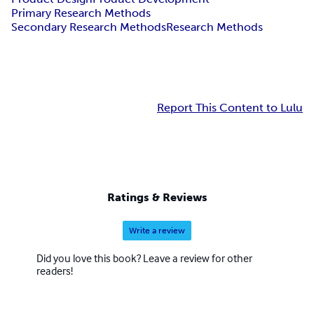
Primary Research Methods
Secondary Research Methods
Research Methods
Report This Content to Lulu
Ratings & Reviews
Write a review
Did you love this book? Leave a review for other
readers!