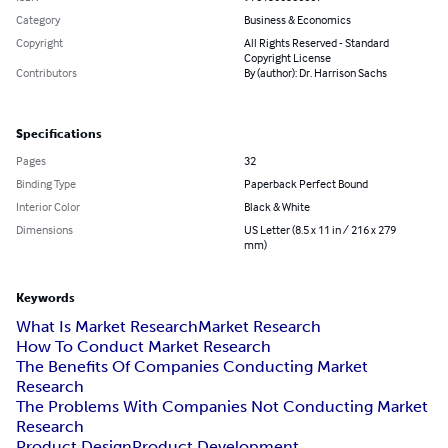
Category
Business & Economics
Copyright
All Rights Reserved - Standard
Copyright License
Contributors
By (author): Dr. Harrison Sachs
Specifications
Pages
32
Binding Type
Paperback Perfect Bound
Interior Color
Black & White
Dimensions
US Letter (8.5 x 11 in / 216 x 279
mm)
Keywords
What Is Market Research
Market Research
How To Conduct Market Research
The Benefits Of Companies Conducting Market
Research
The Problems With Companies Not Conducting Market
Research
Product Design
Product Development