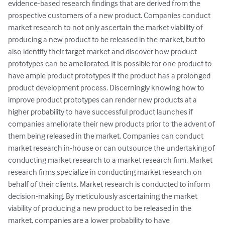
evidence-based research findings that are derived from the 
prospective customers of a new product. Companies conduct 
market research to not only ascertain the market viability of 
producing a new product to be released in the market, but to 
also identify their target market and discover how product 
prototypes can be ameliorated. It is possible for one product to 
have ample product prototypes if the product has a prolonged 
product development process. Discerningly knowing how to 
improve product prototypes can render new products at a 
higher probability to have successful product launches if 
companies ameliorate their new products prior to the advent of 
them being released in the market. Companies can conduct 
market research in-house or can outsource the undertaking of 
conducting market research to a market research firm. Market 
research firms specialize in conducting market research on 
behalf of their clients. Market research is conducted to inform 
decision-making. By meticulously ascertaining the market 
viability of producing a new product to be released in the 
market, companies are a lower probability to have 