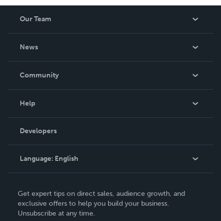
Our Team
About Us
News
Careers
In The News
Community
Events
Blog
Help
Videos
Order Lookup
Developers
Podcast
Knowledge Base
Language:
English
Contact Support
English
Get expert tips on direct sales, audience growth, and
Deutsch
exclusive offers to help you build your business.
Unsubscribe at any time.
Français