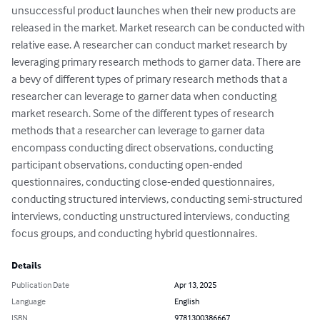
unsuccessful product launches when their new products are 
released in the market. Market research can be conducted with 
relative ease. A researcher can conduct market research by 
leveraging primary research methods to garner data. There are 
a bevy of different types of primary research methods that a 
researcher can leverage to garner data when conducting 
market research. Some of the different types of research 
methods that a researcher can leverage to garner data 
encompass conducting direct observations, conducting 
participant observations, conducting open-ended 
questionnaires, conducting close-ended questionnaires, 
conducting structured interviews, conducting semi-structured 
interviews, conducting unstructured interviews, conducting 
focus groups, and conducting hybrid questionnaires.
Details
Publication Date
Apr 13, 2025
Language
English
ISBN
9781300386667