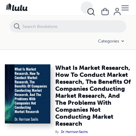
What Is Market Research, How To Conduct Market Research, The Be
Categories
What Is Market Research,
How To Conduct Market
Research, The Benefits Of
Companies Conducting
Market Research, And
The Problems With
Companies Not
Conducting Market
Research
By
Dr. Harrison Sachs