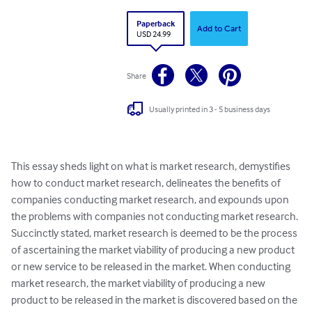
Paperback
Add to Cart
USD 24.99
Share
Usually printed in 3 - 5 business days
This essay sheds light on what is market research, demystifies 
how to conduct market research, delineates the benefits of 
companies conducting market research, and expounds upon 
the problems with companies not conducting market research. 
Succinctly stated, market research is deemed to be the process 
of ascertaining the market viability of producing a new product 
or new service to be released in the market. When conducting 
market research, the market viability of producing a new 
product to be released in the market is discovered based on the 