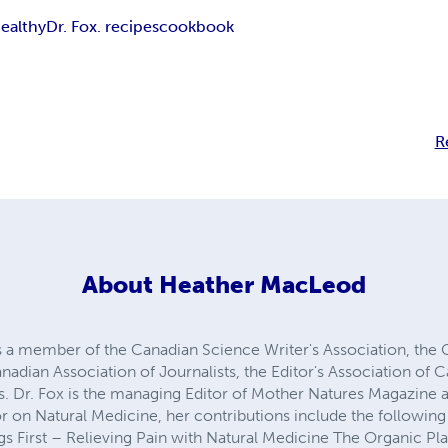
ealthy
Dr. Fox. recipes
cookbook
R
About
Heather MacLeod
 is a member of the Canadian Science Writer's Association, the
anadian Association of Journalists, the Editor's Association of
s. Dr. Fox is the managing Editor of Mother Natures Magazine 
or on Natural Medicine, her contributions include the followin
ngs First – Relieving Pain with Natural Medicine The Organic 