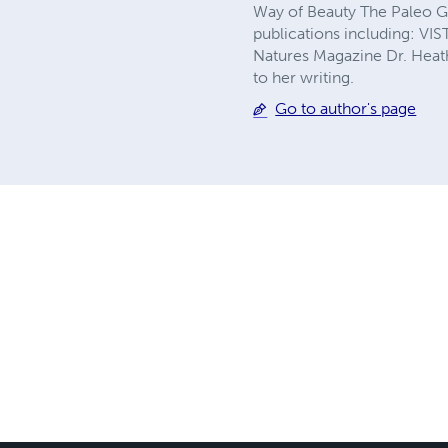
Way of Beauty The Paleo Gou
publications including: V
Natures Magazine Dr. Heathe
to her writing.
Go to author's page