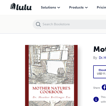
Mother Nature's Cookbook
Solutions
Products
Prici
Mot
By
Dr. 
Eboo
USD 11
Share
This
with