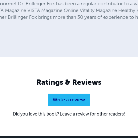
rmet Dr. Brillinger Fox has been a regular contributor to a va
ISTA Magazine VISTA Magazine Online Vitality Magazine Health
r Brillinger Fox brings more than 30 years of experience to he
Ratings & Reviews
Write a review
Did you love this book? Leave a review for other readers!