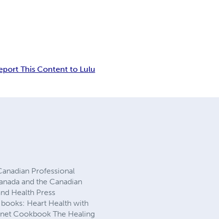
eport This Content to Lulu
 Canadian Professional
 Canada and the Canadian
and Health Press
g books: Heart Health with
Planet Cookbook The Healing