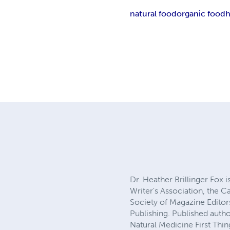
natural food
organic food
h
Dr. Heather Brillinger Fox
Writer's Association, the C
Society of Magazine Editor
Publishing. Published auth
Natural Medicine First Thi