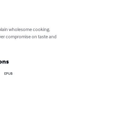
 plain wholesome cooking.  
Never compromise on taste and 
ons
EPUB