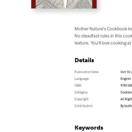
Mother Nature's Cookbook keeps
No steadfast rules in this coo
texture.  You'll love cooking 
Details
Publication Date
Oct 10,
Language
English
ISBN
978130
Category
Cookbo
Copyright
All Righ
Contributors
By (auth
Keywords