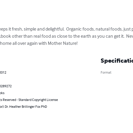
 it fresh, simple and delightful.  Organic foods, natural foods, just
kbook other than real food as close to the earth as you can get it.  
at home all over again with Mother Nature!
Specificati
 2012
Format
0289272
oks
ts Reserved - Standard Copyright License
or): Dr. Heather Brillinger Fox PhD