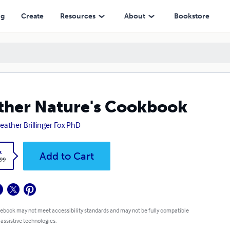
ng
Create
Resources
About
Bookstore
her Nature's Cookbook
Heather Brillinger Fox PhD
k
Add to Cart
.99
 ebook may not meet accessibility standards and may not be fully compatible
 assistive technologies.