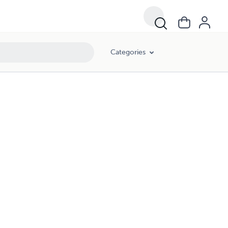
Categories