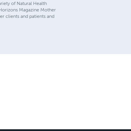
riety of Natural Health
y Horizons Magazine Mother
r clients and patients and