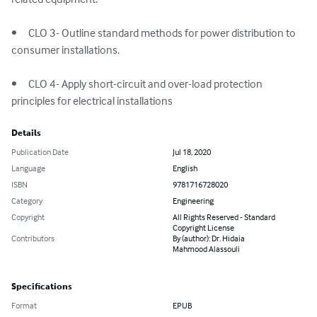
•	CLO 3- Outline standard methods for power distribution to 
consumer installations.

•	CLO 4- Apply short-circuit and over-load protection 
principles for electrical installations
Details
Publication Date
Jul 18, 2020
Language
English
ISBN
9781716728020
Category
Engineering
Copyright
All Rights Reserved - Standard
Copyright License
Contributors
By (author): Dr. Hidaia
Mahmood Alassouli
Specifications
Format
EPUB