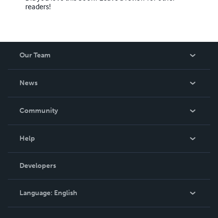
readers!
Our Team
About Us
News
Careers
In The News
Community
Events
Blog
Help
Videos
Order Lookup
Developers
Podcast
Knowledge Base
Language:
English
Contact Support
English