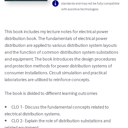
standards and may not be fully compatible
with assistive technologies.
This book includes my lecture notes for electrical power 
distribution book. The fundamentals of electrical power 
distribution are applied to various distribution system layouts 
and the function of common distribution system substations 
and equipment. The book introduces the design procedures 
and protection methods for power distribution systems of 
consumer installations. Circuit simulation and practical 
laboratories are utilised to reinforce concepts.

The book is divided to different learning outcomes

•	CLO 1- Discuss the fundamental concepts related to 
electrical distribution systems.

•	CLO 2- Explain the role of distribution substations and 
related equipment.
