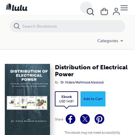
Distribution of Electrical Power
Categories
Distribution of Electrical
Power
By
Dr. Hidaia Mahmood Alassouli
Ebook
Add to Cart
USD 14.81
Share
This ebook may not meet accessibility