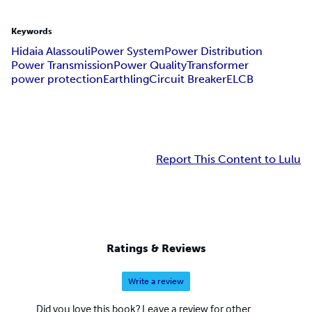
Keywords
Hidaia Alassouli
Power System
Power Distribution
Power Transmission
Power Quality
Transformer
power protection
Earthling
Circuit Breaker
ELCB
Report This Content to Lulu
Ratings & Reviews
Write a review
Did you love this book? Leave a review for other