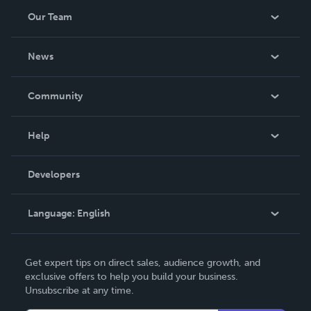
Our Team
About Us
News
Careers
In The News
Community
Events
Blog
Help
Videos
Order Lookup
Developers
Podcast
Knowledge Base
Language:
English
Contact Support
English
Get expert tips on direct sales, audience growth, and
Deutsch
exclusive offers to help you build your business.
Unsubscribe at any time.
Français