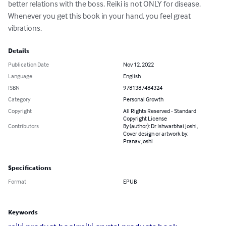
better relations with the boss. Reiki is not ONLY for disease. 
Whenever you get this book in your hand, you feel great 
vibrations.
Details
Publication Date
Nov 12, 2022
Language
English
ISBN
9781387484324
Category
Personal Growth
Copyright
All Rights Reserved - Standard
Copyright License
Contributors
By (author): Dr Ishwarbhai Joshi,
Cover design or artwork by:
Pranav Joshi
Specifications
Format
EPUB
Keywords