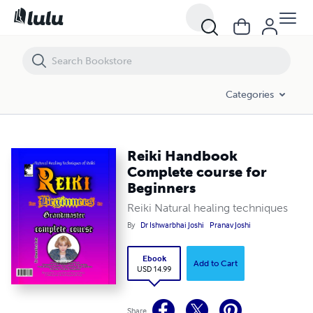
Reiki Handbook Complete course for Beginners
Categories
Reiki Handbook
Complete course for
Beginners
Reiki Natural healing techniques
By
Dr Ishwarbhai Joshi
Pranav Joshi
Ebook
Add to Cart
USD 14.99
Share