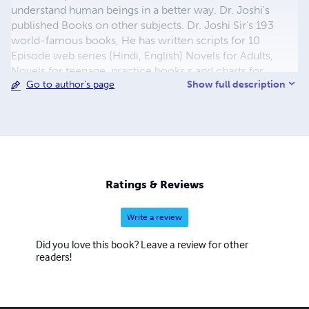
understand human beings in a better way. Dr. Joshi's
published Books on other subjects. Dr. Joshi Sir's 193
world-famous books, He has written scripts for 10
Episode web series (Hindi, English) Novels for Adults,
Novels for teenage, practice books,s and charts for
Show full description
Go to author's page
Toddlers. Textbook on mind concentration, for Children.
He has written many books on Ancient Indian sciences,
including Hypnosis, Reiki, etc. His books on Music, Digital
Marketing, and Spoken English are very popular. He has
written books in English, Hindi, Marathi, and Gujarati
languages.
Ratings & Reviews
Write a review
Did you love this book? Leave a review for other
readers!