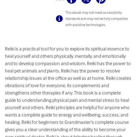
This ebook may not meet accessibility
standards and may not be fully compatible
with assistive technologies.
Reiki is a practical tool for you to explore its spiritual essence to 
heal yourself and others physically, mentally, and emotionally 
and to develop compassion and wisdom. Reiki has the power to 
heal pet animals and plants. Reiki has the power to resolve 
relationship issues at the office as well as at home. Reiki creates 
vibrations of love for everyone, its complements and 
strengthens other therapies if any. This book is a complete 
guide to understanding physical pain and mental stress to heal 
yourself and others. Reiki principles are helpful for anyone who 
wants a complete guide to energy and wellbeing, success, and 
healing. Reiki for beginners to Grandmaster's complete course 
gives you a clear understanding of the ability to become your 
own spiritual doctor. Reiki is about bringing healing through 