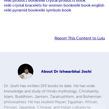
reiki product book
reiki crystal products book
reiki crystal bracelets for women book
reiki book english
reiki pyramid book
reiki symbols book
Report This Content to Lulu
About
Dr Ishwarbhai Joshi
Dr. Joshi has written 193 books to date. He has wide
knowledge and study of Hindu mythology, Christianity,
Islam, Buddhism, Jainism, Zaratrushtism, and Bohemian
philosophies. He has studied Mayan, Egyptian, African,
Persian, Japanese, Chinese, and Indian cultures to