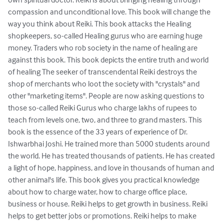
compassion and unconditional love. This book will change the 
way you think about Reiki. This book attacks the Healing 
shopkeepers, so-called Healing gurus who are earning huge 
money. Traders who rob society in the name of healing are 
against this book. This book depicts the entire truth and world 
of healing The seeker of transcendental Reiki destroys the 
shop of merchants who loot the society with "crystals" and 
other "marketing items". People are now asking questions to 
those so-called Reiki Gurus who charge lakhs of rupees to 
teach from levels one, two, and three to grand masters. This 
book is the essence of the 33 years of experience of Dr. 
Ishwarbhai Joshi. He trained more than 5000 students around 
the world. He has treated thousands of patients. He has created 
a light of hope, happiness, and love in thousands of human and 
other animal's life. This book gives you practical knowledge 
about how to charge water, how to charge office place, 
business or house. Reiki helps to get growth in business. Reiki 
helps to get better jobs or promotions. Reiki helps to make 