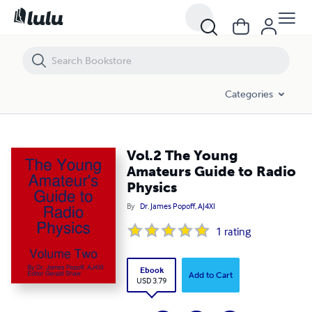
Vol.2 The Young Amateurs Guide to Radio Physics
Categories
Vol.2 The Young
Amateurs Guide to Radio
Physics
By
Dr. James Popoff, AJ4XI
1
rating
Ebook
Add to Cart
USD 3.79