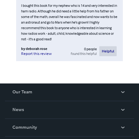
I bought this book for my nephew who is 14 and very interested in
ham radio. Although he did need a little help from his father on
some of the math, overall he was fascinated and now wants to be
an astronaut and go to Mars when he's grown! I highly
recommend this book to anyone who is interested in learning
how radios work - adult, child, knowledgeable about science or
not - it's a good read!
by
deborah rose
0
people
Helpful
found this helpful
Report this review
Our Team
About Us
News
Careers
In The News
Community
Events