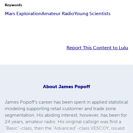
Keywords
Mars Exploration
Amateur Radio
Young Scientists
Report This Content to Lulu
About
James Popoff
James Popoff's career has been spent in applied statistical
modeling supporting retail customer and trade zone
segmentation. His abiding interest, however, has been for
24 years, amateur radio. His original callsign was first a
"Basic"-class, then the "Advanced"-class VE5COY, issued