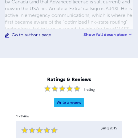
by Canada (and that Advanced license is still current) and
now in the USA his "Amateur Extra" callsign is AJ4XI. He is
active in emergency communications, which is where he
first became aware of the "optimized link-state routing"
technology that in turn spawned the idea for the MMARS
Show full description
Go to author's page
and GAIA, the ideal vehicle for young people to
experience hands-on interplanetary science via amateur
radio. That line of thought became the genesis of this
book. Dr. Popoff is married to Ann, and when their
grandchildren are not visiting their Florida seacoast
home, they spoil their border collie, Jack.
Ratings & Reviews
1
rating
Write a review
1
Review
Jan 8, 2015