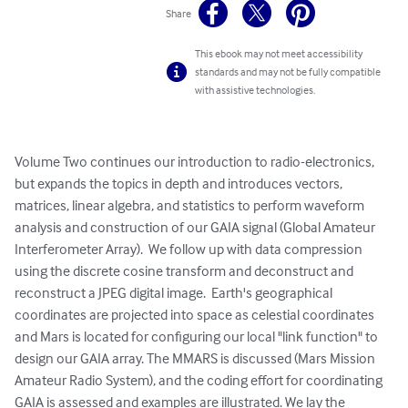
Share
This ebook may not meet accessibility
standards and may not be fully compatible
with assistive technologies.
Volume Two continues our introduction to radio-electronics, 
but expands the topics in depth and introduces vectors, 
matrices, linear algebra, and statistics to perform waveform 
analysis and construction of our GAIA signal (Global Amateur 
Interferometer Array).  We follow up with data compression 
using the discrete cosine transform and deconstruct and 
reconstruct a JPEG digital image.  Earth's geographical 
coordinates are projected into space as celestial coordinates 
and Mars is located for configuring our local "link function" to 
design our GAIA array. The MMARS is discussed (Mars Mission 
Amateur Radio System), and the coding effort for coordinating 
GAIA is assessed and examples are illustrated. We lay the 