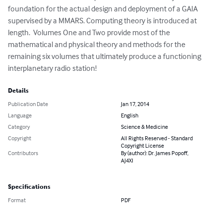
foundation for the actual design and deployment of a GAIA 
supervised by a MMARS. Computing theory is introduced at 
length.  Volumes One and Two provide most of the 
mathematical and physical theory and methods for the 
remaining six volumes that ultimately produce a functioning 
interplanetary radio station!
Details
Publication Date
Jan 17, 2014
Language
English
Category
Science & Medicine
Copyright
All Rights Reserved - Standard
Copyright License
Contributors
By (author): Dr. James Popoff,
AJ4XI
Specifications
Format
PDF