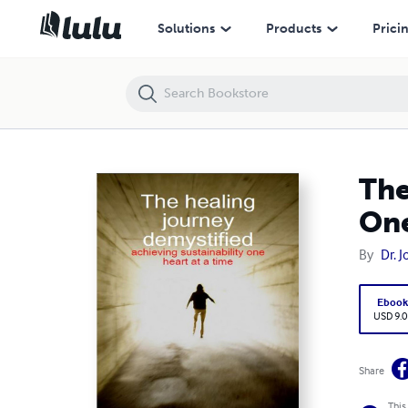
The Healing Journey Demystified: Achieving Sustainability One Heart 
Solutions
Products
Prici
The
One
By
Dr. 
Eboo
USD 9.0
Share
This