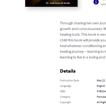
with
Through sharing her own journ
growth and consciousness. Ma
healing tools. This book is re
child this book will provide yo
heal whatever conditioning an
healing journey – learning to 
learning to live in a loving an
Details
Publication Date
May 22,
Language
English
ISBN
978024
Category
Persona
Copyright
All Righ