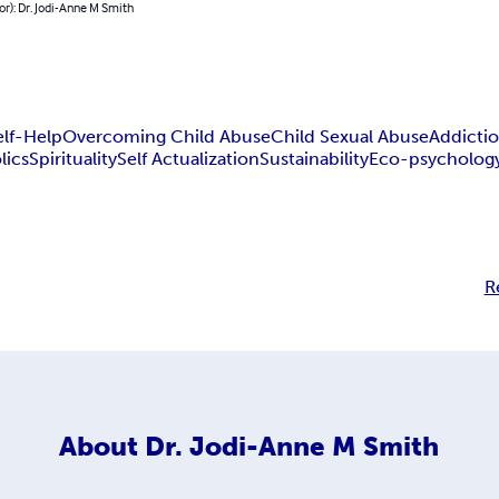
or): Dr. Jodi-Anne M Smith
elf-Help
Overcoming Child Abuse
Child Sexual Abuse
Addicti
lics
Spirituality
Self Actualization
Sustainability
Eco-psycholog
R
About
Dr. Jodi-Anne M Smith