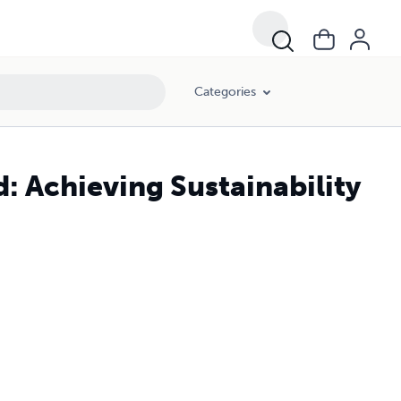
Categories
: Achieving Sustainability