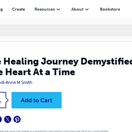
At a Time
ng
Create
Resources
About
Bookstore
 Healing Journey Demystified
 Heart At a Time
Jodi-Anne M Smith
k
Add to Cart
1
 ebook may not meet accessibility standards and may not be fully compatible