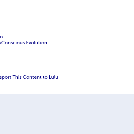
on
y
Conscious Evolution
eport This Content to Lulu