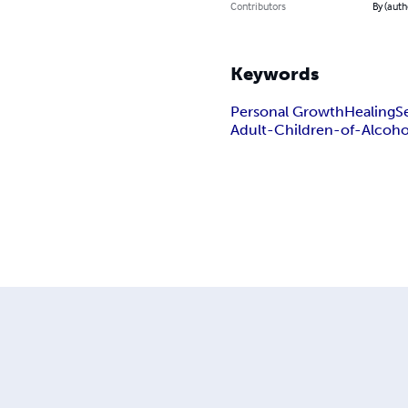
Contributors
By (auth
Keywords
Personal Growth
Healing
S
Adult-Children-of-Alcoho