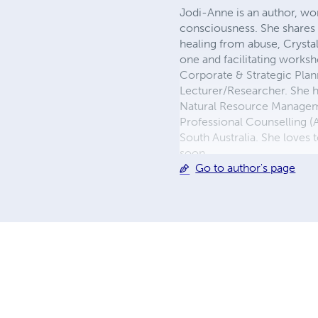
Jodi-Anne is an author, wo
consciousness. She shares h
healing from abuse, Crysta
one and facilitating works
Corporate & Strategic Pla
Lecturer/Researcher. She h
Natural Resource Managemen
Professional Counselling (A
South Australia. She loves
soon
Go to author's page