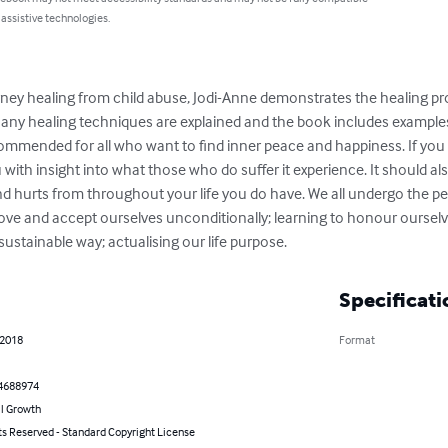
 assistive technologies.
ey healing from child abuse, Jodi-Anne demonstrates the healing proce
ny healing techniques are explained and the book includes examples
commended for all who want to find inner peace and happiness. If you 
u with insight into what those who do suffer it experience. It should al
d hurts from throughout your life you do have. We all undergo the pe
love and accept ourselves unconditionally; learning to honour ourselv
d sustainable way; actualising our life purpose.
Specificati
 2018
Format
4688974
l Growth
ts Reserved - Standard Copyright License