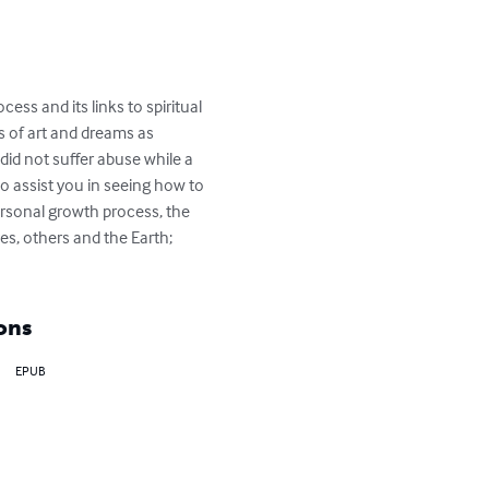
ss and its links to spiritual 
 of art and dreams as 
did not suffer abuse while a 
so assist you in seeing how to 
rsonal growth process, the 
es, others and the Earth; 
ons
EPUB