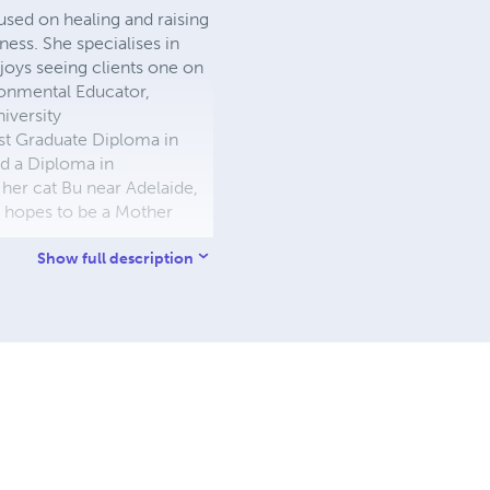
used on healing and raising
ness. She specialises in
joys seeing clients one on
ronmental Educator,
iversity
ost Graduate Diploma in
d a Diploma in
 her cat Bu near Adelaide,
d hopes to be a Mother
Show full description