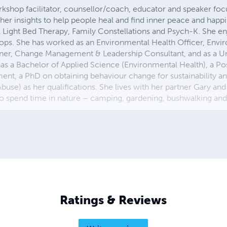
rkshop facilitator, counsellor/coach, educator and speaker foc
er insights to help people heal and find inner peace and happi
l Light Bed Therapy, Family Constellations and Psych-K. She en
hops. She has worked as an Environmental Health Officer, Envi
nner, Change Management & Leadership Consultant, and as a Un
as a Bachelor of Applied Science (Environmental Health), a P
t, a PhD on obtaining behaviour change for sustainability an
buse) as her qualifications. She lives with her partner Gary and
 to spend time in nature – camping, gardening, bushwalking an
Ratings & Reviews