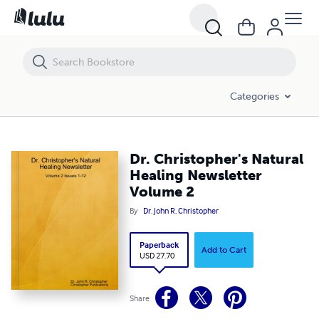
Dr. Christopher's Natural Healing Newsletter Volume 2
Categories
Dr. Christopher's Natural
Healing Newsletter
Volume 2
By
Dr. John R. Christopher
Paperback
Add to Cart
USD 27.70
Share