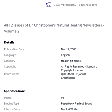
Usually printed in 3 - 5 business days
All 12 issues of Dr. Christopher's Natural Healing Newsletters - 
Volume 2
Details
Publication Date
Dec 12, 2008
Language
English
Category
Health & Fitness
Copyright
All Rights Reserved - Standard
Copyright License
Contributors
By (author): Dr. John R.
Christopher
Specifications
Pages
94
Binding Type
Paperback Perfect Bound
Interior Color
Black & White