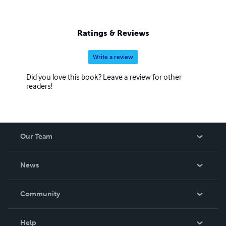
Ratings & Reviews
Write a review
Did you love this book? Leave a review for other
readers!
Our Team
About Us
News
Careers
In The News
Community
Events
Blog
Help