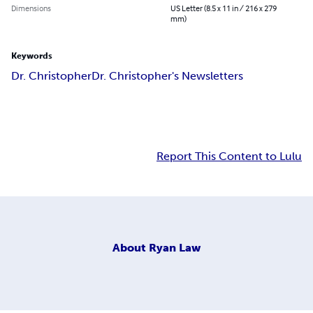
Dimensions
US Letter (8.5 x 11 in / 216 x 279
mm)
Keywords
Dr. Christopher
Dr. Christopher's Newsletters
Report This Content to Lulu
About
Ryan Law