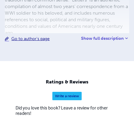
compilation of almost two years' correspondence from a
WWI soldier to his beloved, and includes numerous
references to social, political and military figures,
conditions and values of Americans nearly one century
ago.
Show full description
Go to author's page
Ratings & Reviews
Write a review
Did you love this book? Leave a review for other
readers!