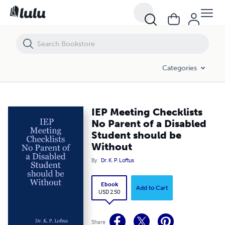
IEP Meeting Checklists No Parent of a Disabled Student should be Wi
Categories
IEP Meeting Checklists
No Parent of a Disabled
Student should be
Without
By
Dr. K. P. Loftus
Ebook
Add to Cart
USD 2.50
Share