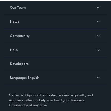
Our Team
About Us
News
Careers
In The News
Community
Events
Blog
Help
Videos
Order Lookup
Developers
Podcast
Knowledge Base
Language:
English
Contact Support
English
Get expert tips on direct sales, audience growth, and
Deutsch
exclusive offers to help you build your business.
Unsubscribe at any time.
Français