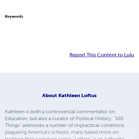
Keywords
Report This Content to Lulu
About
Kathleen Loftus
Kathleen is both a controversial commentator on
Education, but also a curator of Political History. "100
Things" addresses a number of impractical conditions
plagueing America's schools, many based more on
tradition than common sense. "Letters" is an authentic