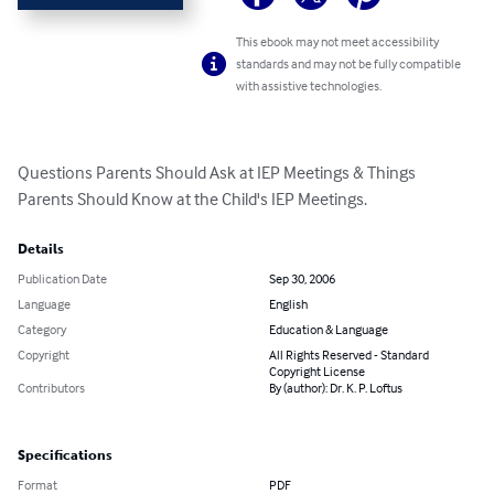
This ebook may not meet accessibility
standards and may not be fully compatible
with assistive technologies.
Questions Parents Should Ask at IEP Meetings & Things 
Parents Should Know at the Child's IEP Meetings.
Details
Publication Date
Sep 30, 2006
Language
English
Category
Education & Language
Copyright
All Rights Reserved - Standard
Copyright License
Contributors
By (author): Dr. K. P. Loftus
Specifications
Format
PDF