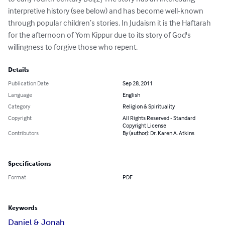
interpretive history (see below) and has become well-known 
through popular children’s stories. In Judaism it is the Haftarah 
for the afternoon of Yom Kippur due to its story of God's 
willingness to forgive those who repent.
Details
Publication Date
Sep 28, 2011
Language
English
Category
Religion & Spirituality
Copyright
All Rights Reserved - Standard
Copyright License
Contributors
By (author): Dr. Karen A. Atkins
Specifications
Format
PDF
Keywords
Daniel & Jonah