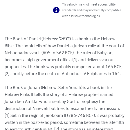
This ebook may not meet accessibility
standards and may not be fully compatible
with assistive technologies.
The Book of Daniel (Hebrew: דניאל) is a book in the Hebrew 
Bible. The book tells of how Daniel, a Judean exile at the court of 
Nebuchadnezzar II (605 to 562 BCE), the ruler of Babylon, 
becomes a high government official[1] and delivers various 
prophecies. The book was probably composed about 165 BCE,
[2] shortly before the death of Antiochus IV Epiphanes in 164.

The Book of Jonah (Hebrew: Sefer Yonah) is a book in the 
Hebrew Bible. It tells the story of a Hebrew prophet named 
Jonah ben Amittai who is sent by God to prophesy the 
destruction of Nineveh but tries to escape the divine mission.
[1] Set in the reign of Jeroboam II (786-746 BCE), it was probably 
written in the post-exilic period, sometime between the late fifth 
to early fourth century BC.[2] The story has an interesting 