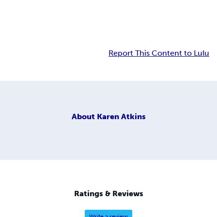
Report This Content to Lulu
About
Karen Atkins
Ratings & Reviews
Write a review