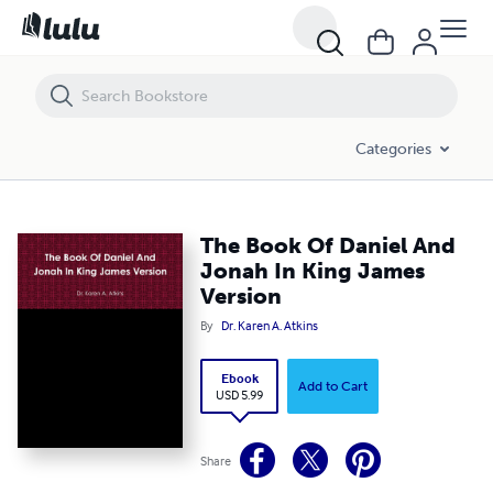
The Book Of Daniel And Jonah In King James Version
Categories
The Book Of Daniel And
Jonah In King James
Version
By
Dr. Karen A. Atkins
Ebook
Add to Cart
USD 5.99
Share