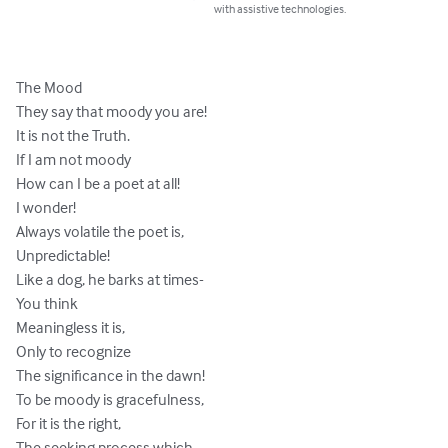
with assistive technologies.
The Mood 

They say that moody you are! 

It is not the Truth. 

If I am not moody 

How can I be a poet at all! 

I wonder! 

Always volatile the poet is, 

Unpredictable! 

Like a dog, he barks at times-

You think 

Meaningless it is, 

Only to recognize 

The significance in the dawn! 

To be moody is gracefulness, 

For it is the right, 

The seeking process which 
