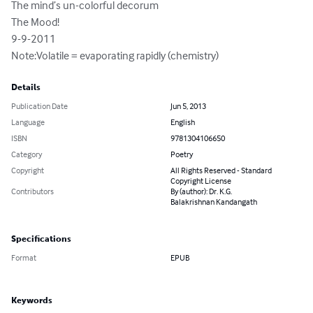
The mind’s un-colorful decorum 

The Mood! 

9-9-2011 

Note:Volatile = evaporating rapidly (chemistry)
Details
Publication Date
Jun 5, 2013
Language
English
ISBN
9781304106650
Category
Poetry
Copyright
All Rights Reserved - Standard
Copyright License
Contributors
By (author): Dr. K.G.
Balakrishnan Kandangath
Specifications
Format
EPUB
Keywords