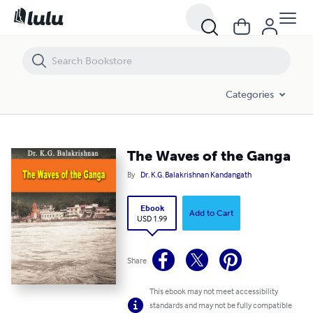
The Waves of the Ganga
Categories
The Waves of the Ganga
By
Dr. K.G. Balakrishnan Kandangath
Ebook
Add to Cart
USD 1.99
Share
This ebook may not meet accessibility
standards and may not be fully compatible