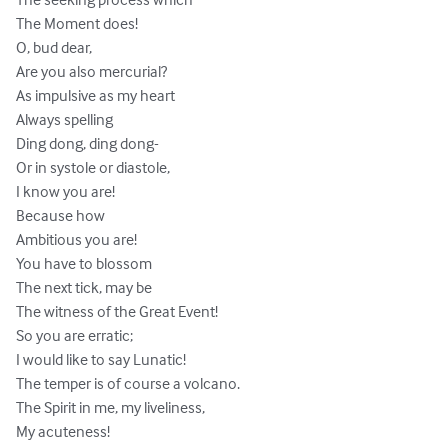
The Moment does! 

O, bud dear, 

Are you also mercurial? 

As impulsive as my heart 

Always spelling 

Ding dong, ding dong-

Or in systole or diastole, 

I know you are! 

Because how 

Ambitious you are! 

You have to blossom 

The next tick, may be 

The witness of the Great Event! 

So you are erratic; 

I would like to say Lunatic! 

The temper is of course a volcano. 

The Spirit in me, my liveliness, 

My acuteness! 
