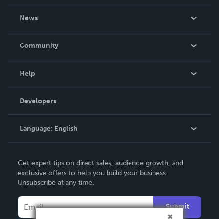
About Us
News
Careers
In The News
Community
Events
Blog
Help
Videos
Order Lookup
Developers
Podcast
Knowledge Base
Language:
English
Contact Support
English
Get expert tips on direct sales, audience growth, and
Deutsch
exclusive offers to help you build your business.
Unsubscribe at any time.
Français
Italiano
Submit
Español