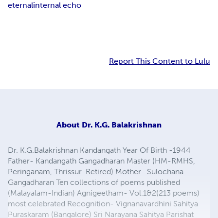
eternal
internal echo
Report This Content to Lulu
About
Dr. K.G. Balakrishnan
Dr. K.G.Balakrishnan Kandangath Year Of Birth -1944
Father- Kandangath Gangadharan Master (HM-RMHS,
Peringanam, Thrissur-Retired) Mother- Sulochana
Gangadharan Ten collections of poems published
(Malayalam-Indian) Agnigeetham- Vol.1&2(213 poems)
most celebrated Recognition- Vignanavardhini Sahitya
Puraskaram (Bangalore) Sri Narayana Sahitya Parishat