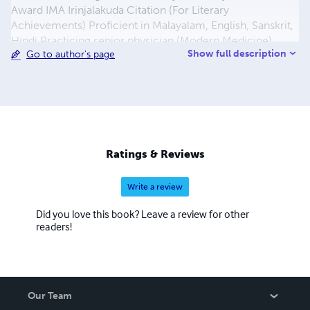
Award IMA Irinjalakuda Citation (For Literary
Achievements) Proficient in Malayalam, English, Sanskrit,
Hindi Practicing senior physician (Modern Medicine)
Show full description
Go to author's page
Alumni of famous Calicut Medical College.Christ College,
Irinjalakuda, RMHS, Peringanam, RCUP School,
Kaippamangalam Hails from Kaippamangalam, Thrissur
Dist. At present residing at Kattoor-680702. Wife- Mrs.
Lalitha Balakrishnan Children- Adv. Gangesh K.B. Dr.
Jagadeesh Balakrishnan Kandangath Daughters-in-law-
Adv. Smitha Gangesh Dr.Sweety Jagadeesh
Ratings & Reviews
Grandchildren- Lakshmi Gangesh, Avyay Jagadeesh Mob.
+919447320801 Phone. +914802877447 E-mail-
Write a review
drbalakrishnankg@gmail.c
Did you love this book? Leave a review for other
readers!
Our Team