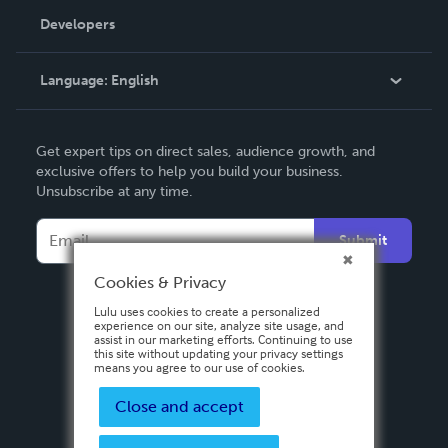
Order Lookup
Developers
Podcast
Knowledge Base
Language:
English
Contact Support
English
Get expert tips on direct sales, audience growth, and
Deutsch
exclusive offers to help you build your business.
Unsubscribe at any time.
Français
Italiano
Submit
Español
Cookies & Privacy
Lulu uses cookies to create a personalized
experience on our site, analyze site usage, and
assist in our marketing efforts. Continuing to use
this site without updating your privacy settings
means you agree to our use of cookies.
Close and accept