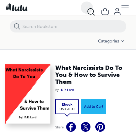
What Narcissists Do To You & How to Survive Them
Categories
What Narcissists Do To
You & How to Survive
Them
By
D.R. Lord
Ebook
Add to Cart
USD 20.00
Share