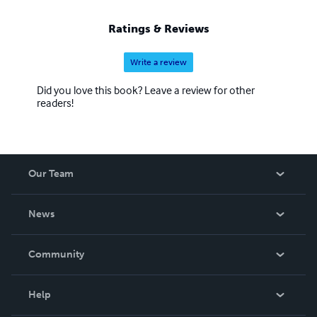
Ratings & Reviews
Write a review
Did you love this book? Leave a review for other
readers!
Our Team
About Us
News
Careers
In The News
Community
Events
Blog
Help
Videos