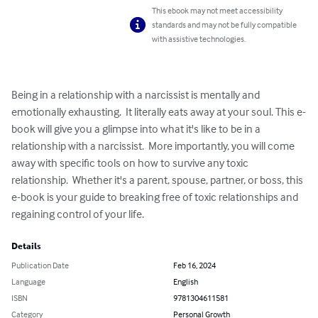
This ebook may not meet accessibility
standards and may not be fully compatible
with assistive technologies.
Being in a relationship with a narcissist is mentally and 
emotionally exhausting.  It literally eats away at your soul. This e-
book will give you a glimpse into what it's like to be in a 
relationship with a narcissist.  More importantly, you will come 
away with specific tools on how to survive any toxic 
relationship.  Whether it's a parent, spouse, partner, or boss, this 
e-book is your guide to breaking free of toxic relationships and 
regaining control of your life.
Details
Publication Date
Feb 16, 2024
Language
English
ISBN
9781304611581
Category
Personal Growth