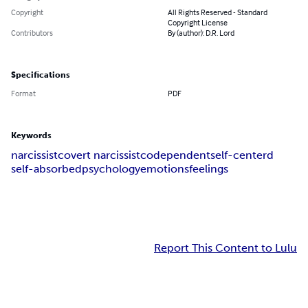
Copyright
All Rights Reserved - Standard
Copyright License
Contributors
By (author): D.R. Lord
Specifications
Format
PDF
Keywords
narcissist
covert narcissist
codependent
self-centerd
self-absorbed
psychology
emotions
feelings
Report This Content to Lulu