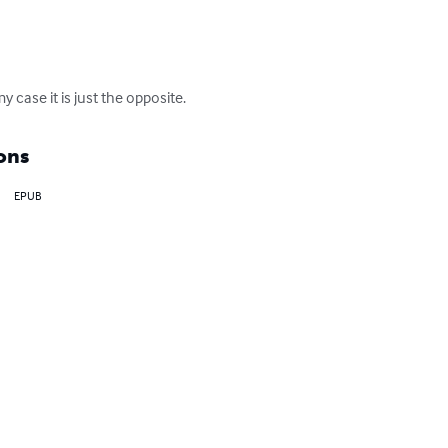
y case it is just the opposite.
ons
EPUB