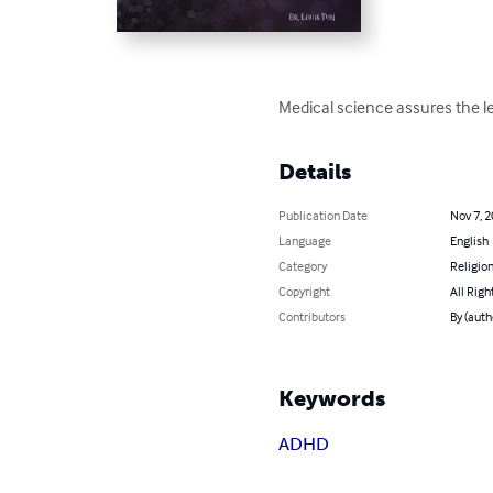
Medical science assures the leg
Details
Publication Date
Nov 7, 
Language
English
Category
Religion
Copyright
All Righ
Contributors
By (autho
Keywords
ADHD