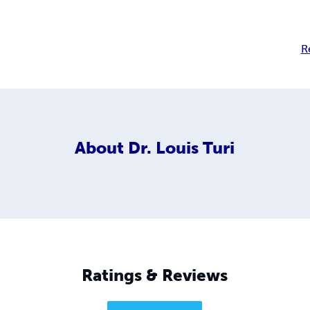
R
About
Dr. Louis Turi
Ratings & Reviews