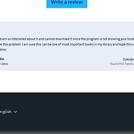
Write a review
nd am so interested about it and cannot download it since the program is not showing your book
e this problem. I am sure this can be one of most important books in my library and hope this wi
thlin
tin
0
peopl
found this helpfu
eview
nglish