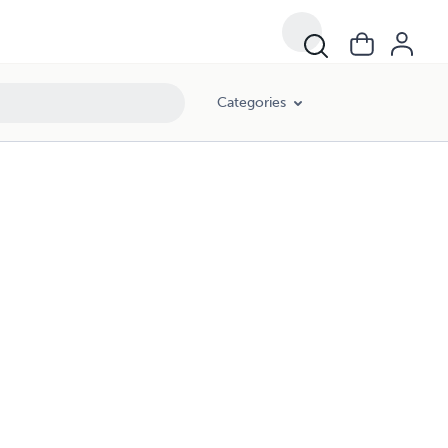
Categories