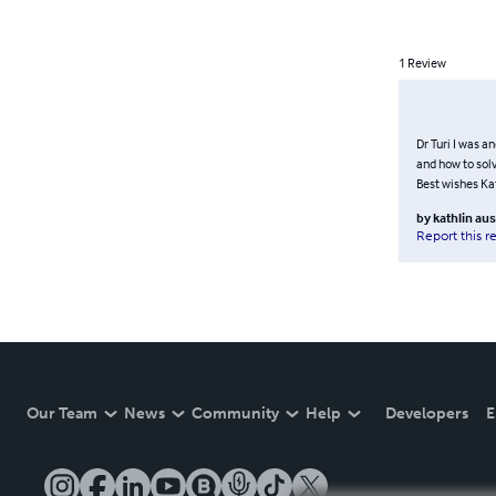
1
Review
Dr Turi I was a
and how to solv
Best wishes Ka
by
kathlin aus
Report this r
Our Team
News
Community
Help
Developers
E