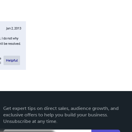
Jan 2, 2013
. I do not why
ll be resolved.
e
Helpful
l
Get expert tips on direct sales, audience growth, and
exclusive offers to help you build your business.
Unsubscribe at any time.