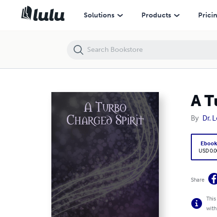
A Turbo Charged Spirit
Solutions
Products
Prici
A T
By
Dr. L
Eboo
USD 0.0
Share
This
with