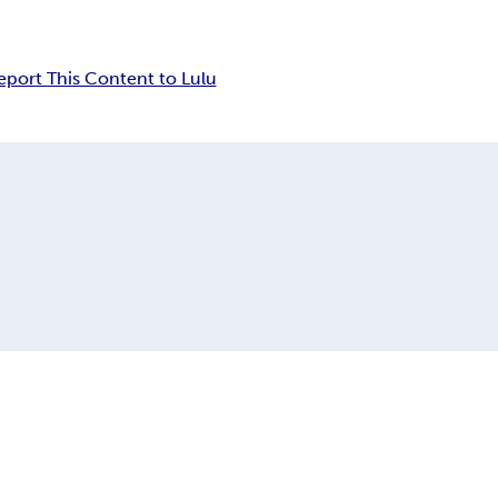
eport This Content to Lulu