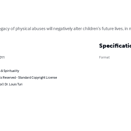
acy of physical abuses will negatively alter children‘s future lives, in m
Specificati
2011
Format
 & Spirituality
ts Reserved - Standard Copyright License
r): Dr. Louis Turi