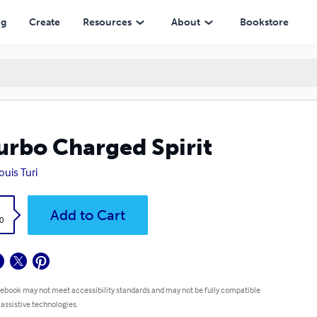
ng
Create
Resources
About
Bookstore
urbo Charged Spirit
ouis Turi
k
Add to Cart
0
 ebook may not meet accessibility standards and may not be fully compatible
 assistive technologies.