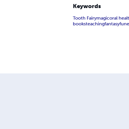
Keywords
Tooth Fairy
magic
oral heal
books
teaching
fantasy
fun