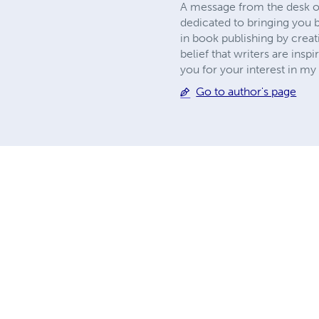
A message from the desk of
dedicated to bringing you b
in book publishing by creat
belief that writers are insp
you for your interest in 
Go to author's page