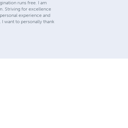
ination runs free. I am
m. Striving for excellence
y personal experience and
n. I want to personally thank