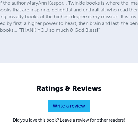
 the author MaryAnn Kaspor... Twinkle books is where the imag
ooks that are inspiring, delightful and enthrall all who read the
ing novelty books of the highest degree is my mission. It is m
ired by first, a higher power to heart, then brain and last, the pe
my books... "THANK YOU so much & God Bless!"
Ratings & Reviews
Write a review
Did you love this book? Leave a review for other readers!