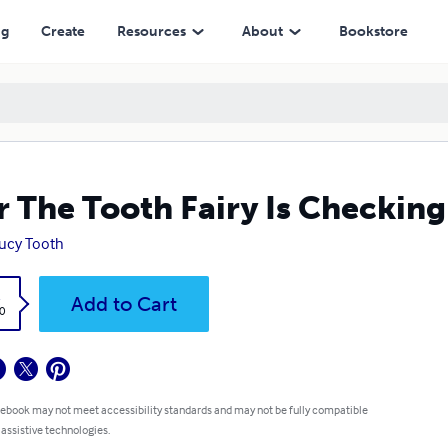
ng
Create
Resources
About
Bookstore
r The Tooth Fairy Is Checkin
Lucy Tooth
k
Add to Cart
0
 ebook may not meet accessibility standards and may not be fully compatible
 assistive technologies.