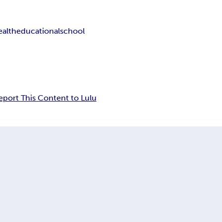
ealth
educational
school
eport This Content to Lulu