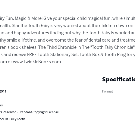
y Fun, Magic & More! Give your special child magical fun, while simu
alth. Star the Tooth Fairy is very worried about the children down on 
 and happy adventures finding out why the Tooth Fairy is worried a
thy smile a lifetime, and overcome the fear of dental care and treatme
ren's book shelves. The Third Chronicle in The "Tooth Fairy Chronicle"
s and receive FREE Tooth Stationary Set, Tooth Box & Tooth Ring for you
y.com or www.TwinkleBooks.com
Specificati
 2011
Format
's
ts Reserved - Standard Copyright License
or): Dr. Lucy Tooth