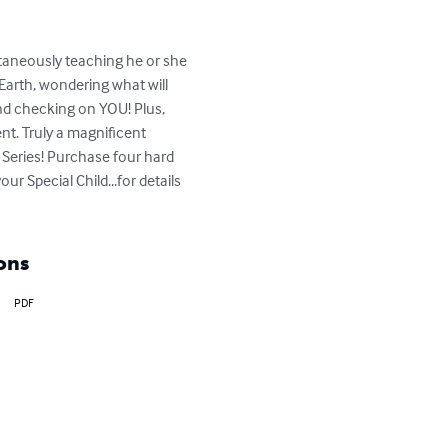
ltaneously teaching he or she 
Earth, wondering what will 
nd checking on YOU! Plus, 
nt. Truly a magnificent 
 Series! Purchase four hard 
r Special Child...for details 
ons
PDF