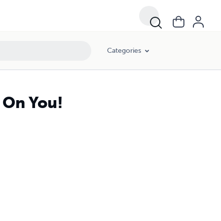
Categories
g On You!