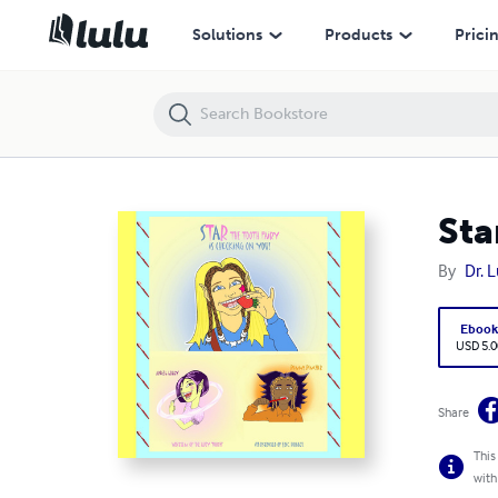
Star The Tooth Fairy Is Checking On You!
Solutions
Products
Prici
Sta
By
Dr. 
Eboo
USD 5.0
Share
This
with