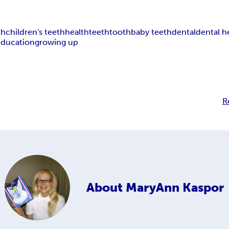
th
children's teeth
health
teeth
tooth
baby teeth
dental
dental h
education
growing up
R
About
MaryAnn Kaspor