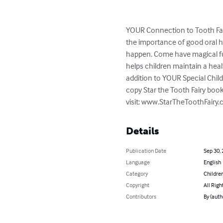
YOUR Connection to Tooth Fair
the importance of good oral he
happen. Come have magical fun
helps children maintain a heal
addition to YOUR Special Child
copy Star the Tooth Fairy book
visit: www.StarTheToothFair
Details
Publication Date
Sep 30,
Language
English
Category
Children
Copyright
All Righ
Contributors
By (auth