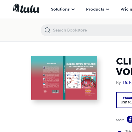
CLINICAL REVIEW ARTICLES IN PHYSIO PHARMACOLOGY VOLUME III
Solutions
Products
Prici
CL
VOL
By
Dr. 
Eboo
USD 10
Share
This