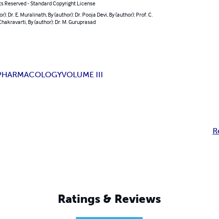
ts Reserved - Standard Copyright License
r): Dr. E. Muralinath, By (author): Dr. Pooja Devi, By (author): Prof. C.
hakravarti, By (author): Dr. M. Guruprasad
PHARMACOLOGY
VOLUME III
R
Ratings & Reviews