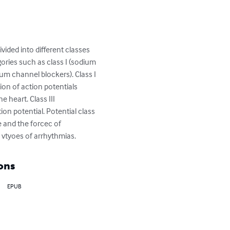
ided into different classes 
ries such as class I (sodium 
ium channel blockers). Class I 
ion of action potentials 
e heart. Class III 
on potential. Potential class 
e and the forcec of 
s vtyoes of arrhythmias.
ons
EPUB