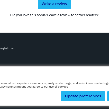
Write a review
Did you love this book? Leave a review for other readers!
nglish
personalized experience on our site, analyze site usage, and assist in our marketing e
ivacy settings means you agree to our use of cookies.
Update preferences