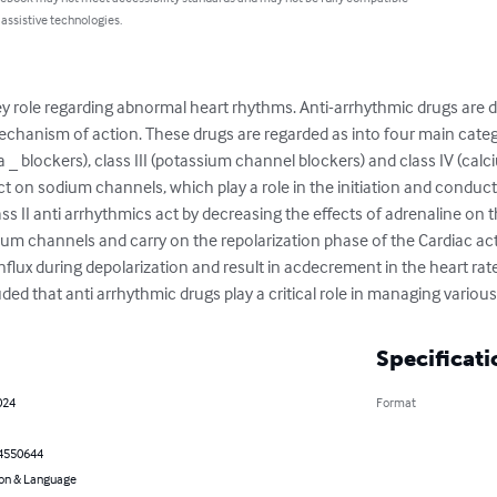
 assistive technologies.
y role regarding abnormal heart rhythms. Anti-arrhythmic drugs are div
chanism of action. These drugs are regarded as into four main catego
a _ blockers), class III (potassium channel blockers) and class IV (calc
act on sodium channels, which play a role in the initiation and conduct
lass II anti arrhythmics act by decreasing the effects of adrenaline on th
um channels and carry on the repolarization phase of the Cardiac acti
nflux during depolarization and result in acdecrement in the heart rat
luded that anti arrhythmic drugs play a critical role in managing variou
Specificati
024
Format
4550644
on & Language