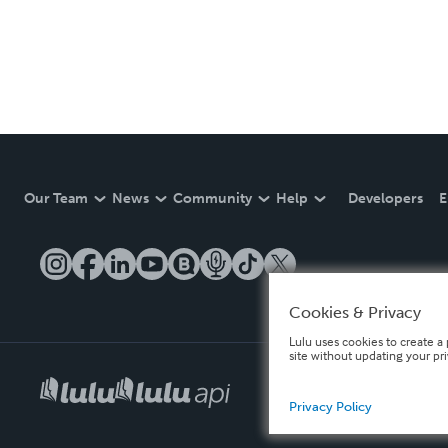
Our Team
News
Community
Help
Developers
E
Cookies & Privacy
Lulu uses cookies to create a 
site without updating your pr
Privacy Policy