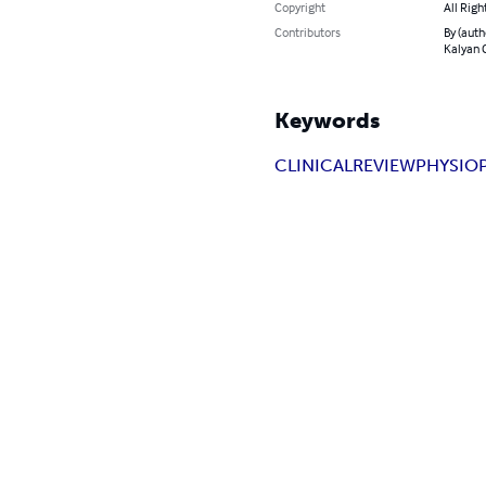
Copyright
All Righ
Contributors
By (autho
Kalyan C
Keywords
CLINICAL
REVIEW
PHYSIO