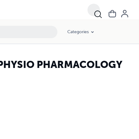
Categories
N PHYSIO PHARMACOLOGY