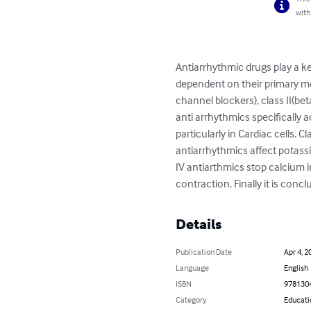
with
Antiarrhythmic drugs play a ke
dependent on their primary me
channel blockers), class II(bet
anti arrhythmics specifically 
particularly in Cardiac cells. C
antiarrhythmics affect potassi
IV antiarthmics stop calcium i
contraction. Finally it is conc
Details
Publication Date
Apr 4, 2
Language
English
ISBN
978130
Category
Educati