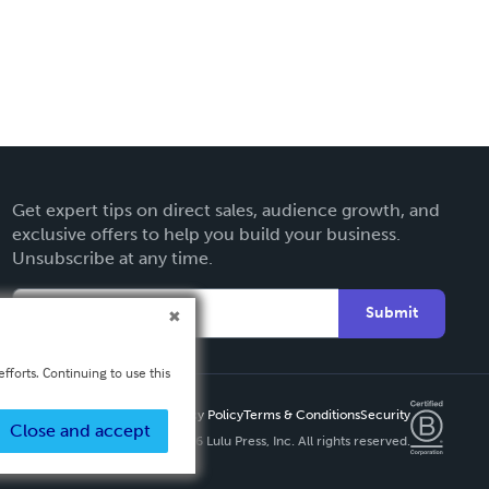
Get expert tips on direct sales, audience growth, and
exclusive offers to help you build your business.
Unsubscribe at any time.
Submit
fforts. Continuing to use this
Privacy Policy
Terms & Conditions
Security
Close and accept
Copyright ©
2026 Lulu Press, Inc. All rights reserved.