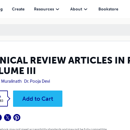
ng
Create
Resources
About
Bookstore
INICAL REVIEW ARTICLES I
UME III
E. Muralinath
Dr. Pooja Devi
k
Add to Cart
.83
 ebook may not meet accessibility standards and may not be fully compatible