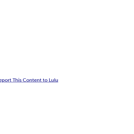
eport This Content to Lulu