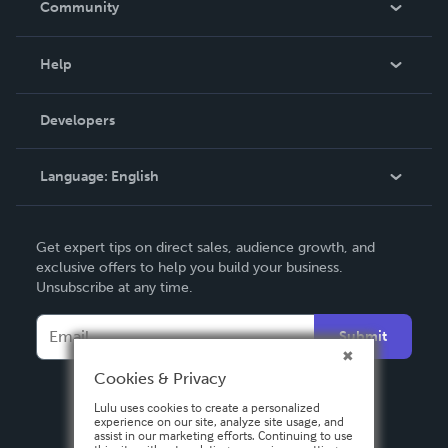
Community
Events
Blog
Help
Videos
Order Lookup
Developers
Podcast
Knowledge Base
Language:
English
Contact Support
English
Get expert tips on direct sales, audience growth, and
Deutsch
exclusive offers to help you build your business.
Unsubscribe at any time.
Français
Italiano
Submit
Español
Cookies & Privacy
Lulu uses cookies to create a personalized
experience on our site, analyze site usage, and
assist in our marketing efforts. Continuing to use