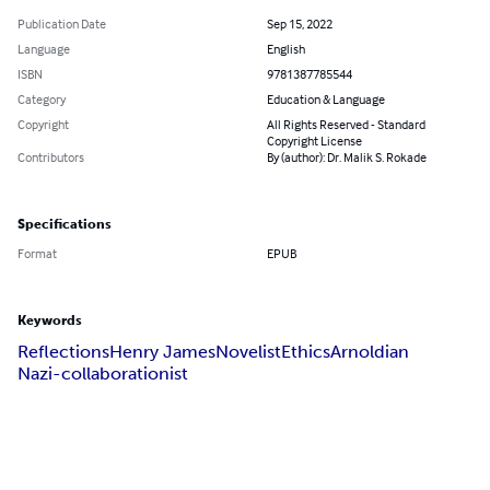
Publication Date
Sep 15, 2022
Language
English
ISBN
9781387785544
Category
Education & Language
Copyright
All Rights Reserved - Standard
Copyright License
Contributors
By (author): Dr. Malik S. Rokade
Specifications
Format
EPUB
Keywords
Reflections
Henry James
Novelist
Ethics
Arnoldian
Nazi-collaborationist