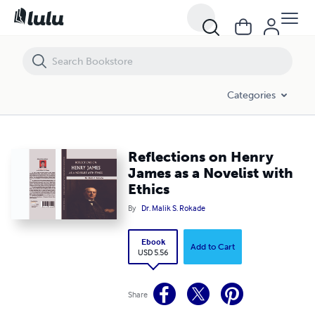
Reflections on Henry James as a Novelist with Ethics
Categories
Reflections on Henry
James as a Novelist with
Ethics
By
Dr. Malik S. Rokade
Ebook
Add to Cart
USD 5.56
Share