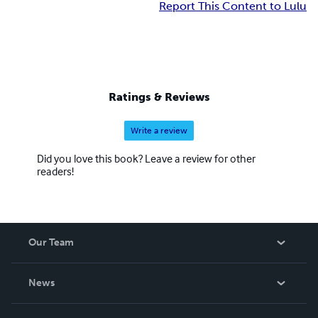
Report This Content to Lulu
Ratings & Reviews
Write a review
Did you love this book? Leave a review for other
readers!
Our Team
About Us
News
Careers
In The News