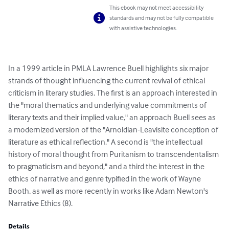
This ebook may not meet accessibility
standards and may not be fully compatible
with assistive technologies.
In a 1999 article in PMLA Lawrence Buell highlights six major 
strands of thought influencing the current revival of ethical 
criticism in literary studies. The first is an approach interested in 
the "moral thematics and underlying value commitments of 
literary texts and their implied value," an approach Buell sees as 
a modernized version of the "Arnoldian-Leavisite conception of 
literature as ethical reflection." A second is "the intellectual 
history of moral thought from Puritanism to transcendentalism 
to pragmaticism and beyond," and a third the interest in the 
ethics of narrative and genre typified in the work of Wayne 
Booth, as well as more recently in works like Adam Newton's 
Narrative Ethics (8).
Details