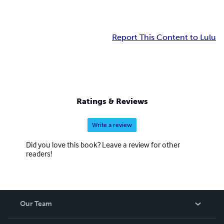
Report This Content to Lulu
Ratings & Reviews
Write a review
Did you love this book? Leave a review for other
readers!
Our Team