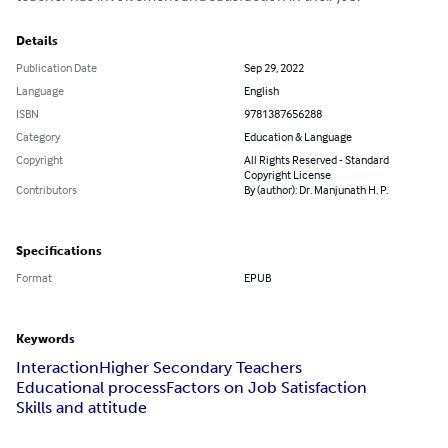
Details
Publication Date
Sep 29, 2022
Language
English
ISBN
9781387656288
Category
Education & Language
Copyright
All Rights Reserved - Standard
Copyright License
Contributors
By (author): Dr. Manjunath H. P.
Specifications
Format
EPUB
Keywords
Interaction
Higher Secondary Teachers
Educational process
Factors on Job Satisfaction
Skills and attitude