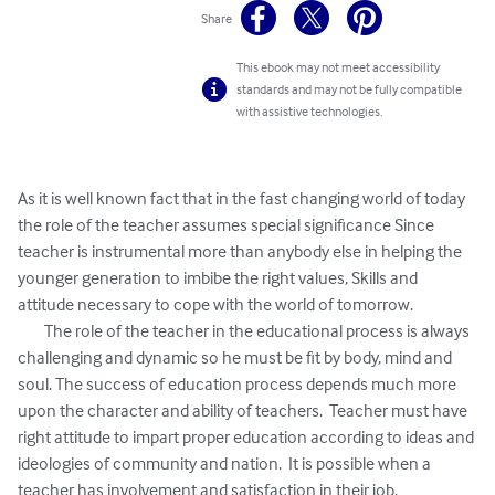
Share
This ebook may not meet accessibility
standards and may not be fully compatible
with assistive technologies.
As it is well known fact that in the fast changing world of today 
the role of the teacher assumes special significance Since 
teacher is instrumental more than anybody else in helping the 
younger generation to imbibe the right values, Skills and 
attitude necessary to cope with the world of tomorrow.

	The role of the teacher in the educational process is always 
challenging and dynamic so he must be fit by body, mind and 
soul. The success of education process depends much more 
upon the character and ability of teachers.  Teacher must have 
right attitude to impart proper education according to ideas and 
ideologies of community and nation.  It is possible when a 
teacher has involvement and satisfaction in their job.