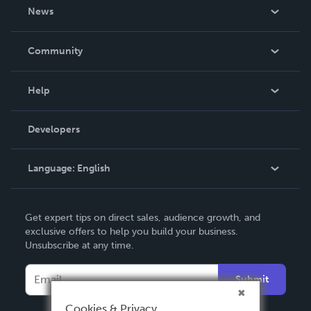
About Us
News
Careers
In The News
Community
Events
Blog
Help
Videos
Order Lookup
Developers
Podcast
Knowledge Base
Language:
English
Contact Support
English
Get expert tips on direct sales, audience growth, and
Deutsch
exclusive offers to help you build your business.
Unsubscribe at any time.
Français
Italiano
Submit
Español
Cookies & Privacy