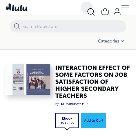
INTERACTION EFFECT OF SOME FACTORS ON JOB SATISFACTION OF
Categories
INTERACTION EFFECT OF
SOME FACTORS ON JOB
SATISFACTION OF
HIGHER SECONDARY
TEACHERS
By
Dr. Manjunath H. P.
Ebook
Add to Cart
USD 25.27