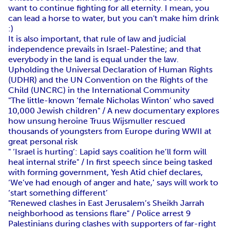
want to continue fighting for all eternity. I mean, you
can lead a horse to water, but you can't make him drink
:)
It is also important, that rule of law and judicial
independence prevails in Israel-Palestine; and that
everybody in the land is equal under the law.
Upholding the Universal Declaration of Human Rights
(UDHR) and the UN Convention on the Rights of the
Child (UNCRC) in the International Community
"The little-known ‘female Nicholas Winton’ who saved
10,000 Jewish children" / A new documentary explores
how unsung heroine Truus Wijsmuller rescued
thousands of youngsters from Europe during WWII at
great personal risk
" ‘Israel is hurting’: Lapid says coalition he’ll form will
heal internal strife" / In first speech since being tasked
with forming government, Yesh Atid chief declares,
‘We’ve had enough of anger and hate,’ says will work to
‘start something different’
"Renewed clashes in East Jerusalem’s Sheikh Jarrah
neighborhood as tensions flare" / Police arrest 9
Palestinians during clashes with supporters of far-right