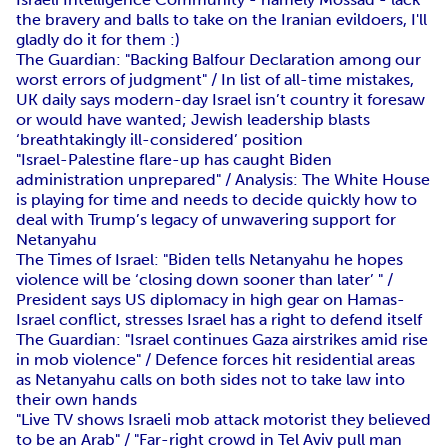
the bravery and balls to take on the Iranian evildoers, I'll
gladly do it for them :)
The Guardian: "Backing Balfour Declaration among our
worst errors of judgment" / In list of all-time mistakes,
UK daily says modern-day Israel isn’t country it foresaw
or would have wanted; Jewish leadership blasts
‘breathtakingly ill-considered’ position
"Israel-Palestine flare-up has caught Biden
administration unprepared" / Analysis: The White House
is playing for time and needs to decide quickly how to
deal with Trump’s legacy of unwavering support for
Netanyahu
The Times of Israel: "Biden tells Netanyahu he hopes
violence will be ‘closing down sooner than later’ " /
President says US diplomacy in high gear on Hamas-
Israel conflict, stresses Israel has a right to defend itself
The Guardian: "Israel continues Gaza airstrikes amid rise
in mob violence" / Defence forces hit residential areas
as Netanyahu calls on both sides not to take law into
their own hands
"Live TV shows Israeli mob attack motorist they believed
to be an Arab" / "Far-right crowd in Tel Aviv pull man