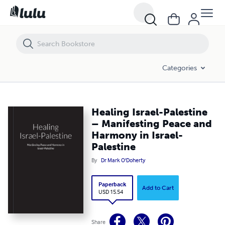
Healing Israel-Palestine – Manifesting Peace and Harmony in Israel-P
Categories
Healing Israel-Palestine
– Manifesting Peace and
Harmony in Israel-
Palestine
By
Dr Mark O'Doherty
Paperback
Add to Cart
USD 15.54
Share