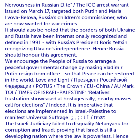
Nervousness in Russian Elite" / The ICC arrest warrant
issued on March 17, targeted both Putin and Maria
Lvova-Belova, Russia’s children’s commissioner, who
are now wanted for war crimes.
It should also be noted that the borders of both Ukraine
and Russia have been internationally recognized and
defined in 1991 - with Russia's President Boris Yeltsin
recognizing Ukraine's independence. Hence Russia
should honour this agreement.
We encourage the People of Russia to arrange a
peaceful governmental change by making Vladimir
Putin resign from office - so that Peace can be restored
in the world. Love and Light / Президент Российской
Федерации / POTUS / The Crown / EU-China / AU Mark.
TOI / TIMES OF ISRAEL-PALESTINE: "Relatives’
frustration showcased at hostages rally; nearby masses
call for elections" / Indeed. It is imperative that
elections are implemented in Israel-Palestine to
manifest Universal Suffrage. משיח / ٱلْمَهْدِيّ
The Israeli Judiciary failed to disqualify Netanyahu for
corruption and fraud; proving that Israel is still a
developing nation where the law is powerless. Hence