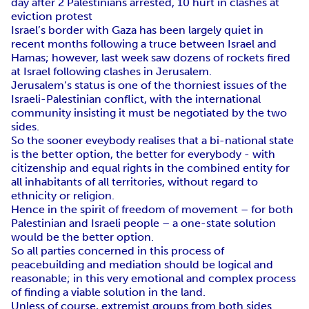
day after 2 Palestinians arrested, 10 hurt in clashes at
eviction protest
Israel’s border with Gaza has been largely quiet in
recent months following a truce between Israel and
Hamas; however, last week saw dozens of rockets fired
at Israel following clashes in Jerusalem.
Jerusalem’s status is one of the thorniest issues of the
Israeli-Palestinian conflict, with the international
community insisting it must be negotiated by the two
sides.
So the sooner eveybody realises that a bi-national state
is the better option, the better for everybody - with
citizenship and equal rights in the combined entity for
all inhabitants of all territories, without regard to
ethnicity or religion.
Hence in the spirit of freedom of movement – for both
Palestinian and Israeli people – a one-state solution
would be the better option.
So all parties concerned in this process of
peacebuilding and mediation should be logical and
reasonable; in this very emotional and complex process
of finding a viable solution in the land.
Unless of course, extremist groups from both sides