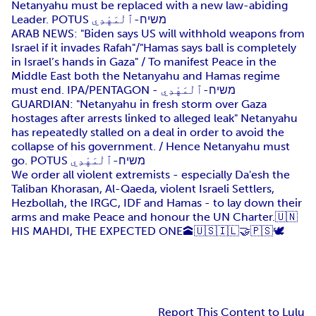
Netanyahu must be replaced with a new law-abiding
Leader. POTUS משיח-ٱلْمَهْدِي
ARAB NEWS: "Biden says US will withhold weapons from
Israel if it invades Rafah"/"Hamas says ball is completely
in Israel’s hands in Gaza" / To manifest Peace in the
Middle East both the Netanyahu and Hamas regime
must end. IPA/PENTAGON - משיח-ٱلْمَهْدِي
GUARDIAN: "Netanyahu in fresh storm over Gaza
hostages after arrests linked to alleged leak" Netanyahu
has repeatedly stalled on a deal in order to avoid the
collapse of his government. / Hence Netanyahu must
go. POTUS משיח-ٱلْمَهْدِي
We order all violent extremists - especially Da'esh the
Taliban Khorasan, Al-Qaeda, violent Israeli Settlers,
Hezbollah, the IRGC, IDF and Hamas - to lay down their
arms and make Peace and honour the UN Charter.🇺🇳
HIS MAHDI, THE EXPECTED ONE🕋🇺🇸🇮🇱🤝🇵🇸🕊️
Report This Content to Lulu