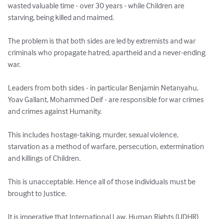
wasted valuable time - over 30 years - while Children are 
starving, being killed and maimed.

The problem is that both sides are led by extremists and war 
criminals who propagate hatred, apartheid and a never-ending 
war.

Leaders from both sides - in particular Benjamin Netanyahu, 
Yoav Gallant, Mohammed Deif - are responsible for war crimes 
and crimes against Humanity.

This includes hostage-taking, murder, sexual violence, 
starvation as a method of warfare, persecution, extermination 
and killings of Children.

This is unacceptable. Hence all of those individuals must be 
brought to Justice.

It is imperative that International Law, Human Rights (UDHR) 