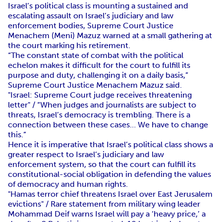
Israel’s political class is mounting a sustained and
escalating assault on Israel’s judiciary and law
enforcement bodies, Supreme Court Justice
Menachem (Meni) Mazuz warned at a small gathering at
the court marking his retirement.
“The constant state of combat with the political
echelon makes it difficult for the court to fulfill its
purpose and duty, challenging it on a daily basis,”
Supreme Court Justice Menachem Mazuz said.
"Israel: Supreme Court judge receives threatening
letter" / “When judges and journalists are subject to
threats, Israel’s democracy is trembling. There is a
connection between these cases… We have to change
this.”
Hence it is imperative that Israel’s political class shows a
greater respect to Israel’s judiciary and law
enforcement system, so that the court can fulfill its
constitutional-social obligation in defending the values
of democracy and human rights.
"Hamas terror chief threatens Israel over East Jerusalem
evictions" / Rare statement from military wing leader
Mohammad Deif warns Israel will pay a ‘heavy price,’ a