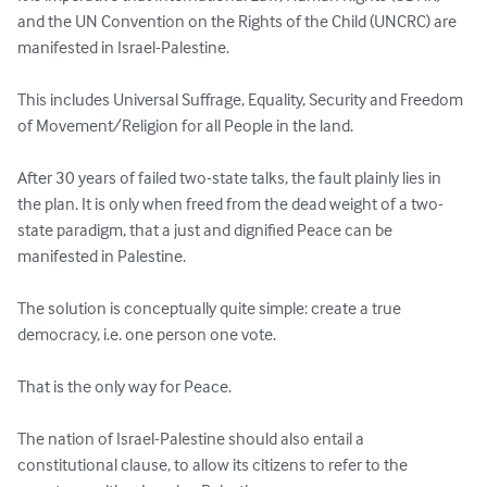
and the UN Convention on the Rights of the Child (UNCRC) are 
manifested in Israel-Palestine.

This includes Universal Suffrage, Equality, Security and Freedom 
of Movement/Religion for all People in the land.

After 30 years of failed two-state talks, the fault plainly lies in 
the plan. It is only when freed from the dead weight of a two-
state paradigm, that a just and dignified Peace can be 
manifested in Palestine.

The solution is conceptually quite simple: create a true 
democracy, i.e. one person one vote.

That is the only way for Peace.

The nation of Israel-Palestine should also entail a 
constitutional clause, to allow its citizens to refer to the 