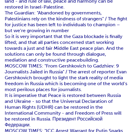
land - and rule of law, peace and harmony can be
restored in Israel-Palestine.
The Guardian: "Abandoned by governments,
Palestinians rely on the kindness of strangers" / The fight
for justice has been left to individuals to champion –
but we’re growing in number
So it is very important that the Gaza blockade is finally
lifted; and that all parties concerned start working
towards a just and fair Middle East peace plan. And the
solutions can only be found through dialogue,
mediation and constructive peacebuilding.
MOSCOW TIMES: "From Gershkovich to Gadzhiev: 9
Journalists Jailed in Russia" / The arrest of reporter Evan
Gershkovich brought to light the stark reality of media
freedom in Russia which is becoming one of the world’s
most perilous places for journalists.
It is imperative that Peace is restored between Russia
and Ukraine - so that the Universal Declaration of
Human Rights (UDHR) can be restored in the
International Community - and Freedom of Press will
be restored in Russia. Президент Российской
Федерации.
MOSCOW TIMES: "ICC Arrest Warrant for Putin Sparks