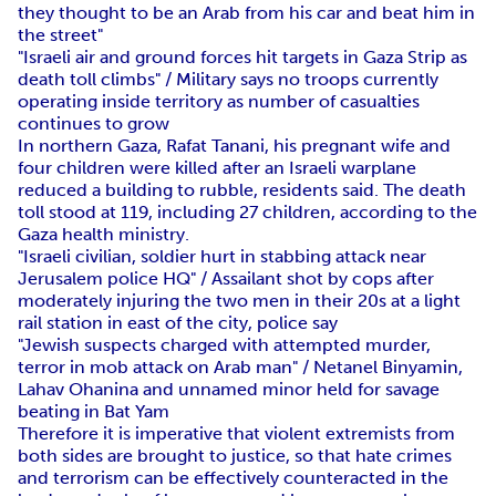
they thought to be an Arab from his car and beat him in
the street"
"Israeli air and ground forces hit targets in Gaza Strip as
death toll climbs" / Military says no troops currently
operating inside territory as number of casualties
continues to grow
In northern Gaza, Rafat Tanani, his pregnant wife and
four children were killed after an Israeli warplane
reduced a building to rubble, residents said. The death
toll stood at 119, including 27 children, according to the
Gaza health ministry.
"Israeli civilian, soldier hurt in stabbing attack near
Jerusalem police HQ" / Assailant shot by cops after
moderately injuring the two men in their 20s at a light
rail station in east of the city, police say
"Jewish suspects charged with attempted murder,
terror in mob attack on Arab man" / Netanel Binyamin,
Lahav Ohanina and unnamed minor held for savage
beating in Bat Yam
Therefore it is imperative that violent extremists from
both sides are brought to justice, so that hate crimes
and terrorism can be effectively counteracted in the