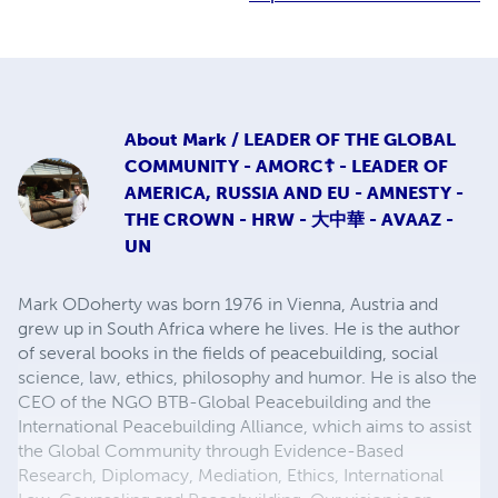
About
Mark / LEADER OF THE GLOBAL
COMMUNITY - AMORC☦ - LEADER OF
AMERICA, RUSSIA AND EU - AMNESTY -
THE CROWN - HRW - 大中華 - AVAAZ -
UN
Mark ODoherty was born 1976 in Vienna, Austria and
grew up in South Africa where he lives. He is the author
of several books in the fields of peacebuilding, social
science, law, ethics, philosophy and humor. He is also the
CEO of the NGO BTB-Global Peacebuilding and the
International Peacebuilding Alliance, which aims to assist
the Global Community through Evidence-Based
Research, Diplomacy, Mediation, Ethics, International