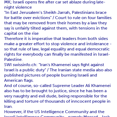
MK; Israeli opens fire after car set ablaze during late-
night violence
"In East Jerusalem’s Sheikh Jarrah, Palestinians brace
for battle over evictions" / Court to rule on four families
that may be removed from their homes by a law they
say is unfairly tilted against them, with tensions in the
capital on the rise
Therefore it is imperative that leaders from both sides
make a greater effort to stop violence and intolerance -
so that rule of law, legal equality and equal democratic
rights for everybody can finally be manifested in Israel-
Palestine.
SWI swissinfo.ch: "Iran's Khamenei says fight against
Israel is a public duty" / The Iranian state media also also
published pictures of people burning Israeli and
American flags.
And of course, so-called Supreme Leader Ali Khamenei
also has to be brought to justice, since he has been a
very naughty and evil dude, being responsible for the
killing and torture of thousands of inncocent people in
Iran.
However, if the US Intelligence Community and the
Israeli Intelligence Community - namely Mossad - lack