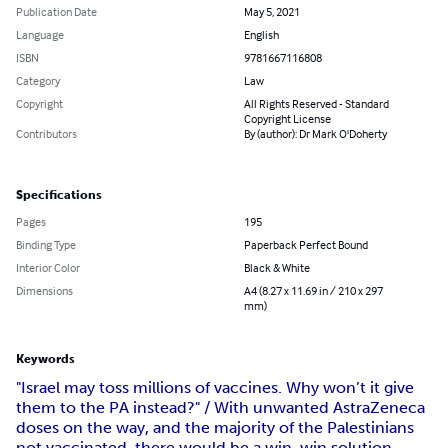
Publication Date
May 5, 2021
Language
English
ISBN
9781667116808
Category
Law
Copyright
All Rights Reserved - Standard
Copyright License
Contributors
By (author): Dr Mark O'Doherty
Specifications
Pages
195
Binding Type
Paperback Perfect Bound
Interior Color
Black & White
Dimensions
A4 (8.27 x 11.69 in / 210 x 297
mm)
Keywords
"Israel may toss millions of vaccines. Why won’t it give
them to the PA instead?" / With unwanted AstraZeneca
doses on the way, and the majority of the Palestinians
not vaccinated, there would be a win-win solution.