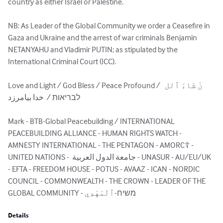
country as either Israel or Palestine.

NB: As Leader of the Global Community we order a Ceasefire in 
Gaza and Ukraine and the arrest of war criminals Benjamin 
NETANYAHU and Vladimir PUTIN; as stipulated by the 
International Criminal Court (ICC).

Love and Light / God Bless / Peace Profound /  نْ شَاءَ ٱلل 
לבריאות /  خدا بیامرزد

Mark - BTB-Global Peacebuilding / INTERNATIONAL 
PEACEBUILDING ALLIANCE - HUMAN RIGHTS WATCH - 
AMNESTY INTERNATIONAL - THE PENTAGON - AMORC☦ - 
UNITED NATIONS -  جامعة الدول العربية - UNASUR‎ - AU/EU/UK 
- EFTA - FREEDOM HOUSE - POTUS - AVAAZ - ICAN - NORDIC 
COUNCIL - COMMONWEALTH - THE CROWN - LEADER OF THE 
GLOBAL COMMUNITY - משיח-ٱلْمَهْدِي
Details