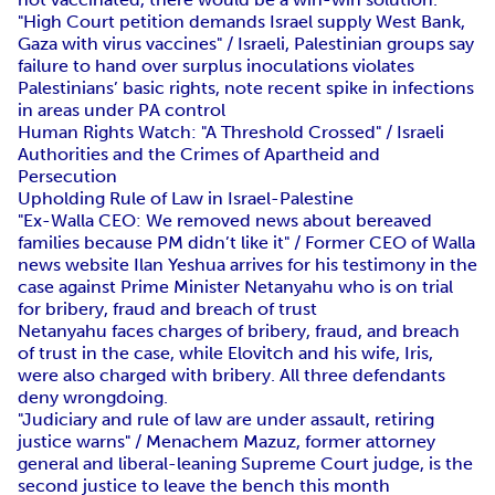
"High Court petition demands Israel supply West Bank,
Gaza with virus vaccines" / Israeli, Palestinian groups say
failure to hand over surplus inoculations violates
Palestinians’ basic rights, note recent spike in infections
in areas under PA control
Human Rights Watch: "A Threshold Crossed" / Israeli
Authorities and the Crimes of Apartheid and
Persecution
Upholding Rule of Law in Israel-Palestine
"Ex-Walla CEO: We removed news about bereaved
families because PM didn’t like it" / Former CEO of Walla
news website Ilan Yeshua arrives for his testimony in the
case against Prime Minister Netanyahu who is on trial
for bribery, fraud and breach of trust
Netanyahu faces charges of bribery, fraud, and breach
of trust in the case, while Elovitch and his wife, Iris,
were also charged with bribery. All three defendants
deny wrongdoing.
"Judiciary and rule of law are under assault, retiring
justice warns" / Menachem Mazuz, former attorney
general and liberal-leaning Supreme Court judge, is the
second justice to leave the bench this month