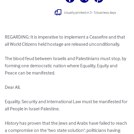
Usually printed in 3 - 5 business days
REGARDING: It is imperative to implement a Ceasefire and that 
all World Citizens held hostage are released unconditionally.

The blood feud between Israelis and Palestinians must stop, by 
forming one democratic nation where Equality, Equity and 
Peace can be manifested.

Dear All,

Equality, Security and International Law must be manifested for 
all People in Israel-Palestine.

History has proven that the Jews and Arabs have failed to reach 
a compromise on the 'two state solution'; politicians having 