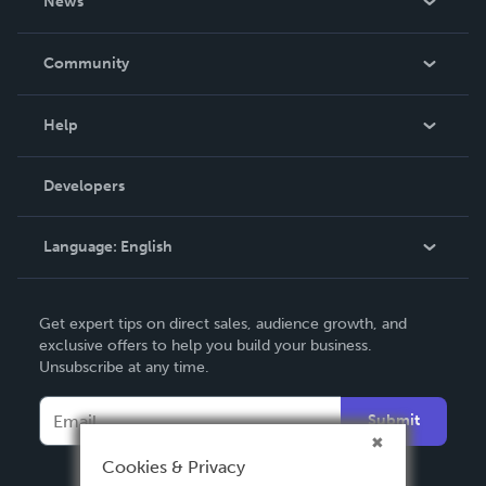
News
Careers
In The News
Community
Events
Blog
Help
Videos
Order Lookup
Developers
Podcast
Knowledge Base
Language:
English
Contact Support
English
Get expert tips on direct sales, audience growth, and
Deutsch
exclusive offers to help you build your business.
Unsubscribe at any time.
Français
Italiano
Submit
Español
Cookies & Privacy