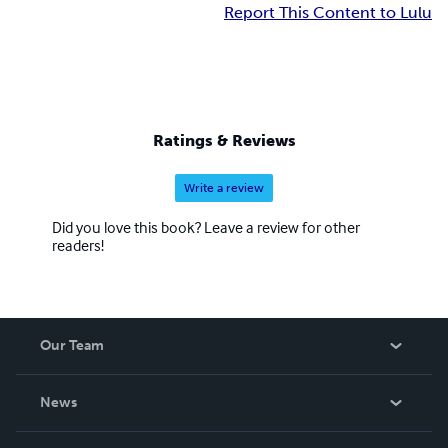
Report This Content to Lulu
Ratings & Reviews
Write a review
Did you love this book? Leave a review for other
readers!
Our Team
About Us
News
Careers