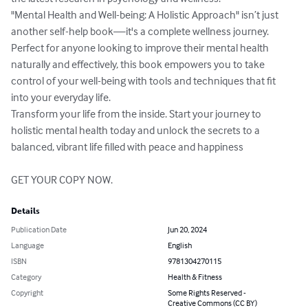
"Mental Health and Well-being: A Holistic Approach" isn’t just 
another self-help book—it's a complete wellness journey. 
Perfect for anyone looking to improve their mental health 
naturally and effectively, this book empowers you to take 
control of your well-being with tools and techniques that fit 
into your everyday life.

Transform your life from the inside. Start your journey to 
holistic mental health today and unlock the secrets to a 
balanced, vibrant life filled with peace and happiness

GET YOUR COPY NOW.
Details
Publication Date
Jun 20, 2024
Language
English
ISBN
9781304270115
Category
Health & Fitness
Copyright
Some Rights Reserved -
Creative Commons (CC BY)