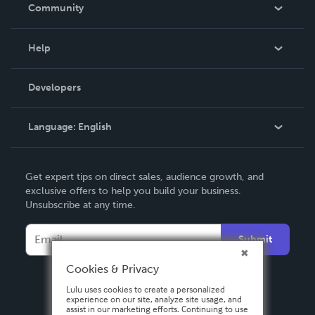
In The News
Community
Events
Blog
Help
Videos
Order Lookup
Developers
Podcast
Knowledge Base
Language:
English
Contact Support
English
Get expert tips on direct sales, audience growth, and
Deutsch
exclusive offers to help you build your business.
Unsubscribe at any time.
Français
Italiano
Submit
Español
Cookies & Privacy
Lulu uses cookies to create a personalized
experience on our site, analyze site usage, and
assist in our marketing efforts. Continuing to use