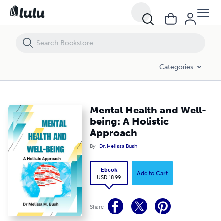
Mental Health and Well-being: A Holistic Approach
Categories
Mental Health and Well-
being: A Holistic
Approach
By
Dr. Melissa Bush
Ebook
Add to Cart
USD 18.99
Share