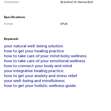
Contributors
By (author): Dr. Melissa Bush
Specifications
Format
EPUB
Keywords
your natural well-being solution
how to get your healing practice
how to take care of your mind boby wellness
how to take care of your emotional wellness
how to connect your body and mind
your integrative healing practice
how to get your anxiety and stress relief
your well-being and mindfulness
how to get your holistic wellness guide