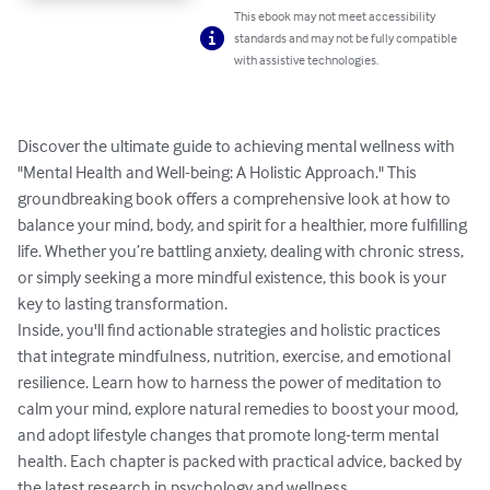
This ebook may not meet accessibility
standards and may not be fully compatible
with assistive technologies.
Discover the ultimate guide to achieving mental wellness with 
"Mental Health and Well-being: A Holistic Approach." This 
groundbreaking book offers a comprehensive look at how to 
balance your mind, body, and spirit for a healthier, more fulfilling 
life. Whether you’re battling anxiety, dealing with chronic stress, 
or simply seeking a more mindful existence, this book is your 
key to lasting transformation.

Inside, you'll find actionable strategies and holistic practices 
that integrate mindfulness, nutrition, exercise, and emotional 
resilience. Learn how to harness the power of meditation to 
calm your mind, explore natural remedies to boost your mood, 
and adopt lifestyle changes that promote long-term mental 
health. Each chapter is packed with practical advice, backed by 
the latest research in psychology and wellness.
