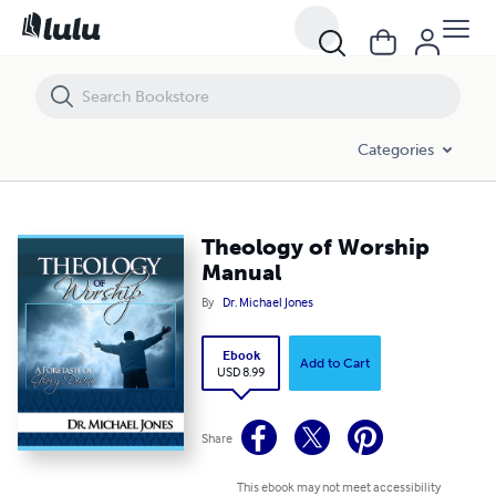
Theology of Worship Manual
Categories
Theology of Worship
Manual
By
Dr. Michael Jones
Ebook
Add to Cart
USD 8.99
Share
This ebook may not meet accessibility