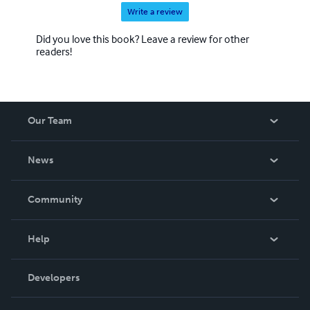
Write a review
Did you love this book? Leave a review for other
readers!
Our Team
About Us
News
Careers
In The News
Community
Events
Blog
Help
Videos
Order Lookup
Developers
Podcast
Knowledge Base