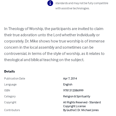
standards and may not be fully compatible
with assistive technologies.
In Theology of Worship, the participants are invited to claim 
their true adoration unto the Lord whether individually or 
corporately. Dr. Mike shows how true worship is of immense 
concern in the local assembly and sometimes can be 
controversial, in terms of the style of worship, as it relates to 
theological and biblical teaching on the subject.
Details
Publication Date
Apr 7, 2014
Language
English
ISBN
9781312086999
Category
Religion & Spirituality
Copyright
All Rights Reserved - Standard
Copyright License
Contributors
By (author): Dr. Michael Jones