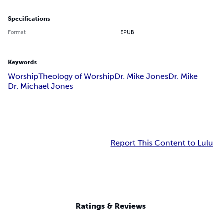
Specifications
Format
EPUB
Keywords
Worship
Theology of Worship
Dr. Mike Jones
Dr. Mike
Dr. Michael Jones
Report This Content to Lulu
Ratings & Reviews