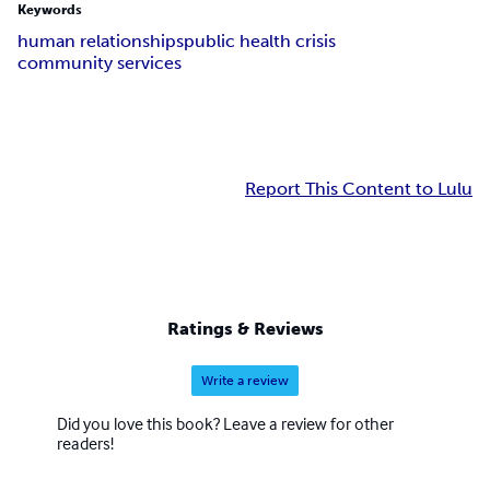
Keywords
human relationships
public health crisis
community services
Report This Content to Lulu
Ratings & Reviews
Write a review
Did you love this book? Leave a review for other
readers!