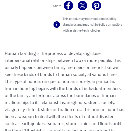
Share
This ebook may not meet accessibility
standards and may not be fully compatible
with assistive technologies.
Human bonding is the process of developing close, 
interpersonal relationships between two or more people. This 
usually happens between family members or friends, but we 
see these kinds of bonds to human society at various times. 
This type of bond is unique to human society. In particular, 
human bonding begins with the bonds of individual members 
of the family and extends across the boundaries of human 
relationships to its relationships, neighbors, street, society, 
village, city, district, state and nation etc... This human bond has 
been a weapon to deal with the effects of natural disasters, 
such as earthquakes, tsunamis, storms, rains and floods until 
the Covid-19, which is currently facing human society. This 