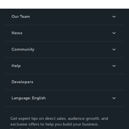
Our Team
About Us
News
Careers
In The News
Community
Events
Blog
Help
Videos
Order Lookup
Developers
Podcast
Knowledge Base
Language:
English
Contact Support
English
Get expert tips on direct sales, audience growth, and
Deutsch
exclusive offers to help you build your business.