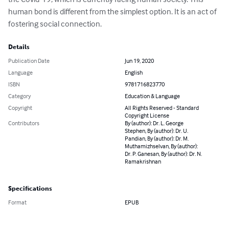
human bond is different from the simplest option. It is an act of 
fostering social connection.
Details
Publication Date
Jun 19, 2020
Language
English
ISBN
9781716823770
Category
Education & Language
Copyright
All Rights Reserved - Standard
Copyright License
Contributors
By (author): Dr. L. George
Stephen, By (author): Dr. U.
Pandian, By (author): Dr. M.
Muthamizhselvan, By (author):
Dr. P. Ganesan, By (author): Dr. N.
Ramakrishnan
Specifications
Format
EPUB