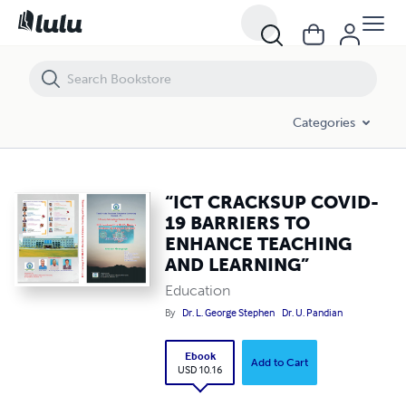
“ICT CRACKSUP COVID-19 BARRIERS TO ENHANCE TEACHING AND 
Categories
“ICT CRACKSUP COVID-
19 BARRIERS TO
ENHANCE TEACHING
AND LEARNING”
Education
By
Dr. L. George Stephen
Dr. U. Pandian
Ebook
Add to Cart
USD 10.16