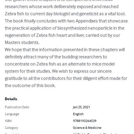
researchers whose work deliberately exposed and reached 
Zebra fish to current day biologist and geneticist as a vital tool. 
The book finally concludes with two Appendixes that showcase 
the practical application of biosynthesized nanoparticle in the 
regeneration of Zebra fish heart and liver, carried out by our 
Masters students.

We hope that the information presented in these chapters will 
definitely attract many of the budding researchers to 
concentrate on Zebra fish as an alternate to mice model 
system for their studies. We wish to express our sincere 
gratitude to all the contributors for their diligent effort made for 
the outcome of this book.
Details
Publication Date
Jan 25, 2021
Language
English
ISBN
9788193264539
Category
Science & Medicine