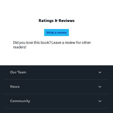
Ratings & Reviews
Write a review
Did you love this book? Leave a review for other
readers!
Our Team
About Us
News
Careers
In The News
Community
Events
Blog