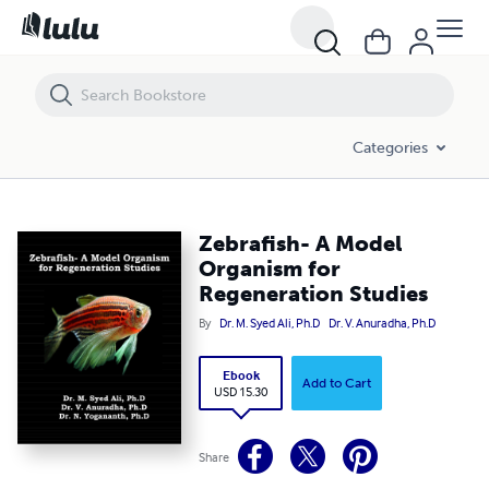
Zebrafish- A Model Organism for Regeneration Studies
Categories
Zebrafish- A Model
Organism for
Regeneration Studies
By
Dr. M. Syed Ali, Ph.D
Dr. V. Anuradha, Ph.D
Ebook
Add to Cart
USD 15.30
Share