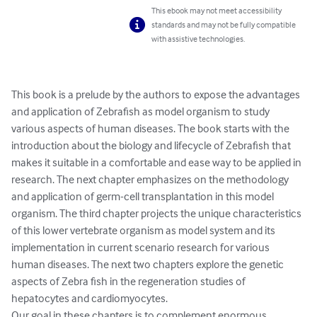
This ebook may not meet accessibility
standards and may not be fully compatible
with assistive technologies.
This book is a prelude by the authors to expose the advantages 
and application of Zebrafish as model organism to study 
various aspects of human diseases. The book starts with the 
introduction about the biology and lifecycle of Zebrafish that 
makes it suitable in a comfortable and ease way to be applied in 
research. The next chapter emphasizes on the methodology 
and application of germ-cell transplantation in this model 
organism. The third chapter projects the unique characteristics 
of this lower vertebrate organism as model system and its 
implementation in current scenario research for various 
human diseases. The next two chapters explore the genetic 
aspects of Zebra fish in the regeneration studies of 
hepatocytes and cardiomyocytes.

Our goal in these chapters is to complement enormous 