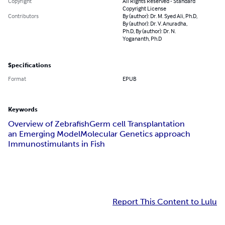
Copyright
All Rights Reserved - Standard
Copyright License
Contributors
By (author): Dr. M. Syed Ali, Ph.D,
By (author): Dr. V. Anuradha,
Ph.D, By (author): Dr. N.
Yogananth, Ph.D
Specifications
Format
EPUB
Keywords
Overview of Zebrafish
Germ cell Transplantation
an Emerging Model
Molecular Genetics approach
Immunostimulants in Fish
Report This Content to Lulu