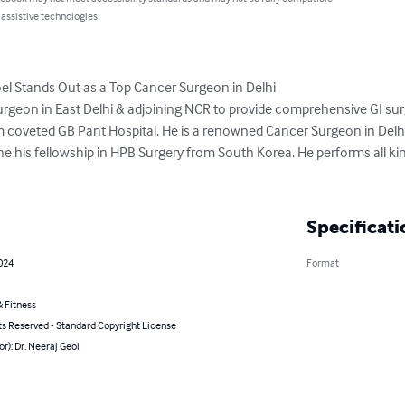
 assistive technologies.
l Stands Out as a Top Cancer Surgeon in Delhi

I Surgeon in East Delhi & adjoining NCR to provide comprehensive GI sur
rom coveted GB Pant Hospital. He is a renowned Cancer Surgeon in Delh
e his fellowship in HPB Surgery from South Korea. He performs all kin
Specificati
2024
Format
 Fitness
ts Reserved - Standard Copyright License
or): Dr. Neeraj Geol