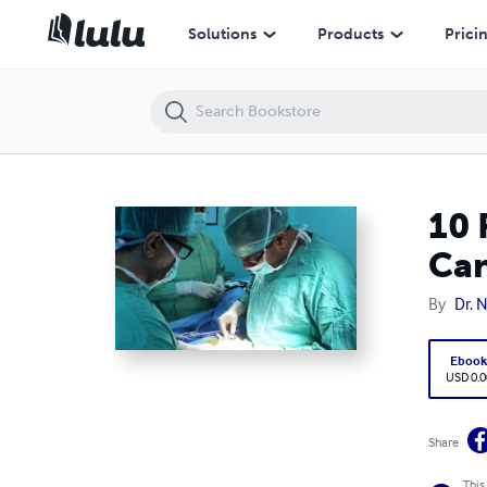
10 Reasons Why Dr. Neeraj Goel Stands Out as a Top Cancer Surgeon 
Solutions
Products
Prici
10 
Can
By
Dr. 
Eboo
USD 0.0
Share
This