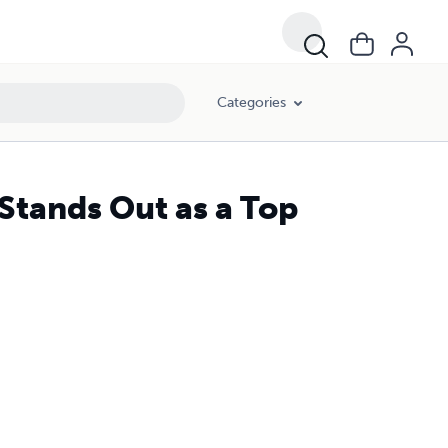
Categories
Stands Out as a Top