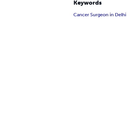
Keywords
Cancer Surgeon in Delhi