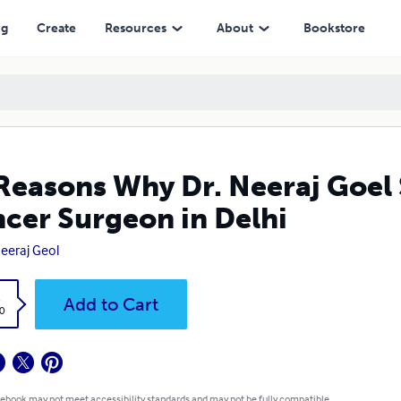
in Delhi
ng
Create
Resources
About
Bookstore
Reasons Why Dr. Neeraj Goel 
cer Surgeon in Delhi
Neeraj Geol
k
Add to Cart
0
 ebook may not meet accessibility standards and may not be fully compatible