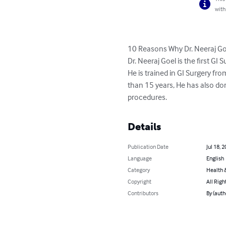
with
10 Reasons Why Dr. Neeraj Goe
Dr. Neeraj Goel is the first G
He is trained in GI Surgery f
than 15 years, He has also don
procedures.
Details
Publication Date
Jul 18, 
Language
English
Category
Health &
Copyright
All Righ
Contributors
By (auth