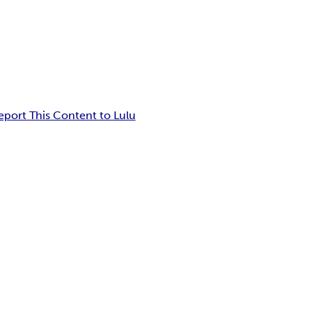
eport This Content to Lulu