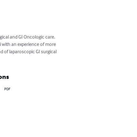
gical and GI Oncologic care. 
i with an experience of more 
d of laparoscopic GI surgical 
ons
PDF