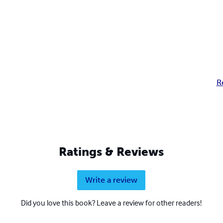
R
Ratings & Reviews
Write a review
Did you love this book? Leave a review for other readers!