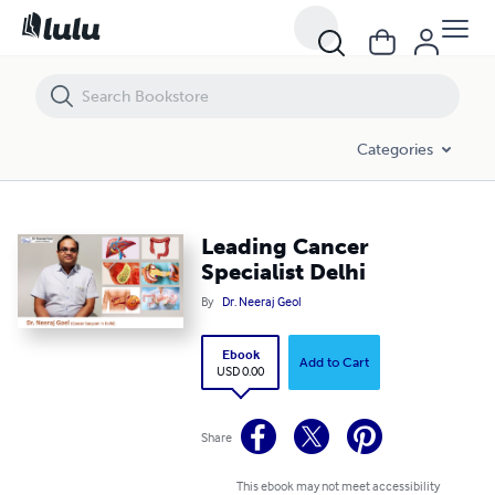
Leading Cancer Specialist Delhi
Categories
Leading Cancer
Specialist Delhi
By
Dr. Neeraj Geol
Ebook
Add to Cart
USD 0.00
Share
This ebook may not meet accessibility