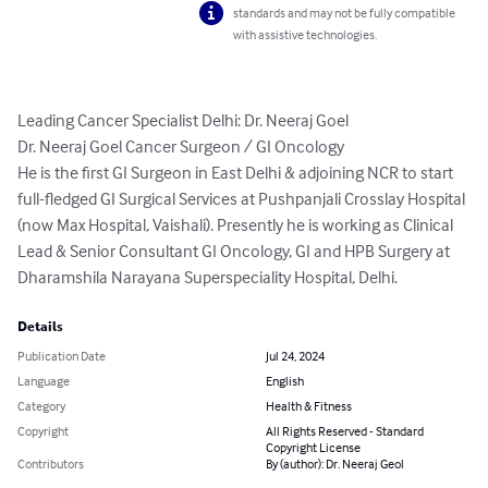
standards and may not be fully compatible
with assistive technologies.
Leading Cancer Specialist Delhi: Dr. Neeraj Goel

Dr. Neeraj Goel Cancer Surgeon / GI Oncology

He is the first GI Surgeon in East Delhi & adjoining NCR to start 
full-fledged GI Surgical Services at Pushpanjali Crosslay Hospital 
(now Max Hospital, Vaishali). Presently he is working as Clinical 
Lead & Senior Consultant GI Oncology, GI and HPB Surgery at 
Dharamshila Narayana Superspeciality Hospital, Delhi.
Details
Publication Date
Jul 24, 2024
Language
English
Category
Health & Fitness
Copyright
All Rights Reserved - Standard
Copyright License
Contributors
By (author): Dr. Neeraj Geol