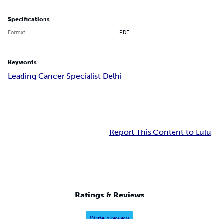
Specifications
Format
PDF
Keywords
Leading Cancer Specialist Delhi
Report This Content to Lulu
Ratings & Reviews
Write a review