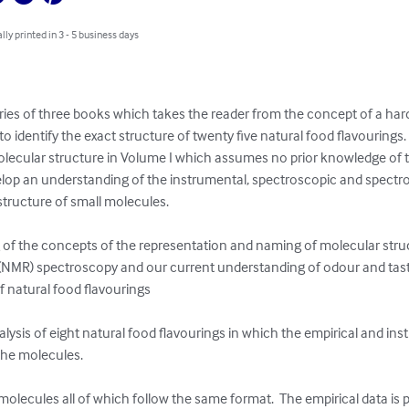
lly printed in 3 - 5 business days
series of three books which takes the reader from the concept of a hard
to identify the exact structure of twenty five natural food flavourings
lecular structure in Volume I which assumes no prior knowledge of t
elop an understanding of the instrumental, spectroscopic and spectr
tructure of small molecules.

 of the concepts of the representation and naming of molecular structu
NMR) spectroscopy and our current understanding of odour and taste 
f natural food flavourings

alysis of eight natural food flavourings in which the empirical and ins
 the molecules.

molecules all of which follow the same format.  The empirical data is