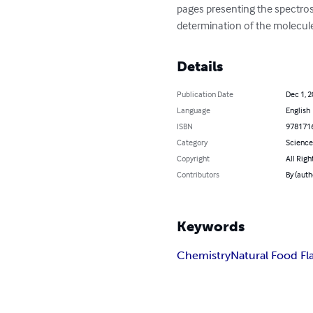
pages presenting the spectros
determination of the molecule
Details
Publication Date
Dec 1, 
Language
English
ISBN
978171
Category
Science
Copyright
All Righ
Contributors
By (auth
Keywords
Chemistry
Natural Food Fl