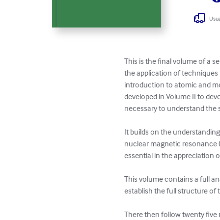
Usua
This is the final volume of a 
the application of techniques 
introduction to atomic and mo
developed in Volume II to dev
necessary to understand the s
It builds on the understanding
nuclear magnetic resonance (
essential in the appreciation o
This volume contains a full an
establish the full structure of
There then follow twenty five 