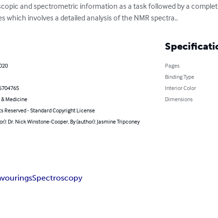
copic and spectrometric information as a task followed by a complete
s which involves a detailed analysis of the NMR spectra..
Specificati
2020
Pages
Binding Type
6704765
Interior Color
 & Medicine
Dimensions
ts Reserved - Standard Copyright License
or): Dr. Nick Winstone-Cooper, By (author): Jasmine Tripconey
avourings
Spectroscopy