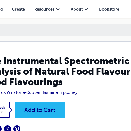
l Food Flavourings Volume III - Natural Food Flavourings
ng
Create
Resources
About
Bookstore
 Instrumental Spectrometric
lysis of Natural Food Flavour
d Flavourings
Nick Winstone-Cooper
Jasmine Tripconey
ack
Add to Cart
.18