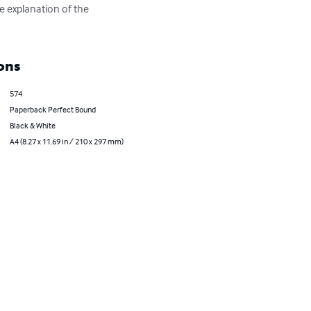
 explanation of the 
ons
574
Paperback Perfect Bound
Black & White
A4 (8.27 x 11.69 in / 210 x 297 mm)