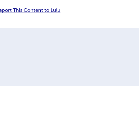
eport This Content to Lulu