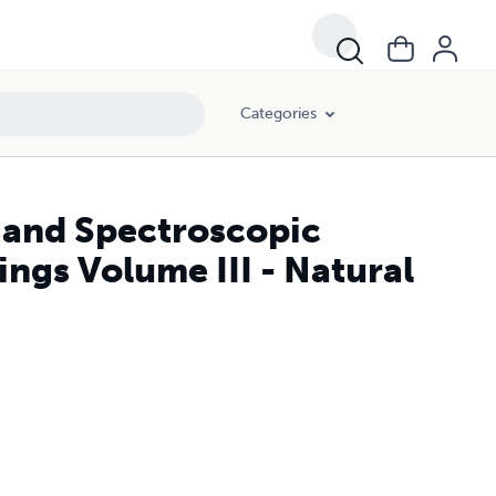
Categories
 and Spectroscopic
ings Volume III - Natural