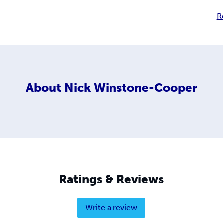
R
About
Nick Winstone-Cooper
Ratings & Reviews
Write a review