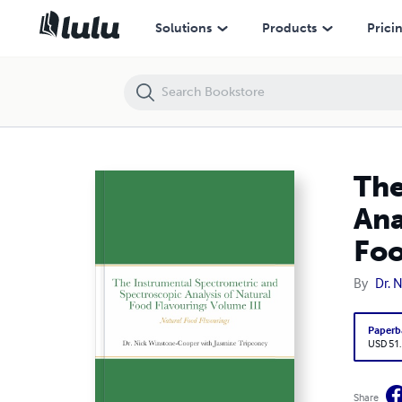
The Instrumental Spectrometric and Spectroscopic Analysis of Natura
Solutions
Products
Prici
The
Ana
Foo
By
Dr. 
Paperb
USD 51
Share