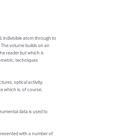
, indivisible atom through to 
.  The volume builds on an 
he reader but which is 
ometric, techniques 
res, optical activity, 
which is, of course, 
trumental data is used to 
 presented with a number of 