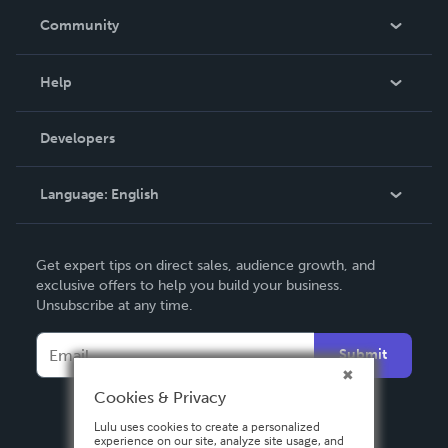
In The News
Community
Events
Blog
Help
Videos
Order Lookup
Developers
Podcast
Knowledge Base
Language:
English
Contact Support
English
Get expert tips on direct sales, audience growth, and
Deutsch
exclusive offers to help you build your business.
Unsubscribe at any time.
Français
Italiano
Submit
Español
Cookies & Privacy
Lulu uses cookies to create a personalized
experience on our site, analyze site usage, and