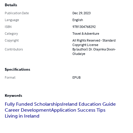
Details
Publication Date
Dec 29, 2023
Language
English
ISBN
9781304768292
Category
Travel & Adventure
Copyright
All Rights Reserved - Standard
Copyright License
Contributors
By (author): Dr. Olayinka Dixon-
Oludaiye
Specifications
Format
EPUB
Keywords
Fully Funded Scholarships
Ireland Education Guide
Career Development
Application Success Tips
Living in Ireland