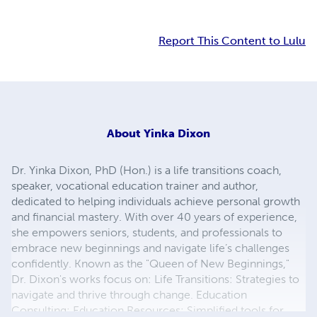
Report This Content to Lulu
About
Yinka Dixon
Dr. Yinka Dixon, PhD (Hon.) is a life transitions coach,
speaker, vocational education trainer and author,
dedicated to helping individuals achieve personal growth
and financial mastery. With over 40 years of experience,
she empowers seniors, students, and professionals to
embrace new beginnings and navigate life’s challenges
confidently. Known as the "Queen of New Beginnings,"
Dr. Dixon's works focus on: Life Transitions: Strategies to
navigate and thrive through change. Education
Consulting: Education Resources: Simplified tools for