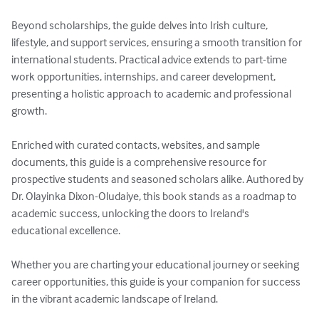
Beyond scholarships, the guide delves into Irish culture, 
lifestyle, and support services, ensuring a smooth transition for 
international students. Practical advice extends to part-time 
work opportunities, internships, and career development, 
presenting a holistic approach to academic and professional 
growth.

Enriched with curated contacts, websites, and sample 
documents, this guide is a comprehensive resource for 
prospective students and seasoned scholars alike. Authored by 
Dr. Olayinka Dixon-Oludaiye, this book stands as a roadmap to 
academic success, unlocking the doors to Ireland's 
educational excellence.

Whether you are charting your educational journey or seeking 
career opportunities, this guide is your companion for success 
in the vibrant academic landscape of Ireland.