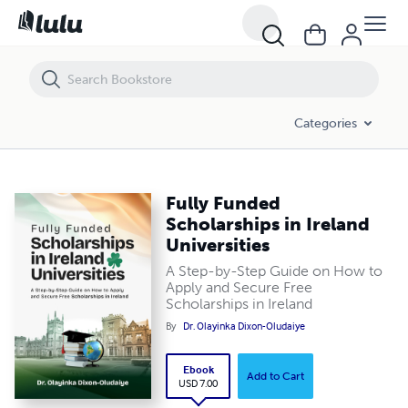
Fully Funded Scholarships in Ireland Universities
Categories
Fully Funded
Scholarships in Ireland
Universities
A Step-by-Step Guide on How to
Apply and Secure Free
Scholarships in Ireland
By
Dr. Olayinka Dixon-Oludaiye
Ebook
Add to Cart
USD 7.00