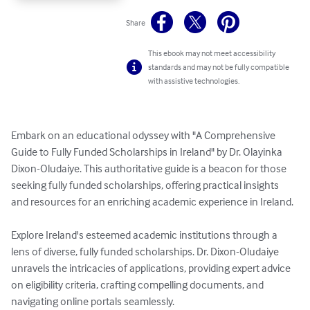
Share
This ebook may not meet accessibility
standards and may not be fully compatible
with assistive technologies.
Embark on an educational odyssey with "A Comprehensive 
Guide to Fully Funded Scholarships in Ireland" by Dr. Olayinka 
Dixon-Oludaiye. This authoritative guide is a beacon for those 
seeking fully funded scholarships, offering practical insights 
and resources for an enriching academic experience in Ireland.

Explore Ireland's esteemed academic institutions through a 
lens of diverse, fully funded scholarships. Dr. Dixon-Oludaiye 
unravels the intricacies of applications, providing expert advice 
on eligibility criteria, crafting compelling documents, and 
navigating online portals seamlessly.
