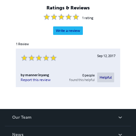
Ratings & Reviews
1
rating
Write a review
1
Review
Sep 12, 2017
by
manner inyang
0
people
Helpful
found this helpful
Report this review
Our Team
About Us
News