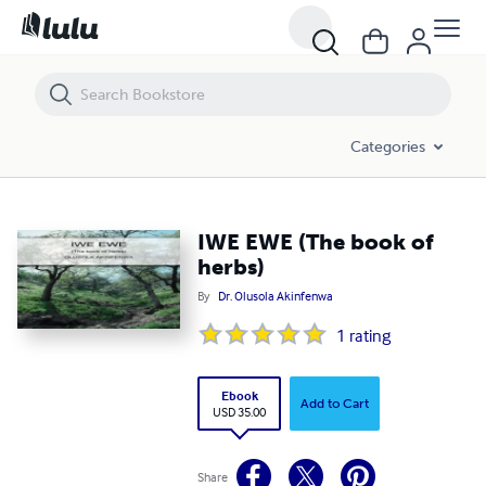
IWE EWE (The book of herbs)
Categories
IWE EWE (The book of
herbs)
By
Dr. Olusola Akinfenwa
1
rating
Ebook
Add to Cart
USD 35.00
Share