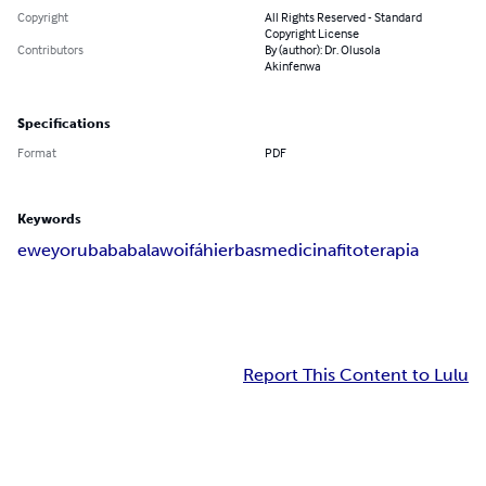
Copyright
All Rights Reserved - Standard
Copyright License
Contributors
By (author): Dr. Olusola
Akinfenwa
Specifications
Format
PDF
Keywords
ewe
yoruba
babalawo
ifá
hierbas
medicina
fitoterapia
Report This Content to Lulu