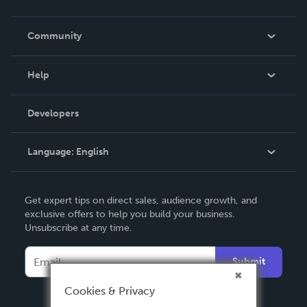
Careers
In The News
Community
Events
Blog
Help
Videos
Order Lookup
Developers
Podcast
Knowledge Base
Language:
English
Contact Support
English
Get expert tips on direct sales, audience growth, and
Deutsch
exclusive offers to help you build your business.
Unsubscribe at any time.
Français
Italiano
Submit
Español
Cookies & Privacy