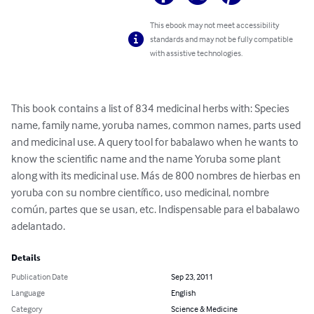
This ebook may not meet accessibility
standards and may not be fully compatible
with assistive technologies.
This book contains a list of 834 medicinal herbs with: Species 
name, family name, yoruba names, common names, parts used 
and medicinal use. A query tool for babalawo when he wants to 
know the scientific name and the name Yoruba some plant 
along with its medicinal use. Más de 800 nombres de hierbas en 
yoruba con su nombre científico, uso medicinal, nombre 
común, partes que se usan, etc. Indispensable para el babalawo 
adelantado.
Details
Publication Date
Sep 23, 2011
Language
English
Category
Science & Medicine