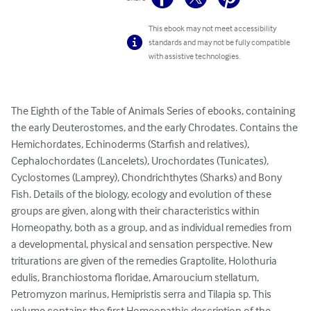
This ebook may not meet accessibility
standards and may not be fully compatible
with assistive technologies.
The Eighth of the Table of Animals Series of ebooks, containing 
the early Deuterostomes, and the early Chrodates. Contains the 
Hemichordates, Echinoderms (Starfish and relatives), 
Cephalochordates (Lancelets), Urochordates (Tunicates), 
Cyclostomes (Lamprey), Chondrichthytes (Sharks) and Bony 
Fish. Details of the biology, ecology and evolution of these 
groups are given, along with their characteristics within 
Homeopathy, both as a group, and as individual remedies from 
a developmental, physical and sensation perspective. New 
triturations are given of the remedies Graptolite, Holothuria 
edulis, Branchiostoma floridae, Amaroucium stellatum, 
Petromyzon marinus, Hemipristis serra and Tilapia sp. This 
volume contains the first Homeopathic description of the 