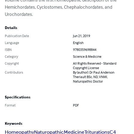
Hemichordates, Cyclostomes, Chephalochordates, and 
Urochordates.
Details
Publication Date
Jun 21, 2019
Language
English
ISBN
9780359698844
Category
Science & Medicine
Copyright
All Rights Reserved - Standard
Copyright License
Contributors
By (author): Dr Paul Anderson
Theriault BSc, ND, VNMI,
Naturopathic Doctor
Specifications
Format
PDF
Keywords
Homeopathy
Naturopathic
Medicine
Triturations
C4