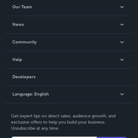
Our Team
About Us
News
Careers
In The News
Community
Events
Blog
Help
Videos
Order Lookup
Developers
Podcast
Knowledge Base
Language:
English
Contact Support
English
Get expert tips on direct sales, audience growth, and
Deutsch
exclusive offers to help you build your business.
Unsubscribe at any time.
Français