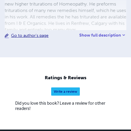
new higher triturations of Homeopathy. He preforms
triturations of many new remedies himself, which he uses
in his work. All remedies the he has triturated are available
from I & E Organics. He lives in Renfrew, Calgary with his
family and entirely too many dogs.
Show full description
Go to author's page
Ratings & Reviews
Write a review
Did you love this book? Leave a review for other
readers!