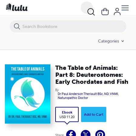
The Table of Animals: Part 8: Deuterostomes: Early Chordates and Fis
Categories
The Table of Animals:
Part 8: Deuterostomes:
Early Chordates and Fish
By
Dr Paul Anderson Theriault BSc, ND, VNMI,
Naturopathic Doctor
Ebook
Add to Cart
USD 11.20
Share