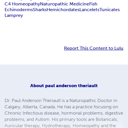
C4 Homeopathy
Naturopathic Medicine
Fish
Echinoderms
Sharks
Hemichordates
Lancelets
Tunicates
Lamprey
Report This Content to Lulu
About
paul anderson theriault
Dr. Paul Anderson Theriault is a Naturopathic Doctor in
Calgary, Alberta, Canada. He has a practice focusing on
Chronic Infectious disease, hormonal problems, digestive
problems, and Autism. His primary tools are Botanicals,
Auricular therapy, Hydrotherapy, Homeopathy and the