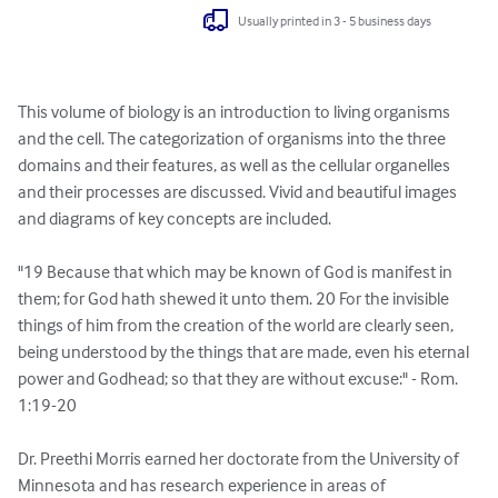
Usually printed in 3 - 5 business days
This volume of biology is an introduction to living organisms 
and the cell. The categorization of organisms into the three 
domains and their features, as well as the cellular organelles 
and their processes are discussed. Vivid and beautiful images 
and diagrams of key concepts are included. 

"19 Because that which may be known of God is manifest in 
them; for God hath shewed it unto them. 20 For the invisible 
things of him from the creation of the world are clearly seen, 
being understood by the things that are made, even his eternal 
power and Godhead; so that they are without excuse:" - Rom. 
1:19-20

Dr. Preethi Morris earned her doctorate from the University of 
Minnesota and has research experience in areas of 