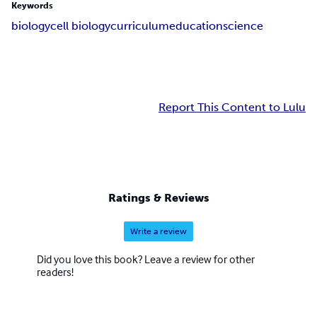
Keywords
biology
cell biology
curriculum
education
science
Report This Content to Lulu
Ratings & Reviews
Write a review
Did you love this book? Leave a review for other
readers!