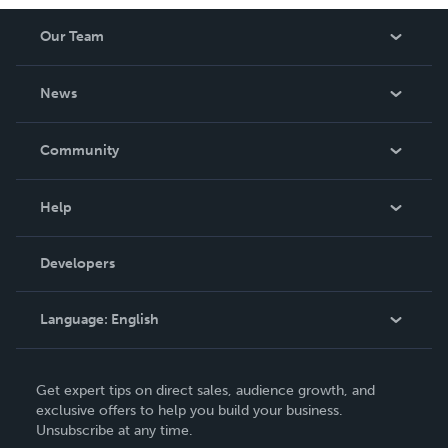
Our Team
About Us
News
Careers
In The News
Community
Events
Blog
Help
Videos
Order Lookup
Developers
Podcast
Knowledge Base
Language:
English
Contact Support
English
Get expert tips on direct sales, audience growth, and
Deutsch
exclusive offers to help you build your business.
Unsubscribe at any time.
Français