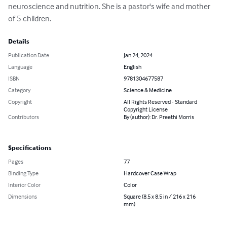
neuroscience and nutrition. She is a pastor's wife and mother 
of 5 children.
Details
Publication Date
Jan 24, 2024
Language
English
ISBN
9781304677587
Category
Science & Medicine
Copyright
All Rights Reserved - Standard
Copyright License
Contributors
By (author): Dr. Preethi Morris
Specifications
Pages
77
Binding Type
Hardcover Case Wrap
Interior Color
Color
Dimensions
Square (8.5 x 8.5 in / 216 x 216
mm)