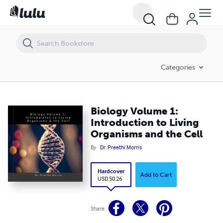
Biology Volume 1: Introduction to Living Organisms and the Cell
Categories
Biology Volume 1:
Introduction to Living
Organisms and the Cell
By
Dr. Preethi Morris
Hardcover
Add to Cart
USD 50.26
Share