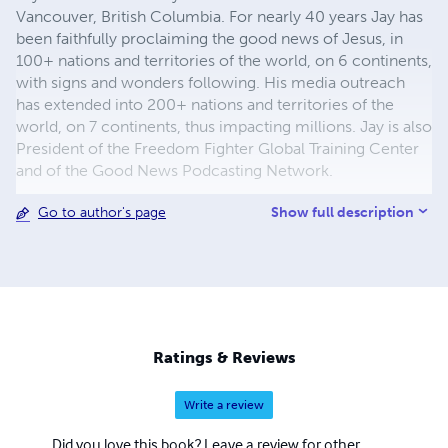
Vancouver, British Columbia. For nearly 40 years Jay has
been faithfully proclaiming the good news of Jesus, in
100+ nations and territories of the world, on 6 continents,
with signs and wonders following. His media outreach
has extended into 200+ nations and territories of the
world, on 7 continents, thus impacting millions. Jay is also
President of the Freedom Fighter Global Training Center
and of the Good News Podcasting Network.
Show full description
Go to author's page
Ratings & Reviews
Write a review
Did you love this book? Leave a review for other