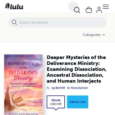
Deeper Mysteries of the Deliverance Ministry: Examining Dissociation
Categories
Deeper Mysteries of the
Deliverance Ministry:
Examining Dissociation,
Ancestral Dissociation,
and Human Interjects
By
Jay Bartlett
Dr. Rana Sullivan
Ebook
Add to Cart
USD 3.99