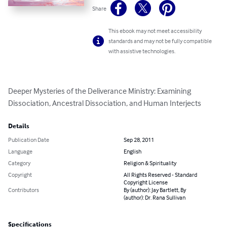
Share
This ebook may not meet accessibility
standards and may not be fully compatible
with assistive technologies.
Deeper Mysteries of the Deliverance Ministry: Examining 
Dissociation, Ancestral Dissociation, and Human Interjects
Details
Publication Date
Sep 28, 2011
Language
English
Category
Religion & Spirituality
Copyright
All Rights Reserved - Standard
Copyright License
Contributors
By (author): Jay Bartlett, By
(author): Dr. Rana Sullivan
Specifications