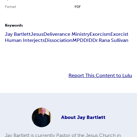
Format
PDF
Keywords
Jay Bartlett
Jesus
Deliverance Ministry
Exorcism
Exorcist
Human Interjects
Dissociation
MPD
DID
Dr.Rana Sullivan
Report This Content to Lulu
About
Jay Bartlett
Jay Bartlett is currently Pastor of the Jesus Church in