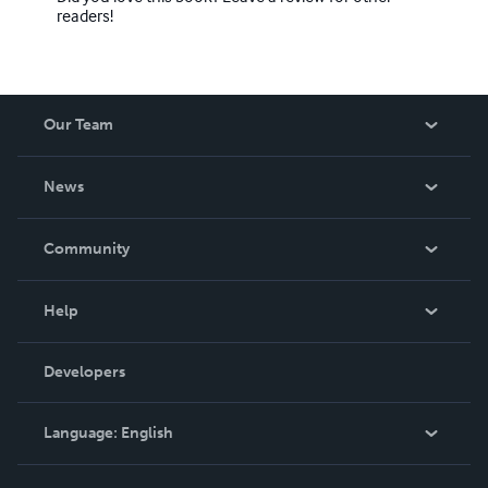
readers!
Our Team
About Us
News
Careers
In The News
Community
Events
Blog
Help
Videos
Order Lookup
Developers
Podcast
Knowledge Base
Language:
English
Contact Support
English