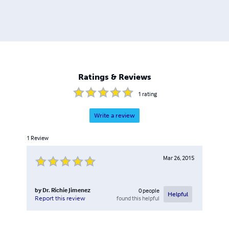
Ratings & Reviews
1
rating
Write a review
1
Review
Mar 26, 2015
by
Dr. Richie Jimenez
0
people
Helpful
found this helpful
Report this review