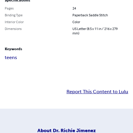
Specifications
Pages
24
Binding Type
Paperback Saddle Stitch
Interior Color
Color
Dimensions
US Letter (8.5 x 11 in / 216 x 279
mm)
Keywords
teens
Report This Content to Lulu
About
Dr. Richie Jimenez