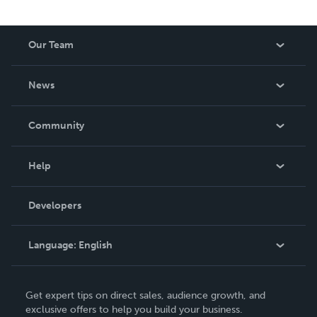
Our Team
About Us
News
Careers
In The News
Community
Events
Blog
Help
Videos
Order Lookup
Developers
Podcast
Knowledge Base
Language:
English
Contact Support
English
Get expert tips on direct sales, audience growth, and
Deutsch
exclusive offers to help you build your business.