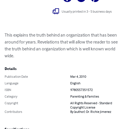
Usually printed in 3 - 5 business days
This explains the truth behind an organization that has been 
around for years. Revelations that will allow the reader to see 
the truth behind an organization which is well known world 
wide.
Details
Publication Date
Mar 4, 2010
Language
English
ISBN
9780557351572
Category
Parenting & Families
Copyright
All Rights Reserved - Standard
Copyright License
Contributors
By (author): Dr. Richie Jimenez