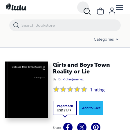
Girls and Boys Town Reality or Lie
Categories
Girls and Boys Town
Reality or Lie
By
Dr. Richie Jimenez
1
rating
Paperback
Add to Cart
USD 21.49
Share