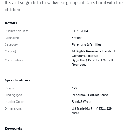
It is a clear guide to how diverse groups of Dads bond with their 
children.
Details
Publication Date
Jul 21, 2004
Language
English
Category
Parenting & Families
Copyright
All Rights Reserved - Standard
Copyright License
Contributors
By (author): Dr. Robert Garrett
Rodriguez
Specifications
Pages
142
Binding Type
Paperback Perfect Bound
Interior Color
Black & White
Dimensions
US Trade (6 x 9 in / 152 x 229
mm)
Keywords