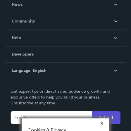
About Us
News
Careers
In The News
Community
Events
Blog
Help
Videos
Order Lookup
Developers
Podcast
Knowledge Base
Language:
English
Contact Support
English
Get expert tips on direct sales, audience growth, and
Deutsch
exclusive offers to help you build your business.
Unsubscribe at any time.
Français
Italiano
Submit
Español
Cookies & Privacy