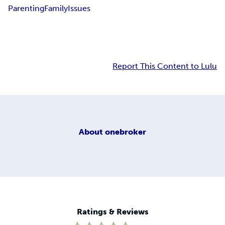
Parenting
Family
Issues
Report This Content to Lulu
About
onebroker
Ratings & Reviews