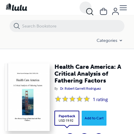
Health Care America: A Critical Analysis of Fathering Factors
Categories
Health Care America: A
Critical Analysis of
Fathering Factors
By
Dr. Robert Garrett Rodriguez
1
rating
Paperback
Add to Cart
USD 19.92