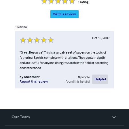
1
rating
Write a review
1
Review
Oct 15, 2009
"Great Resource" This is a valuable set of papers on the topic of
fathering. Each is complete with citations. They contain depth
and are useful for anyone doing research in the field of parenting
and fatherhood.
by
onebroker
0
people
Helpful
found this helpful
Report this review
Our Team