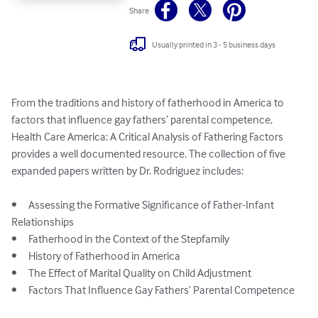
Share
Usually printed in 3 - 5 business days
From the traditions and history of fatherhood in America to 
factors that influence gay fathers’ parental competence, 
Health Care America: A Critical Analysis of Fathering Factors 
provides a well documented resource. The collection of five 
expanded papers written by Dr. Rodriguez includes:

•	Assessing the Formative Significance of Father-Infant 
Relationships 

•	Fatherhood in the Context of the Stepfamily

•	History of Fatherhood in America

•	The Effect of Marital Quality on Child Adjustment

•	Factors That Influence Gay Fathers’ Parental Competence
