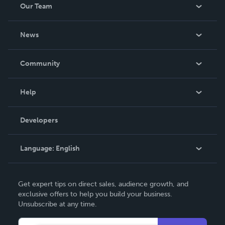
Our Team
About Us
News
Careers
In The News
Community
Events
Blog
Help
Videos
Order Lookup
Developers
Podcast
Knowledge Base
Language:
English
Contact Support
English
Get expert tips on direct sales, audience growth, and
Deutsch
exclusive offers to help you build your business.
Unsubscribe at any time.
Français
Italiano