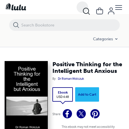
Positive Thinking for the Intelligent But Anxious
Categories
Positive Thinking for the
Intelligent But Anxious
By
Dr Roman Wolczuk
Ebook
Add to Cart
USD 4.48
Share
This ebook may not meet accessibility