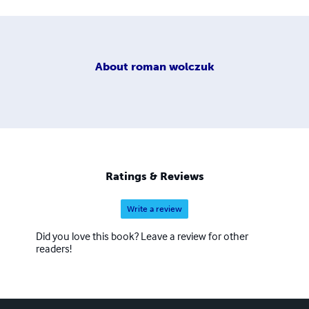
About
roman wolczuk
Ratings & Reviews
Write a review
Did you love this book? Leave a review for other
readers!