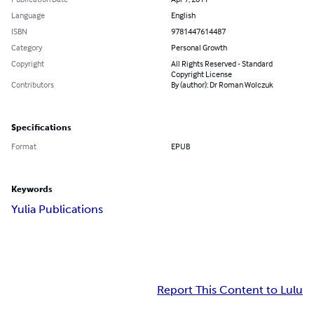
Language
English
ISBN
9781447614487
Category
Personal Growth
Copyright
All Rights Reserved - Standard
Copyright License
Contributors
By (author): Dr Roman Wolczuk
Specifications
Format
EPUB
Keywords
Yulia Publications
Report This Content to Lulu