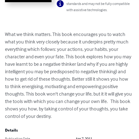
standards and may not be fully compatible
with assistive technologies.
What we think matters. This book encourages you to watch 
what you think very closely because it underpins pretty much 
everything which follows: your actions, your habits, your 
character and even your fate. This book explores how you may 
have learnt to be a negative thinker (and why if you are highly 
intelligent you may be predisposed to negative thinking) and 
how to get rid of these thoughts. Better still it shows you how 
to think energising, motivating and empowering positive 
thoughts. This book won't change your life, but it it will give you 
the tools with which you can change your own life.   This book 
shows you how, by taking control of your thoughts, you take 
control of your destiny.
Details
Publication Date
Apr 7, 2011