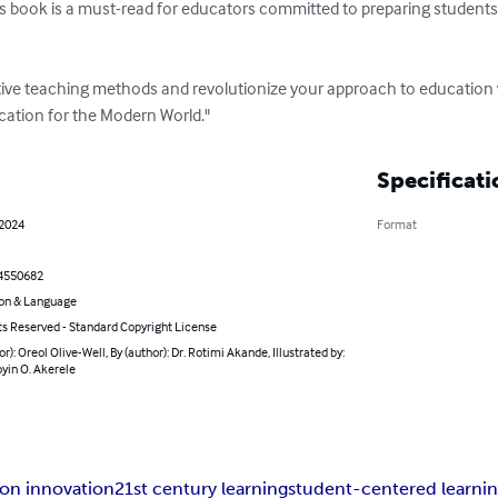
is book is a must-read for educators committed to preparing students 
tive teaching methods and revolutionize your approach to education 
cation for the Modern World."
Specificati
 2024
Format
4550682
on & Language
ts Reserved - Standard Copyright License
or): Oreol Olive-Well, By (author): Dr. Rotimi Akande, Illustrated by:
yin O. Akerele
on innovation
21st century learning
student-centered learni