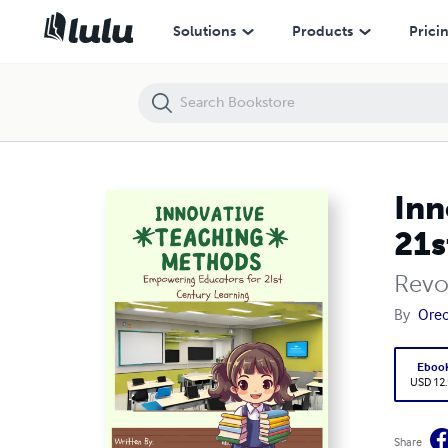
Innovative Teaching Methods: Empowering Educators for 21st Centu
Solutions
Products
Prici
Inn
21s
Revo
By
Oreo
Eboo
USD 12
Share