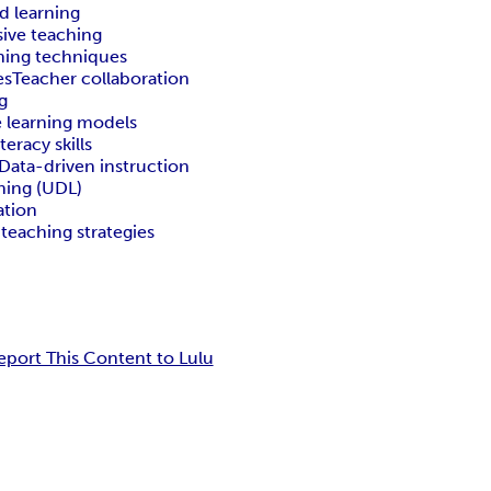
d learning
sive teaching
hing techniques
es
Teacher collaboration
g
 learning models
iteracy skills
Data-driven instruction
rning (UDL)
ation
 teaching strategies
eport This Content to Lulu