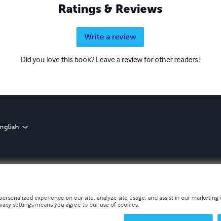
Ratings & Reviews
Write a review
Did you love this book? Leave a review for other readers!
nglish
personalized experience on our site, analyze site usage, and assist in our marketing e
ivacy settings means you agree to our use of cookies.