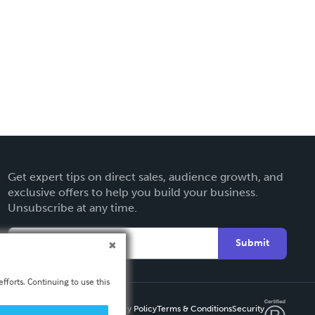
Get expert tips on direct sales, audience growth, and
exclusive offers to help you build your business.
Unsubscribe at any time.
Submit
fforts. Continuing to use this
Privacy Policy
Terms & Conditions
Security