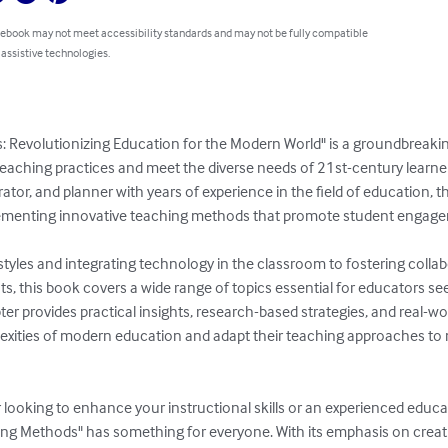
 ebook may not meet accessibility standards and may not be fully compatible
 assistive technologies.
: Revolutionizing Education for the Modern World" is a groundbreak
teaching practices and meet the diverse needs of 21st-century learner
tor, and planner with years of experience in the field of education, th
menting innovative teaching methods that promote student engagemen
tyles and integrating technology in the classroom to fostering collab
s, this book covers a wide range of topics essential for educators see
er provides practical insights, research-based strategies, and real-wo
xities of modern education and adapt their teaching approaches to m
looking to enhance your instructional skills or an experienced educa
ing Methods" has something for everyone. With its emphasis on creativ