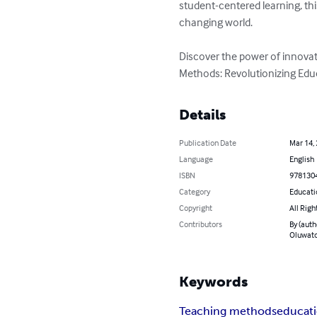
student-centered learning, th
changing world.

Discover the power of innova
Methods: Revolutionizing Edu
Details
Publication Date
Mar 14,
Language
English
ISBN
978130
Category
Educati
Copyright
All Righ
Contributors
By (auth
Oluwato
Keywords
Teaching methods
educati