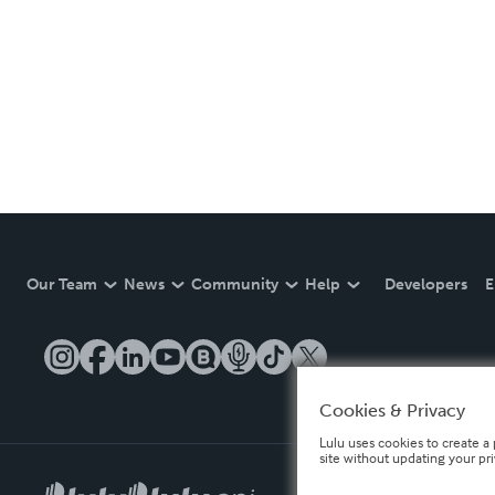
Our Team
News
Community
Help
Developers
E
Cookies & Privacy
Lulu uses cookies to create a 
site without updating your pr