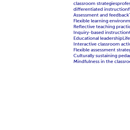
classroom strategies
profe
differentiated instruction
Assessment and feedback
Flexible learning environ
Reflective teaching practi
Inquiry-based instruction
Educational leadership
Lif
Interactive classroom activ
Flexible assessment strate
Culturally sustaining ped
Mindfulness in the classr