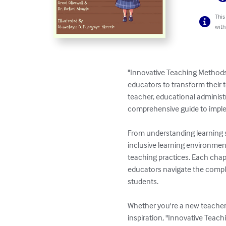
This
with
"Innovative Teaching Methods
educators to transform their 
teacher, educational administra
comprehensive guide to imple
From understanding learning s
inclusive learning environment
teaching practices. Each chapt
educators navigate the comple
students.

Whether you're a new teacher 
inspiration, "Innovative Teach