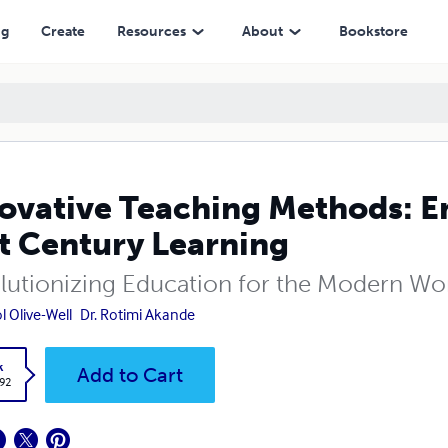
ry Learning
ng
Create
Resources
About
Bookstore
ovative Teaching Methods: 
t Century Learning
lutionizing Education for the Modern Wo
l Olive-Well
Dr. Rotimi Akande
k
Add to Cart
.92