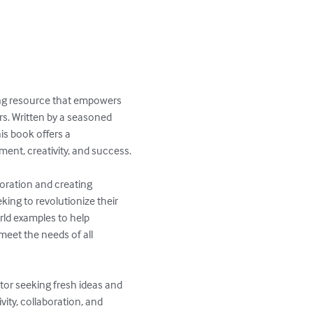
ing resource that empowers 
s. Written by a seasoned 
is book offers a 
t, creativity, and success.

oration and creating 
king to revolutionize their 
rld examples to help 
eet the needs of all 
tor seeking fresh ideas and 
ity, collaboration, and 