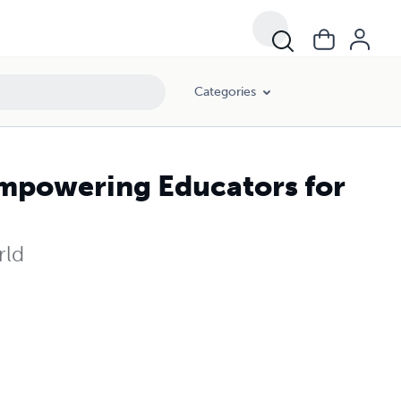
Categories
Empowering Educators for
rld