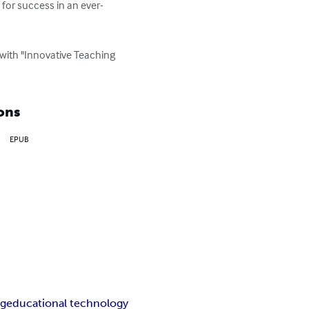
for success in an ever-
with "Innovative Teaching 
ons
EPUB
ng
educational technology