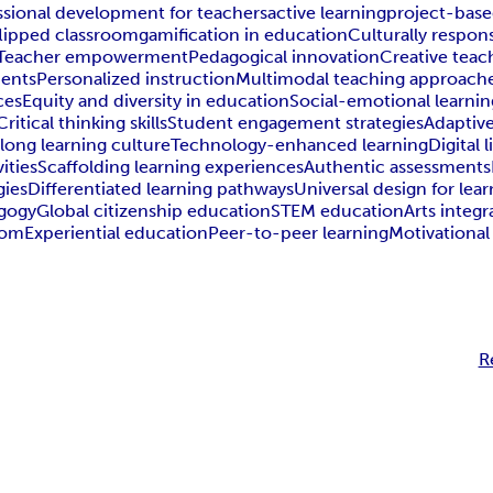
ssional development for teachers
active learning
project-base
flipped classroom
gamification in education
Culturally respon
Teacher empowerment
Pedagogical innovation
Creative teac
ments
Personalized instruction
Multimodal teaching approach
ces
Equity and diversity in education
Social-emotional learnin
Critical thinking skills
Student engagement strategies
Adaptive
elong learning culture
Technology-enhanced learning
Digital l
ities
Scaffolding learning experiences
Authentic assessments
gies
Differentiated learning pathways
Universal design for lea
agogy
Global citizenship education
STEM education
Arts integr
oom
Experiential education
Peer-to-peer learning
Motivational
R