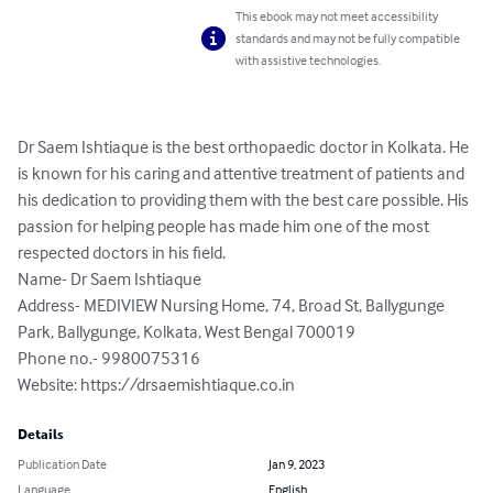
This ebook may not meet accessibility
standards and may not be fully compatible
with assistive technologies.
Dr Saem Ishtiaque is the best orthopaedic doctor in Kolkata. He 
is known for his caring and attentive treatment of patients and 
his dedication to providing them with the best care possible. His 
passion for helping people has made him one of the most 
respected doctors in his field.

Name- Dr Saem Ishtiaque

Address- MEDIVIEW Nursing Home, 74, Broad St, Ballygunge 
Park, Ballygunge, Kolkata, West Bengal 700019

Phone no.- 9980075316

Website: https://drsaemishtiaque.co.in
Details
Publication Date
Jan 9, 2023
Language
English