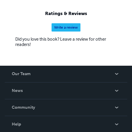
Ratings & Reviews
Write a review
Did you love this book? Leave a review for other
readers!
Our Team
About Us
News
Careers
In The News
Community
Events
Blog
Help
Videos