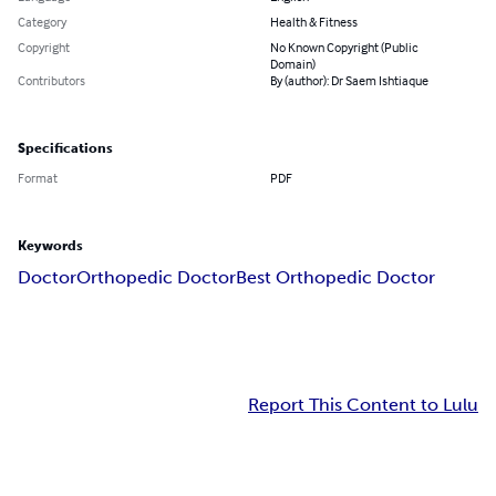
Category
Health & Fitness
Copyright
No Known Copyright (Public
Domain)
Contributors
By (author): Dr Saem Ishtiaque
Specifications
Format
PDF
Keywords
Doctor
Orthopedic Doctor
Best Orthopedic Doctor
Report This Content to Lulu