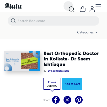
Best Orthopedic Doctor In Kolkata- Dr Saem Ishtiaque
Categories
Best Orthopedic Doctor
In Kolkata- Dr Saem
Ishtiaque
By
Dr Saem Ishtiaque
Ebook
Add to Cart
USD 0.00
Share