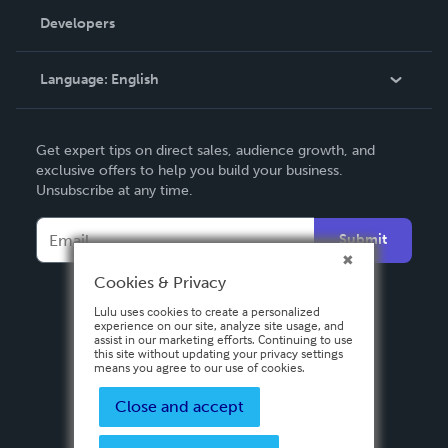
Order Lookup
Developers
Podcast
Knowledge Base
Language:
English
Contact Support
English
Get expert tips on direct sales, audience growth, and
Deutsch
exclusive offers to help you build your business.
Unsubscribe at any time.
Français
Italiano
Submit
Español
Cookies & Privacy
Lulu uses cookies to create a personalized
experience on our site, analyze site usage, and
assist in our marketing efforts. Continuing to use
this site without updating your privacy settings
means you agree to our use of cookies.
Close and accept