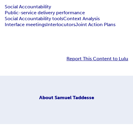
Social Accountability
Public-service delivery performance
Social Accountability tools
Context Analysis
Interface meetings
Interlocutors
Joint Action Plans
Report This Content to Lulu
About
Samuel Taddesse