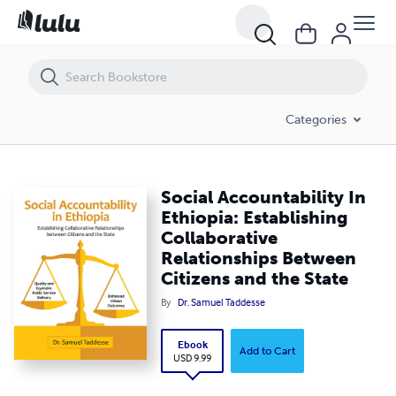
Social Accountability In Ethiopia: Establishing Collaborative Relation
Categories
Social Accountability In
Ethiopia: Establishing
Collaborative
Relationships Between
Citizens and the State
By
Dr. Samuel Taddesse
Ebook
Add to Cart
USD 9.99