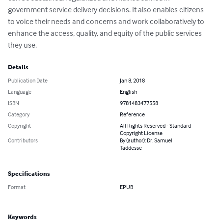
government service delivery decisions. It also enables citizens 
to voice their needs and concerns and work collaboratively to 
enhance the access, quality, and equity of the public services 
they use.
Details
Publication Date
Jan 8, 2018
Language
English
ISBN
9781483477558
Category
Reference
Copyright
All Rights Reserved - Standard
Copyright License
Contributors
By (author): Dr. Samuel
Taddesse
Specifications
Format
EPUB
Keywords