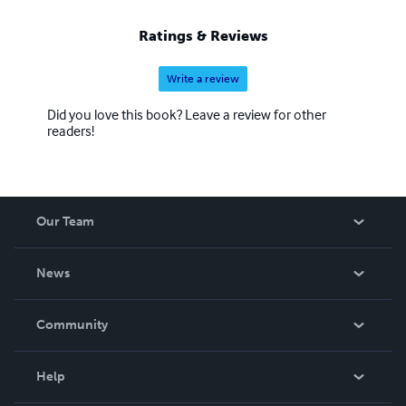
Ratings & Reviews
Write a review
Did you love this book? Leave a review for other
readers!
Our Team
About Us
News
Careers
In The News
Community
Events
Blog
Help
Videos