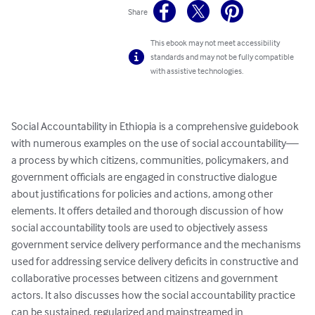
Share
This ebook may not meet accessibility
standards and may not be fully compatible
with assistive technologies.
Social Accountability in Ethiopia is a comprehensive guidebook 
with numerous examples on the use of social accountability—
a process by which citizens, communities, policymakers, and 
government officials are engaged in constructive dialogue 
about justifications for policies and actions, among other 
elements. It offers detailed and thorough discussion of how 
social accountability tools are used to objectively assess 
government service delivery performance and the mechanisms 
used for addressing service delivery deficits in constructive and 
collaborative processes between citizens and government 
actors. It also discusses how the social accountability practice 
can be sustained, regularized and mainstreamed in 