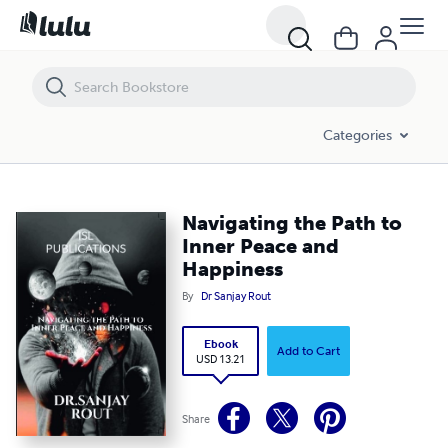
Navigating the Path to Inner Peace and Happiness
Categories
Navigating the Path to
Inner Peace and
Happiness
By
Dr Sanjay Rout
Ebook
Add to Cart
USD 13.21
Share