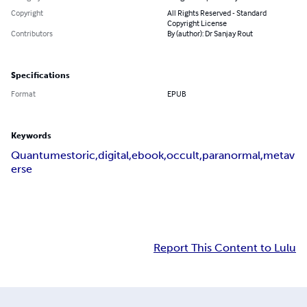
Copyright
All Rights Reserved - Standard
Copyright License
Contributors
By (author): Dr Sanjay Rout
Specifications
Format
EPUB
Keywords
Quantumestoric,digital,ebook,occult,paranormal,metav
erse
Report This Content to Lulu