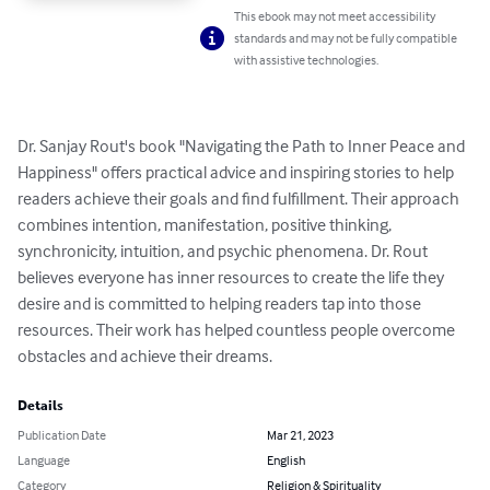
This ebook may not meet accessibility
standards and may not be fully compatible
with assistive technologies.
Dr. Sanjay Rout's book "Navigating the Path to Inner Peace and 
Happiness" offers practical advice and inspiring stories to help 
readers achieve their goals and find fulfillment. Their approach 
combines intention, manifestation, positive thinking, 
synchronicity, intuition, and psychic phenomena. Dr. Rout 
believes everyone has inner resources to create the life they 
desire and is committed to helping readers tap into those 
resources. Their work has helped countless people overcome 
obstacles and achieve their dreams.
Details
Publication Date
Mar 21, 2023
Language
English
Category
Religion & Spirituality