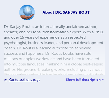
About
DR. SANJAY ROUT
Dr. Sanjay Rout is an internationally acclaimed author,
speaker, and personal transformation expert. With a Ph.D.
and over 15 years of experience as a respected
psychologist, business leader, and personal development
coach, Dr. Rout is a leading authority on achieving
success and happiness. Dr. Rout's books have sold
millions of copies worldwide and have been translated
into multiple languages, making him a global best-selling
author. His ground-breaking works, including on various
life changing topics. He has inspired countless individuals
Show full description
Go to author's page
to unlock their full potential and transform their lives. Dr.
Rout's unique blend of cutting-edge science, practical
insights, and inspiring stories has made him a sought-after
keynote speaker and media personality. He has been
featured in major media outlets, and has been a guest on
popular television shows and podcasts around the world.