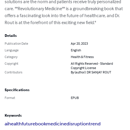
solutions are the norm and patients receive truly personalized 
care. ""Revolutionary Medicine"" is a groundbreaking book that 
offers a fascinating look into the future of healthcare, and Dr. 
Rout is at the forefront of this exciting new field."
Details
Publication Date
Apr 20, 2023
Language
English
Category
Health & Fitness
Copyright
All Rights Reserved - Standard
Copyright License
Contributors
By (author): DR SANJAY ROUT
Specifications
Format
EPUB
Keywords
ai
health
future
book
medicine
disruption
trend