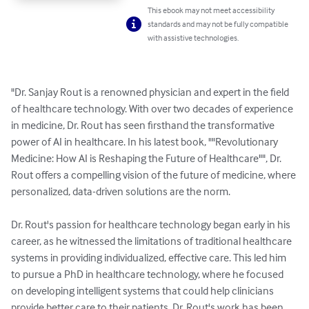
This ebook may not meet accessibility
standards and may not be fully compatible
with assistive technologies.
"Dr. Sanjay Rout is a renowned physician and expert in the field 
of healthcare technology. With over two decades of experience 
in medicine, Dr. Rout has seen firsthand the transformative 
power of AI in healthcare. In his latest book, ""Revolutionary 
Medicine: How AI is Reshaping the Future of Healthcare"", Dr. 
Rout offers a compelling vision of the future of medicine, where 
personalized, data-driven solutions are the norm.

Dr. Rout's passion for healthcare technology began early in his 
career, as he witnessed the limitations of traditional healthcare 
systems in providing individualized, effective care. This led him 
to pursue a PhD in healthcare technology, where he focused 
on developing intelligent systems that could help clinicians 
provide better care to their patients. Dr. Rout's work has been 