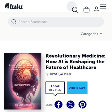
Revolutionary Medicine: How AI is Reshaping the Future of Healthcar
Categories
Revolutionary Medicine:
How AI is Reshaping the
Future of Healthcare
By
DR SANJAY ROUT
Ebook
Add to Cart
USD 11.27
Share