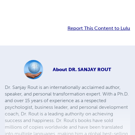
Report This Content to Lulu
About
DR. SANJAY ROUT
Dr. Sanjay Rout is an internationally acclaimed author,
speaker, and personal transformation expert. With a Ph.D.
and over 15 years of experience as a respected
psychologist, business leader, and personal development
coach, Dr. Rout is a leading authority on achieving
success and happiness. Dr. Rout's books have sold
millions of copies worldwide and have been translated
into multiple languages, making him a global best-selling