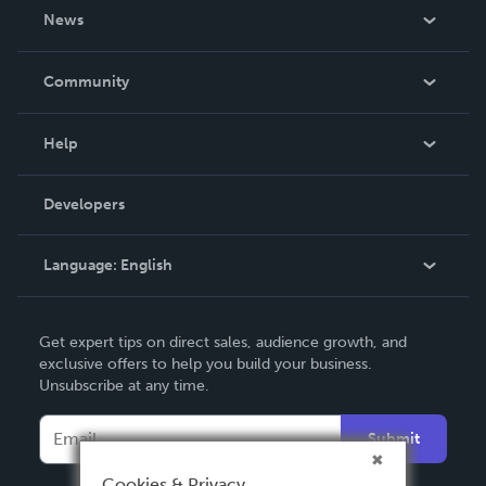
About Us
News
Careers
In The News
Community
Events
Blog
Help
Videos
Order Lookup
Developers
Podcast
Knowledge Base
Language:
English
Contact Support
English
Get expert tips on direct sales, audience growth, and
Deutsch
exclusive offers to help you build your business.
Unsubscribe at any time.
Français
Italiano
Submit
Español
Cookies & Privacy