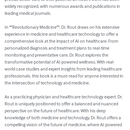
widely recognized, with numerous awards and publications in 
leading medical journals.

In ""Revolutionary Medicine"", Dr. Rout draws on his extensive 
experience in medicine and healthcare technology to offer a 
comprehensive look at the impact of AI on healthcare. From 
personalized diagnosis and treatment plans to real-time 
monitoring and preventative care, Dr. Rout explores the 
transformative potential of AI-powered wellness. With real-
world case studies and expert insights from leading healthcare 
professionals, this book is a must-read for anyone interested in 
the intersection of technology and medicine.

As a practicing physician and healthcare technology expert, Dr. 
Rout is uniquely positioned to offer a balanced and nuanced 
perspective on the future of healthcare. With his deep 
knowledge of both medicine and technology, Dr. Rout offers a 
compelling vision of the future of medicine, where AI-powered 