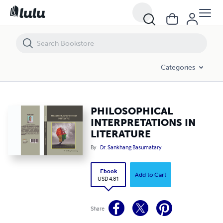
PHILOSOPHICAL INTERPRETATIONS IN LITERATURE
Categories
PHILOSOPHICAL
INTERPRETATIONS IN
LITERATURE
By
Dr. Sankhang Basumatary
Ebook
Add to Cart
USD 4.81
Share