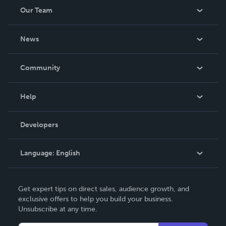
Our Team
About Us
News
Careers
In The News
Community
Events
Blog
Help
Videos
Order Lookup
Developers
Podcast
Knowledge Base
Language:
English
Contact Support
English
Get expert tips on direct sales, audience growth, and
Deutsch
exclusive offers to help you build your business.
Unsubscribe at any time.
Français