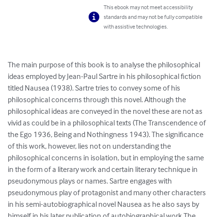
This ebook may not meet accessibility
standards and may not be fully compatible
with assistive technologies.
The main purpose of this book is to analyse the philosophical 
ideas employed by Jean-Paul Sartre in his philosophical fiction 
titled Nausea (1938). Sartre tries to convey some of his 
philosophical concerns through this novel. Although the 
philosophical ideas are conveyed in the novel these are not as 
vivid as could be in a philosophical texts (The Transcendence of 
the Ego 1936, Being and Nothingness 1943). The significance 
of this work, however, lies not on understanding the 
philosophical concerns in isolation, but in employing the same 
in the form of a literary work and certain literary technique in 
pseudonymous plays or names. Sartre engages with 
pseudonymous play of protagonist and many other characters 
in his semi-autobiographical novel Nausea as he also says by 
himself in his later publication of autobiographical work The 