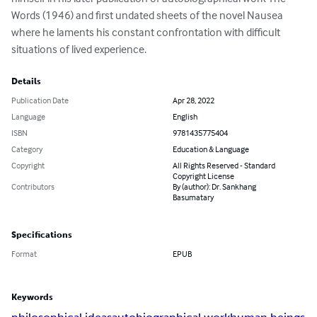
Words (1946) and first undated sheets of the novel Nausea 
where he laments his constant confrontation with difficult 
situations of lived experience.
Details
Publication Date
Apr 28, 2022
Language
English
ISBN
9781435775404
Category
Education & Language
Copyright
All Rights Reserved - Standard
Copyright License
Contributors
By (author): Dr. Sankhang
Basumatary
Specifications
Format
EPUB
Keywords