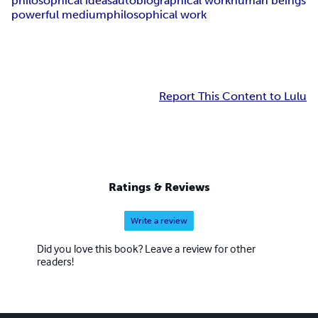
philosophical ideas
autobiographical work
human beings
powerful medium
philosophical work
Report This Content to Lulu
Ratings & Reviews
Write a review
Did you love this book? Leave a review for other
readers!