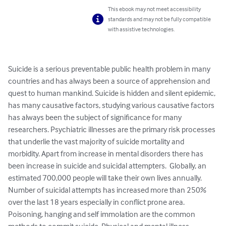
This ebook may not meet accessibility
standards and may not be fully compatible
with assistive technologies.
Suicide is a serious preventable public health problem in many 
countries and has always been a source of apprehension and 
quest to human mankind. Suicide is hidden and silent epidemic, 
has many causative factors, studying various causative factors 
has always been the subject of significance for many 
researchers. Psychiatric illnesses are the primary risk processes 
that underlie the vast majority of suicide mortality and 
morbidity. Apart from increase in mental disorders there has 
been increase in suicide and suicidal attempters.  Globally, an 
estimated 700,000 people will take their own lives annually. 
Number of suicidal attempts has increased more than 250% 
over the last 18 years especially in conflict prone area. 
Poisoning, hanging and self immolation are the common 