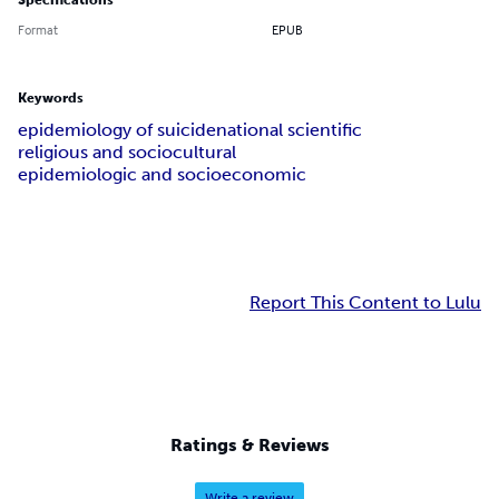
Specifications
Format
EPUB
Keywords
epidemiology of suicide
national scientific
religious and sociocultural
epidemiologic and socioeconomic
Report This Content to Lulu
Ratings & Reviews
Write a review