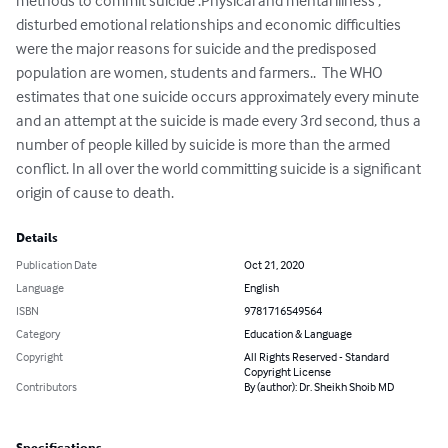
methods to commit suicide .Physical and mental illness , 
disturbed emotional relationships and economic difficulties 
were the major reasons for suicide and the predisposed 
population are women, students and farmers..  The WHO 
estimates that one suicide occurs approximately every minute 
and an attempt at the suicide is made every 3rd second, thus a 
number of people killed by suicide is more than the armed 
conflict. In all over the world committing suicide is a significant 
origin of cause to death.
Details
Publication Date
Oct 21, 2020
Language
English
ISBN
9781716549564
Category
Education & Language
Copyright
All Rights Reserved - Standard
Copyright License
Contributors
By (author): Dr. Sheikh Shoib MD