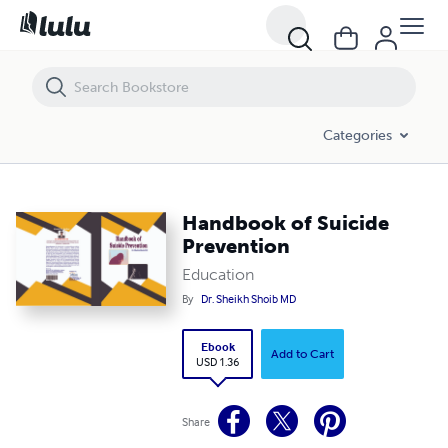
Handbook of Suicide Prevention
Categories
Handbook of Suicide
Prevention
Education
By
Dr. Sheikh Shoib MD
Ebook
Add to Cart
USD 1.36
Share