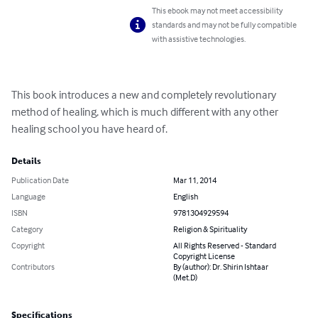
This ebook may not meet accessibility
standards and may not be fully compatible
with assistive technologies.
This book introduces a new and completely revolutionary 
method of healing, which is much different with any other 
healing school you have heard of.
Details
Publication Date
Mar 11, 2014
Language
English
ISBN
9781304929594
Category
Religion & Spirituality
Copyright
All Rights Reserved - Standard
Copyright License
Contributors
By (author): Dr. Shirin Ishtaar
(Met.D)
Specifications