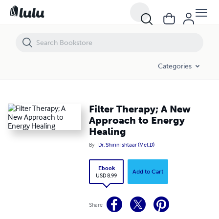
Filter Therapy; A New Approach to Energy Healing
Categories
Filter Therapy; A New
Approach to Energy
Healing
By
Dr. Shirin Ishtaar (Met.D)
Ebook
Add to Cart
USD 8.99
Share