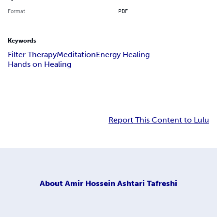
Format
PDF
Keywords
Filter Therapy
Meditation
Energy Healing
Hands on Healing
Report This Content to Lulu
About
Amir Hossein Ashtari Tafreshi