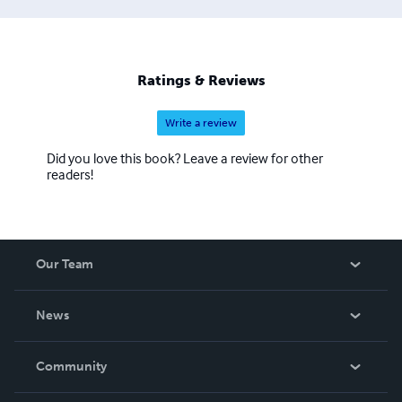
Ratings & Reviews
Write a review
Did you love this book? Leave a review for other
readers!
Our Team
About Us
News
Careers
In The News
Community
Events