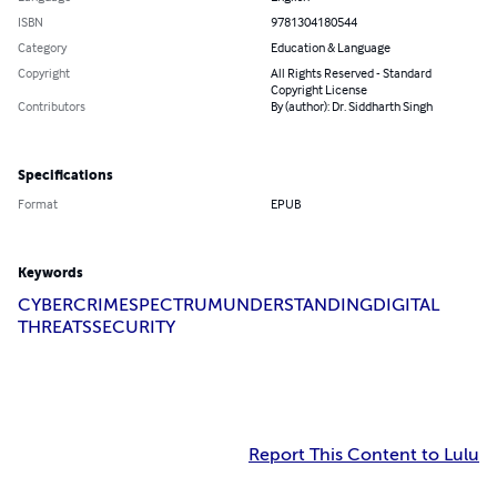
ISBN
9781304180544
Category
Education & Language
Copyright
All Rights Reserved - Standard
Copyright License
Contributors
By (author): Dr. Siddharth Singh
Specifications
Format
EPUB
Keywords
CYBERCRIME
SPECTRUM
UNDERSTANDING
DIGITAL
THREATS
SECURITY
Report This Content to Lulu