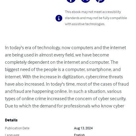
This ebook may not meet accessibility
standards and may not be fully compatible
with assistive technologies.
In today's era of technology, now computers and the internet 
are being used in almost every field, we have become 
completely dependent on the internet and computer. The 
biggest need of the people is a computer, smartphone, and 
internet. With the increase in digitization, cybercrime threats 
have also increased. In today's time, most of the cases of fraud 
and fraud are happening online. In such a situation, various 
types of online crime increased the concern of cyber security. 
Due to which the demand for professionals who know cyber
Details
Publication Date
Aug 13, 2024
Language
English