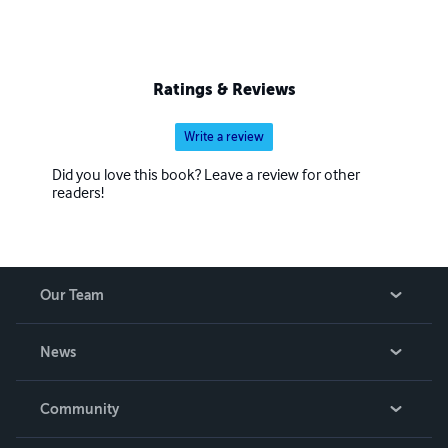
Ratings & Reviews
Write a review
Did you love this book? Leave a review for other
readers!
Our Team
About Us
News
Careers
In The News
Community
Events