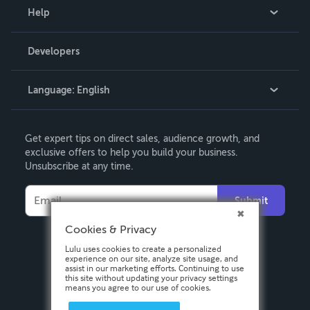
Blog
Help
Videos
Order Lookup
Developers
Podcast
Knowledge Base
Language:
English
Contact Support
English
Get expert tips on direct sales, audience growth, and
Deutsch
exclusive offers to help you build your business.
Unsubscribe at any time.
Français
Italiano
Submit
Español
Cookies & Privacy
Lulu uses cookies to create a personalized
experience on our site, analyze site usage, and
assist in our marketing efforts. Continuing to use
this site without updating your privacy settings
means you agree to our use of cookies.