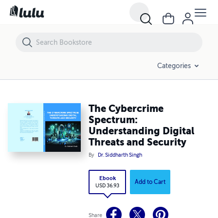
The Cybercrime Spectrum: Understanding Digital Threats and Securit
Categories
The Cybercrime
Spectrum:
Understanding Digital
Threats and Security
By
Dr. Siddharth Singh
Ebook
Add to Cart
USD 36.93
Share