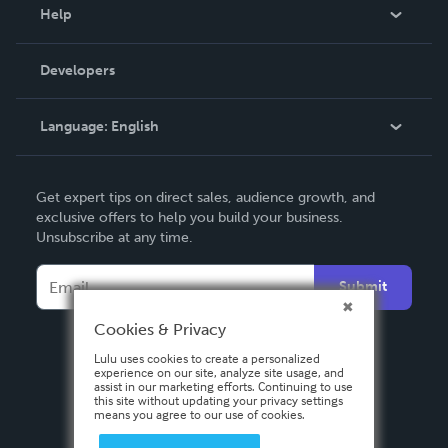
Blog
Help
Videos
Order Lookup
Developers
Podcast
Knowledge Base
Language:
English
Contact Support
English
Get expert tips on direct sales, audience growth, and
Deutsch
exclusive offers to help you build your business.
Unsubscribe at any time.
Français
Italiano
Submit
Español
Cookies & Privacy
Lulu uses cookies to create a personalized
experience on our site, analyze site usage, and
assist in our marketing efforts. Continuing to use
this site without updating your privacy settings
means you agree to our use of cookies.