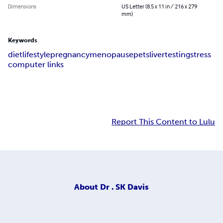
Dimensions
US Letter (8.5 x 11 in / 216 x 279
mm)
Keywords
diet
lifestyle
pregnancy
menopause
pets
liver
testing
stress
computer links
Report This Content to Lulu
About
Dr . SK Davis