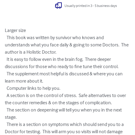
Usually printed in 3 - 5 business days
Larger size

  This book was written by survivor who knows and 
understands what you face daily & going to some Doctors.  The 
author is a Holistic Doctor.

  It is easy to follow even in the brain fog.  There deeper 
discussions for those who ready to fine tune their control.

  The supplement most helpful is discussed & where you can 
learn more about it.

  Computer links to help you.

  A section is on the control of stress.  Safe alternatives to over 
the counter remedies & on the stages of complication.

  The section on deepening will tell you when you in the next 
stage.

  There is a section on symptoms which should send you to a 
Doctor for testing.  This will arm you so visits will not damage 