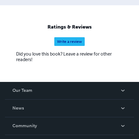
Ratings & Reviews
Write a review
Did you love this book? Leave a review for other
readers!
Our Team
About Us
News
Careers
In The News
Community
Events