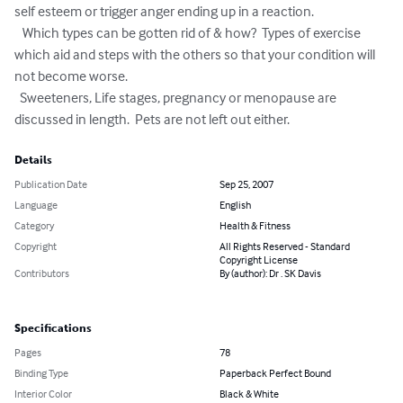
self esteem or trigger anger ending up in a reaction.

   Which types can be gotten rid of & how?  Types of exercise 
which aid and steps with the others so that your condition will 
not become worse.

  Sweeteners, Life stages, pregnancy or menopause are 
discussed in length.  Pets are not left out either.
Details
Publication Date
Sep 25, 2007
Language
English
Category
Health & Fitness
Copyright
All Rights Reserved - Standard
Copyright License
Contributors
By (author): Dr . SK Davis
Specifications
Pages
78
Binding Type
Paperback Perfect Bound
Interior Color
Black & White