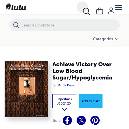
Achieve Victory Over Low Blood Sugar/Hypoglycemia
Categories
Achieve Victory Over
Low Blood
Sugar/Hypoglycemia
By
Dr . SK Davis
Paperback
Add to Cart
USD 21.20
Share