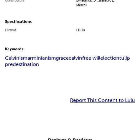
Contributors
By (author): Dr. Stanford E.
Murrell
Specifications
Format
EPUB
Keywords
Calvinism
arminianism
grace
calvin
free will
election
tulip
predestination
Report This Content to Lulu