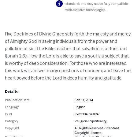
standards and may not be fully compatible
with assistive technologies.
Five Doctrines of Divine Grace sets forth the majesty and mercy 
of Almighty God in saving individuals from the power and 
pollution of sin. The Bible teaches that salvation is of the Lord 
(Jonah 2:9). How the Lord is able to save a soul is a subject that 
is worthy of deep consideration. For those who are interested, 
this work will answer many questions of concern, and leave the 
heart bowed before the Lord in deep humility and gratitude.
Details
Publication Date
Feb 11, 2014
Language
English
ISBN
9781304896094
Category
Religion & Spirituality
Copyright
All Rights Reserved - Standard
Copyright License