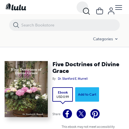
Five Doctrines of Divine Grace
Categories
Five Doctrines of Divine
Grace
By
Dr. Stanford E. Murrell
Ebook
Add to Cart
USD 0.99
Share
This ebook may not meet accessibility