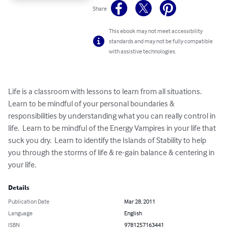
Share
This ebook may not meet accessibility
standards and may not be fully compatible
with assistive technologies.
Life is a classroom with lessons to learn from all situations.  
Learn to be mindful of your personal boundaries & 
responsibilities by understanding what you can really control in 
life.  Learn to be mindful of the Energy Vampires in your life that 
suck you dry.  Learn to identify the Islands of Stability to help 
you through the storms of life & re-gain balance & centering in 
your life.
Details
Publication Date
Mar 28, 2011
Language
English
ISBN
9781257163441