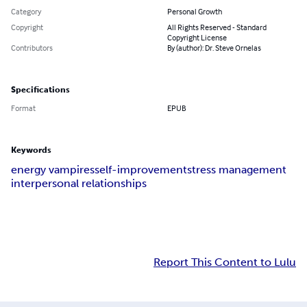
Category
Personal Growth
Copyright
All Rights Reserved - Standard
Copyright License
Contributors
By (author): Dr. Steve Ornelas
Specifications
Format
EPUB
Keywords
energy vampires
self-improvement
stress management
interpersonal relationships
Report This Content to Lulu