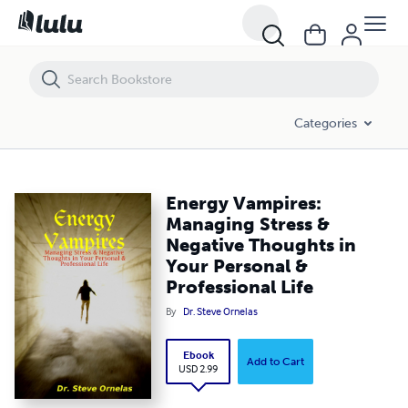
Energy Vampires: Managing Stress & Negative Thoughts in Your Perso
Categories
Energy Vampires:
Managing Stress &
Negative Thoughts in
Your Personal &
Professional Life
By
Dr. Steve Ornelas
Ebook
Add to Cart
USD 2.99