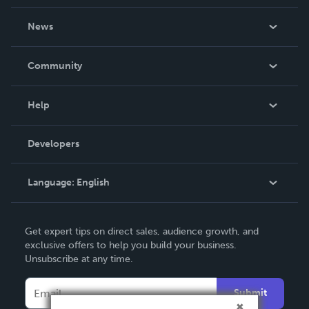
About Us
News
Careers
In The News
Community
Events
Blog
Help
Videos
Order Lookup
Developers
Podcast
Knowledge Base
Language:
English
Contact Support
English
Get expert tips on direct sales, audience growth, and
Deutsch
exclusive offers to help you build your business.
Unsubscribe at any time.
Français
Italiano
Submit
Español