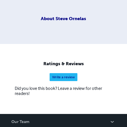
About
Steve Ornelas
Ratings & Reviews
Write a review
Did you love this book? Leave a review for other
readers!
Our Team