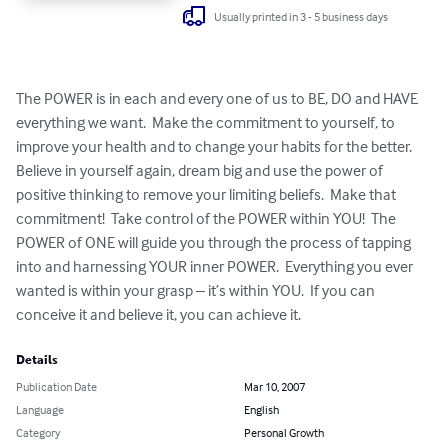
Usually printed in 3 - 5 business days
The POWER is in each and every one of us to BE, DO and HAVE 
everything we want.  Make the commitment to yourself, to 
improve your health and to change your habits for the better.  
Believe in yourself again, dream big and use the power of 
positive thinking to remove your limiting beliefs.  Make that 
commitment!  Take control of the POWER within YOU!  The 
POWER of ONE will guide you through the process of tapping 
into and harnessing YOUR inner POWER.  Everything you ever 
wanted is within your grasp – it’s within YOU.  If you can 
conceive it and believe it, you can achieve it.
Details
Publication Date
Mar 10, 2007
Language
English
Category
Personal Growth