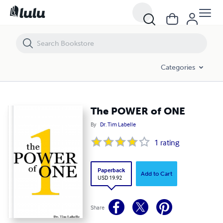
The POWER of ONE
Categories
The POWER of ONE
By
Dr. Tim Labelle
1
rating
Paperback
Add to Cart
USD 19.92
Share