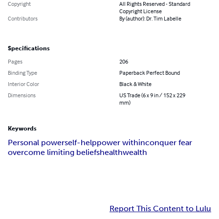
Copyright
All Rights Reserved - Standard
Copyright License
Contributors
By (author): Dr. Tim Labelle
Specifications
Pages
206
Binding Type
Paperback Perfect Bound
Interior Color
Black & White
Dimensions
US Trade (6 x 9 in / 152 x 229
mm)
Keywords
Personal power
self-help
power within
conquer fear
overcome limiting beliefs
health
wealth
Report This Content to Lulu