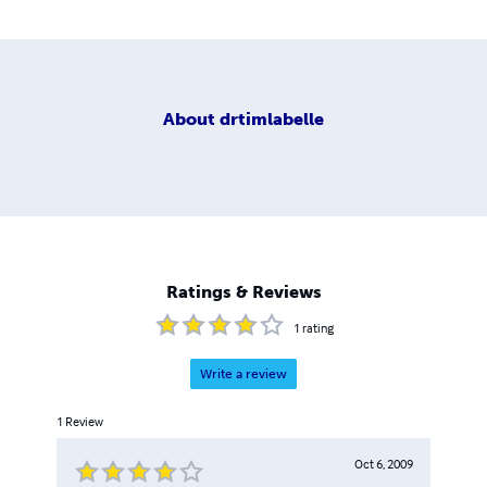
About
drtimlabelle
Ratings & Reviews
1
rating
Write a review
1
Review
Oct 6, 2009