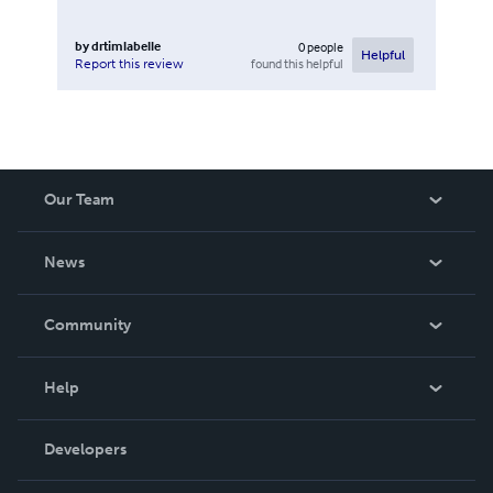
by
drtimlabelle
0
people
Helpful
found this helpful
Report this review
Our Team
About Us
News
Careers
In The News
Community
Events
Blog
Help
Videos
Order Lookup
Developers
Podcast
Knowledge Base