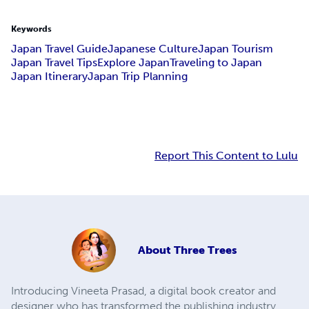
Keywords
Japan Travel Guide
Japanese Culture
Japan Tourism
Japan Travel Tips
Explore Japan
Traveling to Japan
Japan Itinerary
Japan Trip Planning
Report This Content to Lulu
About
Three Trees
Introducing Vineeta Prasad, a digital book creator and
designer who has transformed the publishing industry