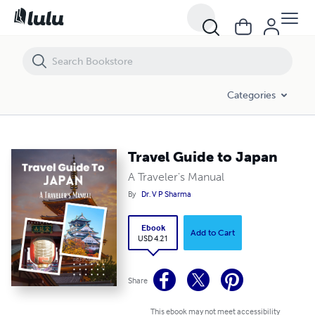
Travel Guide to Japan
Categories
Travel Guide to Japan
A Traveler's Manual
By
Dr. V P Sharma
Ebook
Add to Cart
USD 4.21
Share
This ebook may not meet accessibility