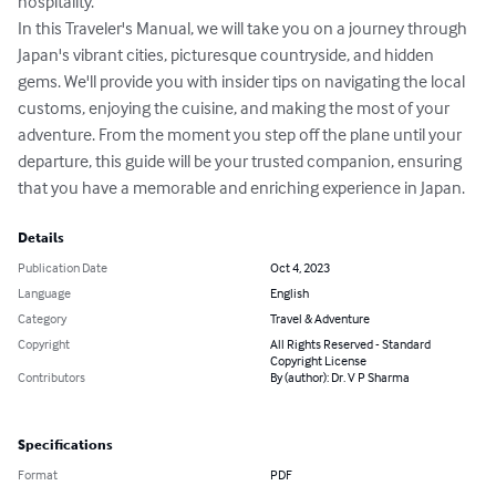
hospitality.

In this Traveler's Manual, we will take you on a journey through 
Japan's vibrant cities, picturesque countryside, and hidden 
gems. We'll provide you with insider tips on navigating the local 
customs, enjoying the cuisine, and making the most of your 
adventure. From the moment you step off the plane until your 
departure, this guide will be your trusted companion, ensuring 
that you have a memorable and enriching experience in Japan.
Details
Publication Date
Oct 4, 2023
Language
English
Category
Travel & Adventure
Copyright
All Rights Reserved - Standard
Copyright License
Contributors
By (author): Dr. V P Sharma
Specifications
Format
PDF