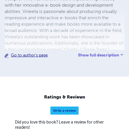
with her innovative e-book design and development
abilities. Vineeta is passionate about producing visually
impressive and interactive e-books that enrich the
reading experience and make books more available to a
broad audience. With a decade of experience in the field,
Vineeta's outstanding work has been showcased in
numerous publications. Additionally, she is the founder of
a thriving bookstore named "Olasta" ("Three Trees").
Show full description
Go to author's page
Ratings & Reviews
Write a review
Did you love this book? Leave a review for other
readers!