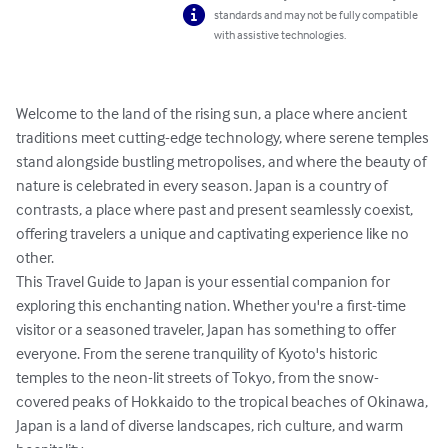
standards and may not be fully compatible
with assistive technologies.
Welcome to the land of the rising sun, a place where ancient 
traditions meet cutting-edge technology, where serene temples 
stand alongside bustling metropolises, and where the beauty of 
nature is celebrated in every season. Japan is a country of 
contrasts, a place where past and present seamlessly coexist, 
offering travelers a unique and captivating experience like no 
other.

This Travel Guide to Japan is your essential companion for 
exploring this enchanting nation. Whether you're a first-time 
visitor or a seasoned traveler, Japan has something to offer 
everyone. From the serene tranquility of Kyoto's historic 
temples to the neon-lit streets of Tokyo, from the snow-
covered peaks of Hokkaido to the tropical beaches of Okinawa, 
Japan is a land of diverse landscapes, rich culture, and warm 