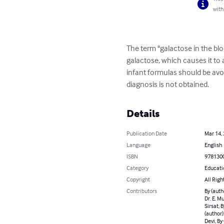
with
The term "galactose in the blo
galactose, which causes it to a
infant formulas should be avo
diagnosis is not obtained.
Details
Publication Date
Mar 14,
Language
English
ISBN
978130
Category
Educati
Copyright
All Righ
Contributors
By (autho
Dr. E. M
Sirsat, 
(author):
Devi, By