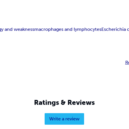
rgy and weakness
macrophages and lymphocytes
Escherichia c
R
Ratings & Reviews
Write a review