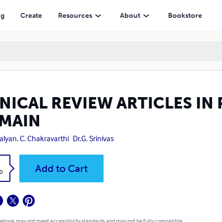
ng
Create
Resources
About
Bookstore
INICAL REVIEW ARTICLES I
MAIN
Kalyan. C. Chakravarthi
Dr.G. Srinivas
k
Add to Cart
0
 ebook may not meet accessibility standards and may not be fully compatible