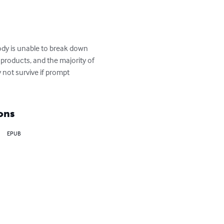
ody is unable to break down 
y products, and the majority of 
not survive if prompt 
ons
EPUB