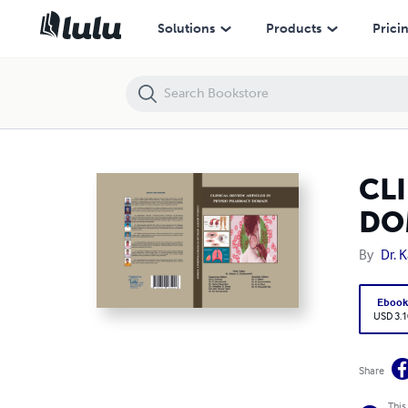
CLINICAL REVIEW ARTICLES IN PHYSIO PHARMACY DOMAIN
Solutions
Products
Prici
CL
DO
By
Dr. 
Eboo
USD 3.1
Share
This