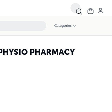
Categories
N PHYSIO PHARMACY