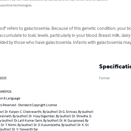
 assistive technologies.
od" refers to galactosemia. Because of this genetic condition, your b
ccumulate to toxic levels, particularly in your blood. Breast milk, dair
ided by those who have galactosemia. Infants with galactosemia may 
Specificati
 2025
Format
0485926
on & Language
ts Reserved - Standard Copyright License
r): Dr. Kalyan. C. Chakravarthi, By (author): Dr.G. Srinivas, By (author):
uralinath, By (author): Dr. Vijay Digamber, By (author): Dr. Shradha. D.
By (author): Dr.Lalit Kumar Saini, By (author): Dr. M. Guruprasad, By
 Dr. T. Nikhil, By (author): Dr. D. Kusumalatha, By (author): Dr. K. Sri
 (author): Dr. V. Yaswanth Sai