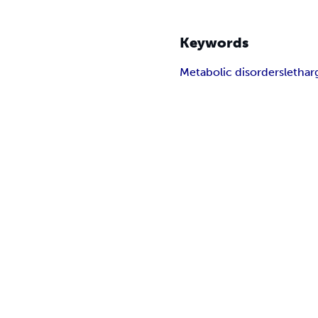
Keywords
Metabolic disorders
letha