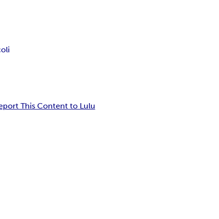
oli
eport This Content to Lulu